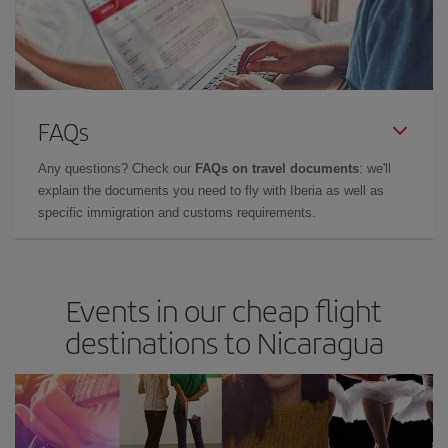
FAQs
Any questions? Check our
FAQs on travel documents
: we'll
explain the documents you need to fly with Iberia as well as
specific immigration and customs requirements.
Events in our cheap flight
destinations to Nicaragua