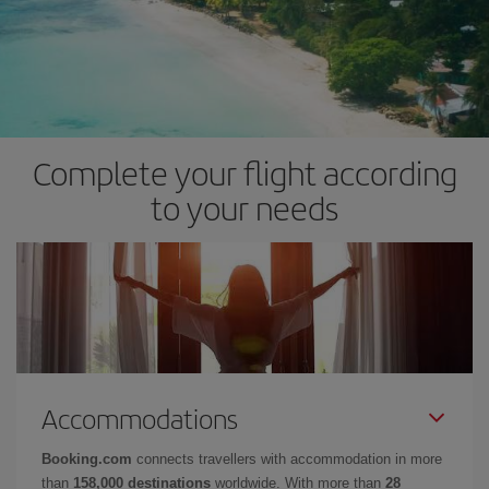
Complete your flight according
to your needs
Accommodations
Booking.com
connects travellers with accommodation in more
than
158,000 destinations
worldwide. With more than
28