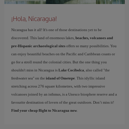
¡Hola, Nicaragua!
Nicaragua has it all! It's one of those destinations yet to be
discovered. This land of enormous lakes,
beaches, volcanoes and
pre-Hispanic archaeological sites
offers so many possibilities. You
can enjoy beautiful beaches on the Pacific and Caribbean coasts or
go for a stroll round the colonial cities. But the one thing you
shouldn't miss in Nicaragua is
Lake Cocibolca
, also called "the
freshwater sea" on the
island of Ometepe
. This idyllic island
stretching across 276 square kilometres, with two impressive
volcanoes joined by an isthmus, is a Unesco biosphere reserve and a
favourite destination of lovers of the great outdoors. Don’t miss it!
Find your cheap flight to Nicaragua now
.