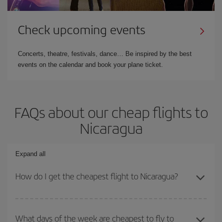
Check upcoming events
Concerts, theatre, festivals, dance… Be inspired by the best
events on the calendar and book your plane ticket.
FAQs about our cheap flights to
Nicaragua
Expand all
How do I get the cheapest flight to Nicaragua?
You can save on your plane ticket and get the cheapest flight if
you avoid peak season, book in advance and are flexible about
What days of the week are cheapest to fly to