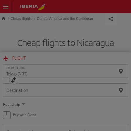
Skip to main content
Cheap flights
Central America and the Caribbean
Cheap flights to Nicaragua
FLIGHT
DEPARTURE
Destination
Select
Round trip
one
option
Pay with Avios