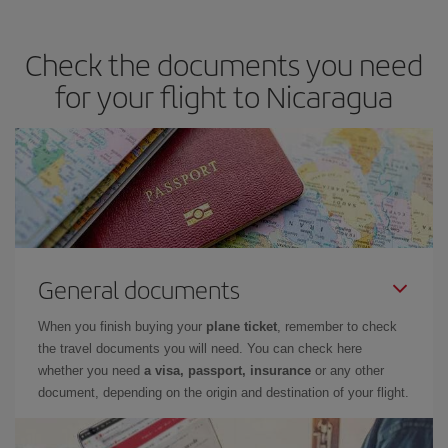
Check the documents you need
for your flight to Nicaragua
General documents
When you finish buying your
plane ticket
, remember to check
the travel documents you will need. You can check here
whether you need
a visa, passport, insurance
or any other
document, depending on the origin and destination of your flight.