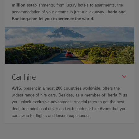
million
establishments, from luxury hotels to apartments, the
accommodation of your dreams is just a click away.
Iberia and
Booking.com let you experience the world.
Car hire
AVIS
, present in almost
200 countries
worldwide, offers the
widest range of hire cars. Besides, as a
member of Iberia Plus
you unlock exclusive advantages: special rates to get the best
deal, free additional driver and with each car hire
Avios
that you
can swap for flights and leisure experiences.