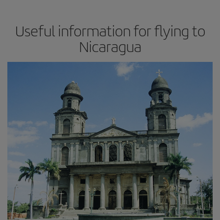
Useful information for flying to
Nicaragua