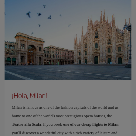
¡Hola, Milan!
Milan is famous as one of the fashion capitals of the world and as
home to one of the world's most prestigious opera houses, the
Teatro alla Scala
. If you book
one of our cheap flights to Milan
,
you'll discover a wonderful city with a rich variety of leisure and