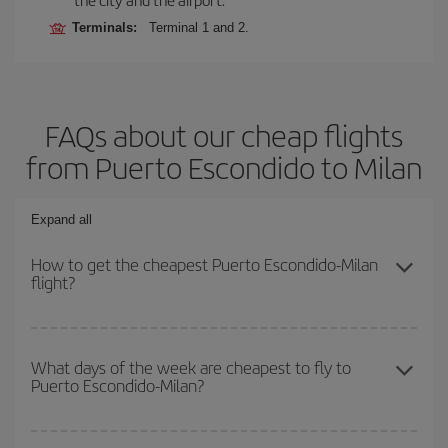
Terminals:
Terminal 1 and 2.
FAQs about our cheap flights
from Puerto Escondido to Milan
Expand all
How to get the cheapest Puerto Escondido-Milan
flight?
You can save on your Puerto Escondido-Milan-dest plane ticket
and get the cheapest flight if you avoid peak season, book in
What days of the week are cheapest to fly to
Puerto Escondido-Milan?
advance and are flexible about dates and times for both your
outbound and return flight.
To find out which day is the cheapest to fly, just start a search in