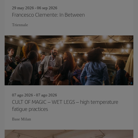
29 may 2026 - 06 sep 2026
Francesco Clemente: In Between
Triennale
07 ago 2026 - 07 ago 2026
CULT OF MAGIC – WET LEGS – high temperature
fatigue practices
Base Milan