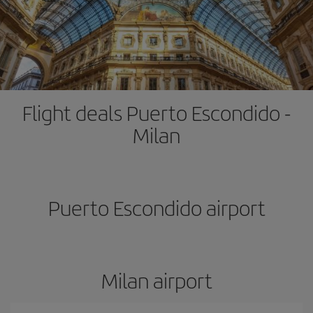
Flight deals Puerto Escondido -
Milan
Puerto Escondido airport
Milan airport