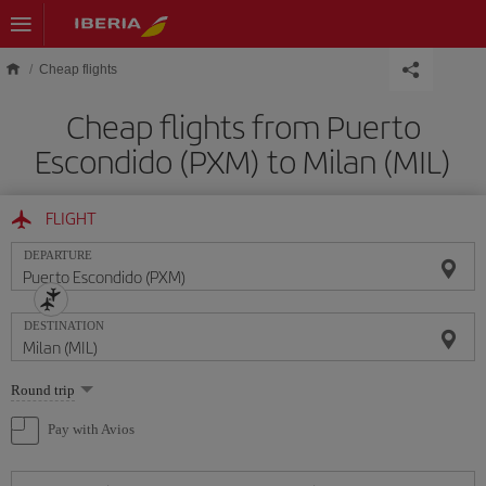
Skip to main content
Cheap flights
Cheap flights from Puerto
Escondido (PXM) to Milan (MIL)
FLIGHT
DEPARTURE
DESTINATION
Select
Round trip
one
option
Pay with Avios