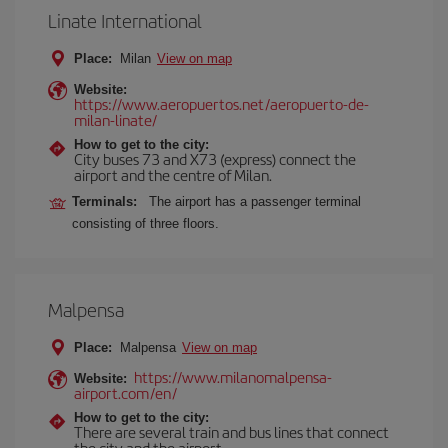
Linate International
Place:
Milan
View on map
Website:
https://www.aeropuertos.net/aeropuerto-de-
milan-linate/
How to get to the city:
City buses 73 and X73 (express) connect the
airport and the centre of Milan.
Terminals:
The airport has a passenger terminal
consisting of three floors.
Malpensa
Place:
Malpensa
View on map
https://www.milanomalpensa-
Website:
airport.com/en/
How to get to the city:
There are several train and bus lines that connect
the city and the airport.