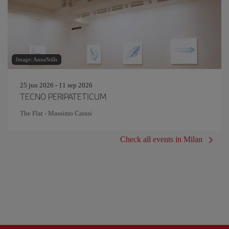
Image: AnnaStills
25 jun 2026 - 11 sep 2026
TECNO PERIPATETICUM
The Flat - Massimo Carasi
Check all events in Milan