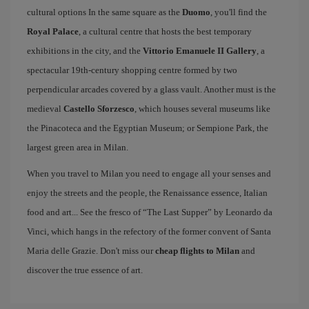
cultural options In the same square as the
Duomo
, you'll find the
Royal Palace
, a cultural centre that hosts the best temporary
exhibitions in the city, and the
Vittorio Emanuele II Gallery
, a
spectacular 19th-century shopping centre formed by two
perpendicular arcades covered by a glass vault. Another must is the
medieval
Castello Sforzesco
, which houses several museums like
the Pinacoteca and the Egyptian Museum; or Sempione Park, the
largest green area in Milan.
When you travel to Milan you need to engage all your senses and
enjoy the streets and the people, the Renaissance essence, Italian
food and art... See the fresco of “The Last Supper” by Leonardo da
Vinci, which hangs in the refectory of the former convent of Santa
Maria delle Grazie. Don't miss our
cheap flights to Milan
and
discover the true essence of art.