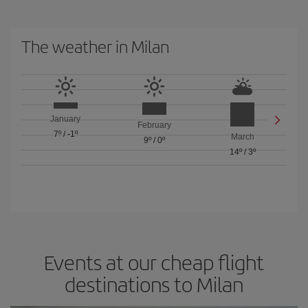
The weather in Milan
January
February
7º
/
-1º
March
9º
/
0º
14º
/
3º
Events at our cheap flight
destinations to Milan