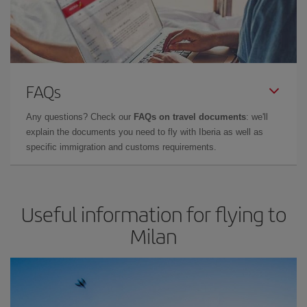
FAQs
Any questions? Check our
FAQs on travel documents
: we'll
explain the documents you need to fly with Iberia as well as
specific immigration and customs requirements.
Useful information for flying to
Milan