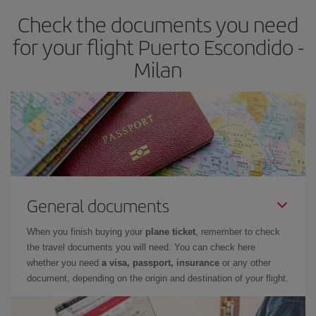
Check the documents you need
for your flight Puerto Escondido -
Milan
General documents
When you finish buying your
plane ticket
, remember to check
the travel documents you will need. You can check here
whether you need
a visa, passport, insurance
or any other
document, depending on the origin and destination of your flight.