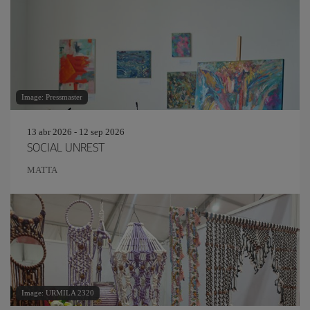
Image: Pressmaster
13 abr 2026 - 12 sep 2026
SOCIAL UNREST
MATTA
Image: URMILA 2320