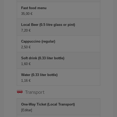
Fast food menu
35,00 €
Local Beer (0.5 litre glass or pint)
7,20 €
Cappuccino (regular)
2,50 €
Soft drink (0.33 liter bottle)
1,60 €
Water (0.33 liter bottle)
1,16 €
Transport
One-Way Ticket (Local Transport)
[Editar]