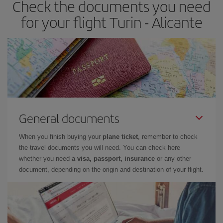
Check the documents you need
Besides, if you have some wiggle room as regards dates and
times of flights, you'll be able to
choose the cheapest price.
for your flight Turin - Alicante
General documents
When you finish buying your
plane ticket
, remember to check
the travel documents you will need. You can check here
whether you need
a visa, passport, insurance
or any other
document, depending on the origin and destination of your flight.