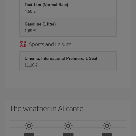
Taxi 1km (Normal Rate)
4,50 €
Gasoline (1 liter)
1,69 €
Sports and Leisure
Cinema, International Premiere, 1 Seat
11,10 €
The weather in Alicante