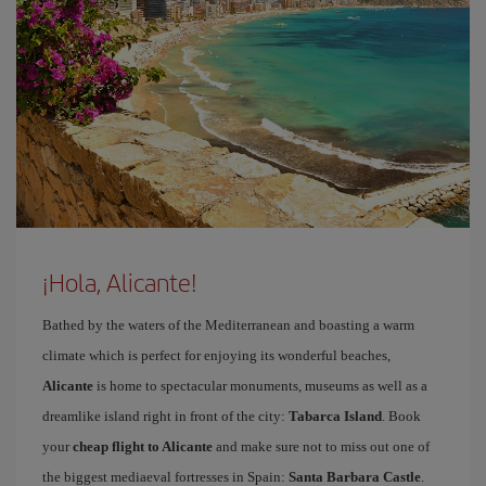
¡Hola, Alicante!
Bathed by the waters of the Mediterranean and boasting a warm
climate which is perfect for enjoying its wonderful beaches,
Alicante
is home to spectacular monuments, museums as well as a
dreamlike island right in front of the city:
Tabarca Island
. Book
your
cheap flight to Alicante
and make sure not to miss out one of
the biggest mediaeval fortresses in Spain:
Santa Barbara Castle
.