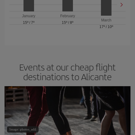
January
February
March
15º
/
7º
15º
/
8º
17º
/
10º
Events at our cheap flight
destinations to Alicante
Image: photos_adil