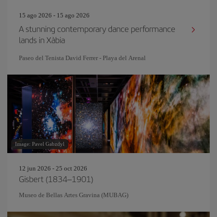
15 ago 2026 - 15 ago 2026
A stunning contemporary dance performance
lands in Xàbia
Paseo del Tenista David Ferrer - Playa del Arenal
Image: Pavel Gabzdyl
12 jun 2026 - 25 oct 2026
Gisbert (1834–1901)
Museo de Bellas Artes Gravina (MUBAG)