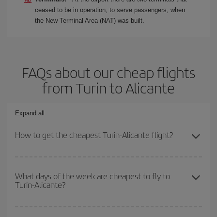
ceased to be in operation, to serve passengers, when
the New Terminal Area (NAT) was built.
FAQs about our cheap flights
from Turin to Alicante
Expand all
How to get the cheapest Turin-Alicante flight?
You can save on your Turin-Alicante-dest plane ticket and get the
cheapest flight if you avoid peak season, book in advance and are
What days of the week are cheapest to fly to
Turin-Alicante?
flexible about dates and times for both your outbound and return
flight.
To find out which day is the cheapest to fly, just start a search in