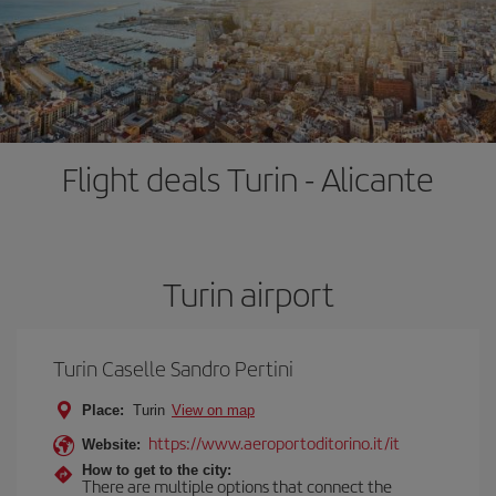
Flight deals Turin - Alicante
Turin airport
Turin Caselle Sandro Pertini
Place:
Turin
View on map
https://www.aeroportoditorino.it/it
Website:
How to get to the city:
There are multiple options that connect the