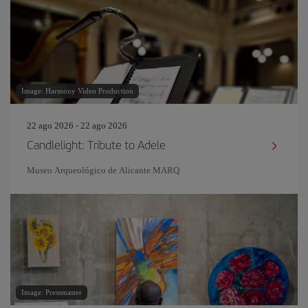
Image: Harmony Video Production
22 ago 2026 - 22 ago 2026
Candlelight: Tribute to Adele
Museo Arqueológico de Alicante MARQ
Image: Pressmaster