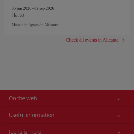
05 jun 2026 - 09 sep 2026
Halito
Museo de Aguas de Alicante
Check all events in Alicante
On the web
Useful information
Your safety comes first
Iberia is more