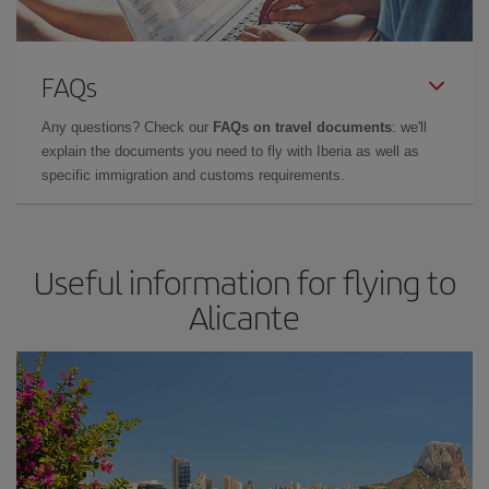
FAQs
Any questions? Check our
FAQs on travel documents
: we'll
explain the documents you need to fly with Iberia as well as
specific immigration and customs requirements.
Useful information for flying to
Alicante