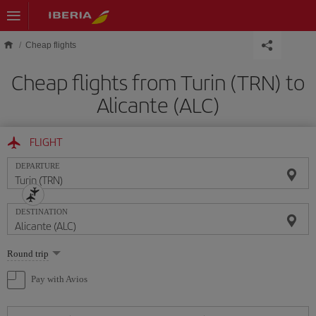
Skip to main content
Cheap flights
Cheap flights from Turin (TRN) to
Alicante (ALC)
FLIGHT
DEPARTURE
DESTINATION
Select
Round trip
one
option
Pay with Avios