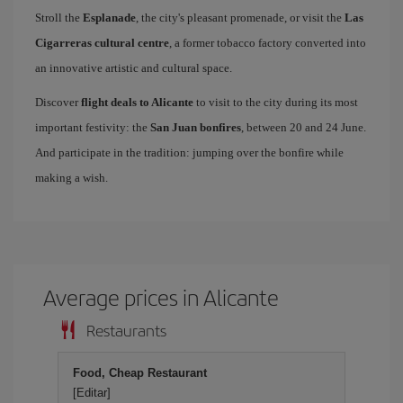
Stroll the
Esplanade
, the city's pleasant promenade, or visit the
Las
Cigarreras cultural centre
, a former tobacco factory converted into
an innovative artistic and cultural space.
Discover
flight deals to Alicante
to visit to the city during its most
important festivity: the
San Juan bonfires
, between 20 and 24 June.
And participate in the tradition: jumping over the bonfire while
making a wish.
Average prices in Alicante
Restaurants
Food, Cheap Restaurant
[Editar]