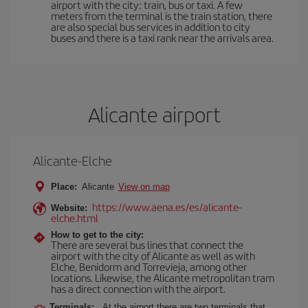
airport with the city: train, bus or taxi. A few
meters from the terminal is the train station, there
are also special bus services in addition to city
buses and there is a taxi rank near the arrivals area.
Alicante airport
Alicante-Elche
Place:
Alicante
View on map
https://www.aena.es/es/alicante-
Website:
elche.html
How to get to the city:
There are several bus lines that connect the
airport with the city of Alicante as well as with
Elche, Benidorm and Torrevieja, among other
locations. Likewise, the Alicante metropolitan tram
has a direct connection with the airport.
Terminals:
At the airport there are two terminals that