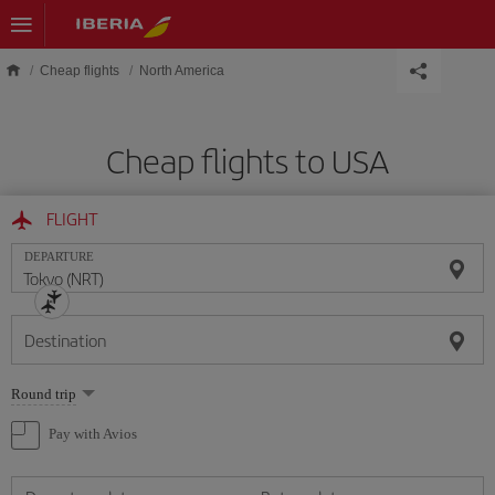
Skip to main content
Cheap flights
North America
Cheap flights to USA
FLIGHT
DEPARTURE
Destination
Select
Round trip
one
option
Pay with Avios