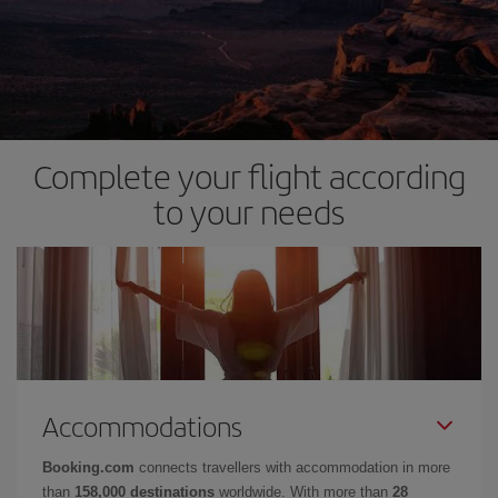
Complete your flight according
to your needs
Accommodations
Booking.com
connects travellers with accommodation in more
than
158,000 destinations
worldwide. With more than
28