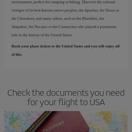
environment, perfect for camping or hiking. Discover the cultural
vestiges of its best-known native peoples, the Apaches, the Sioux or
the Cherokees, and many others, such as the Blackfeet, the
Arapahoe, the Navajos or the Comanches who played a prominent
role in the history of the United States.
Book your plane tickets to the United States and you will enjoy all
of this.
Check the documents you need
for your flight to USA