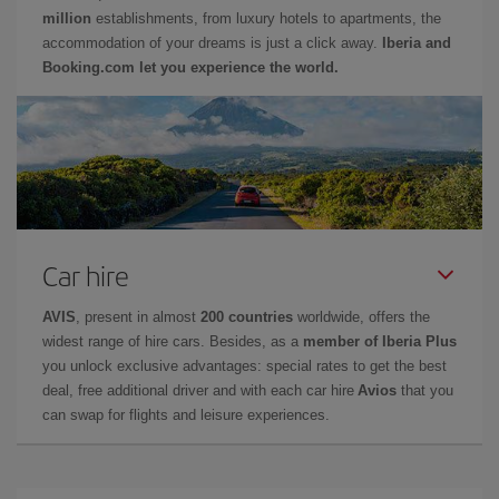
million
establishments, from luxury hotels to apartments, the
accommodation of your dreams is just a click away.
Iberia and
Booking.com let you experience the world.
Car hire
AVIS
, present in almost
200 countries
worldwide, offers the
widest range of hire cars. Besides, as a
member of Iberia Plus
you unlock exclusive advantages: special rates to get the best
deal, free additional driver and with each car hire
Avios
that you
can swap for flights and leisure experiences.