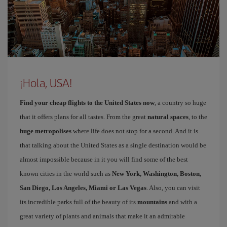
¡Hola, USA!
Find your cheap flights to the United States now
, a country so huge
that it offers plans for all tastes. From the great
natural spaces
, to the
huge metropolises
where life does not stop for a second. And it is
that talking about the United States as a single destination would be
almost impossible because in it you will find some of the best
known cities in the world such as
New York, Washington, Boston,
San Diego, Los Angeles, Miami or Las Vegas
. Also, you can visit
its incredible parks full of the beauty of its
mountains
and with a
great variety of plants and animals that make it an admirable