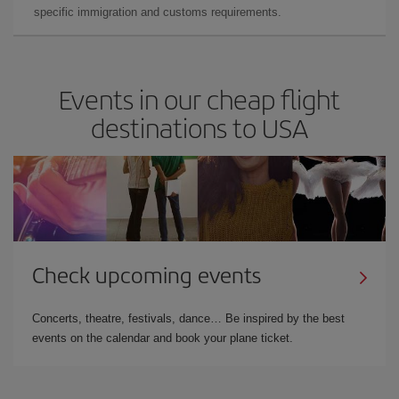
specific immigration and customs requirements.
Events in our cheap flight
destinations to USA
Check upcoming events
Concerts, theatre, festivals, dance… Be inspired by the best
events on the calendar and book your plane ticket.