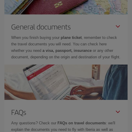
General documents
When you finish buying your
plane ticket
, remember to check
the travel documents you will need. You can check here
whether you need
a visa, passport, insurance
or any other
document, depending on the origin and destination of your flight.
FAQs
Any questions? Check our
FAQs on travel documents
: we'll
explain the documents you need to fly with Iberia as well as