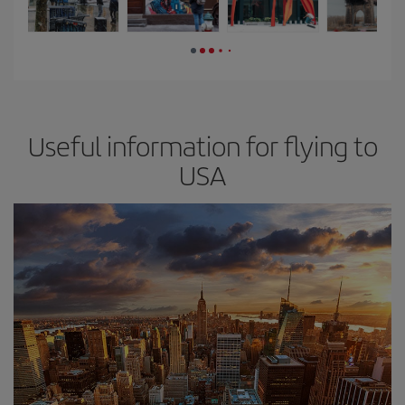
Useful information for flying to
USA