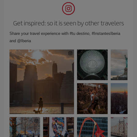
Get inspired: so it is seen by other travelers
Share your travel experience with #tu destino, #InstantesIberia
and @Iberia