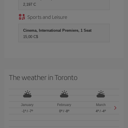
2,197 C
Sports and Leisure
Cinema, International Premiere, 1 Seat
15,00 C$
The weather in Toronto
January
February
March
-1º
/
-7º
0º
/
-8º
4º
/
-4º