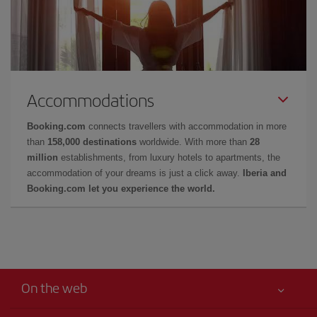
Accommodations
Booking.com
connects travellers with accommodation in more
than
158,000 destinations
worldwide. With more than
28
million
establishments, from luxury hotels to apartments, the
accommodation of your dreams is just a click away.
Iberia and
Booking.com let you experience the world.
On the web