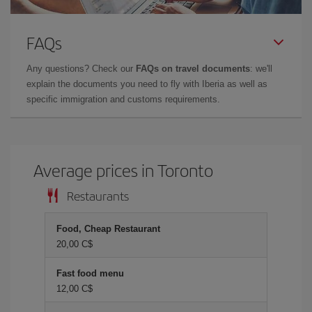
FAQs
Any questions? Check our
FAQs on travel documents
: we'll
explain the documents you need to fly with Iberia as well as
specific immigration and customs requirements.
Average prices in Toronto
Restaurants
Food, Cheap Restaurant
20,00 C$
Fast food menu
12,00 C$