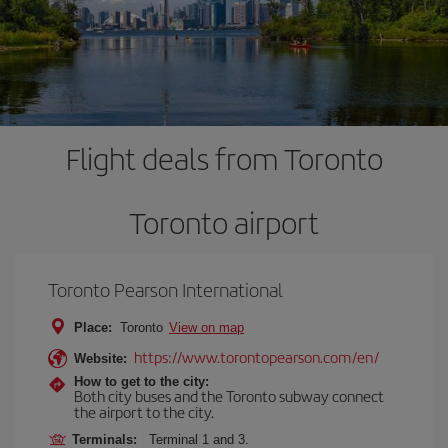
Flight deals from Toronto
Toronto airport
Toronto Pearson International
Place:
Toronto
View on map
https://www.torontopearson.com/en/
Website:
How to get to the city:
Both city buses and the Toronto subway connect
the airport to the city.
Terminals:
Terminal 1 and 3.