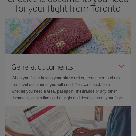
look at our offers for some inspiration: you're sure to find the
for your flight from Toronto
cheapest flight.
General documents
When you finish buying your
plane ticket
, remember to check
the travel documents you will need. You can check here
whether you need
a visa, passport, insurance
or any other
document, depending on the origin and destination of your flight.