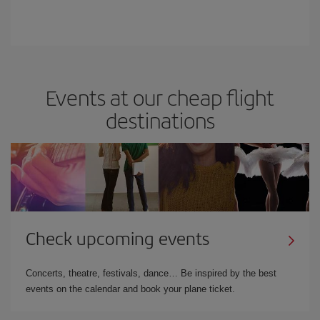
Events at our cheap flight
destinations
Check upcoming events
Concerts, theatre, festivals, dance… Be inspired by the best
events on the calendar and book your plane ticket.