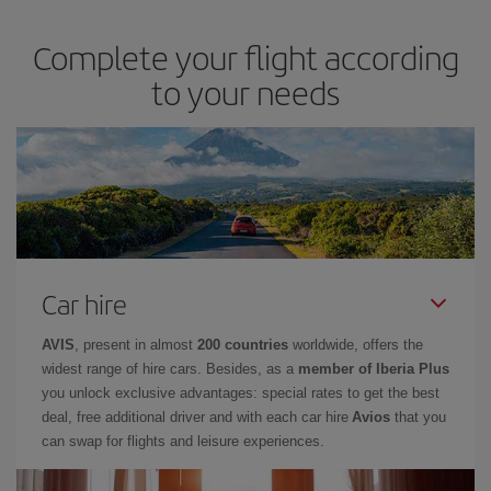
Complete your flight according
to your needs
Car hire
AVIS
, present in almost
200 countries
worldwide, offers the
widest range of hire cars. Besides, as a
member of Iberia Plus
you unlock exclusive advantages: special rates to get the best
deal, free additional driver and with each car hire
Avios
that you
can swap for flights and leisure experiences.