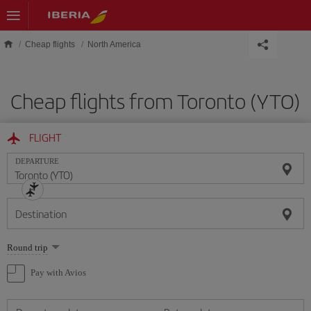
Skip to main content
Cheap flights
North America
Cheap flights from Toronto (YTO)
FLIGHT
DEPARTURE
Destination
Select
Round trip
one
option
Pay with Avios