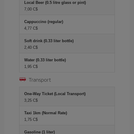
Local Beer (0.5 litre glass or pint)
7,00 C$
Cappuccino (regular)
4,77 C$
Soft drink (0.33 liter bottle)
2,40 C$
Water (0.33 liter bottle)
1,95 C$
Transport
One-Way Ticket (Local Transport)
3,25 C$
Taxi 1km (Normal Rate)
1,75 C$
Gasoline (1 liter)