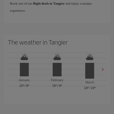
Book one of our
flight deals to Tangier
and enjoy a unique
experience.
The weather in Tangier
January
February
March
15º
/
9º
16º
/
9º
18º
/
10º