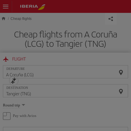
Skip to main content
Cheap flights
Cheap flights from A Coruña
(LCG) to Tangier (TNG)
FLIGHT
DEPARTURE
DESTINATION
Select
Round trip
one
option
Pay with Avios