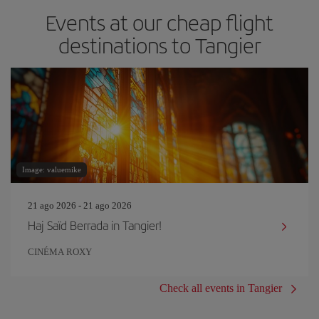
Events at our cheap flight
destinations to Tangier
Image: valuemike
21 ago 2026 - 21 ago 2026
Haj Saïd Berrada in Tangier!
CINÉMA ROXY
Check all events in Tangier