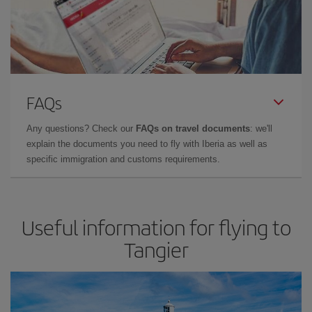
FAQs
Any questions? Check our
FAQs on travel documents
: we'll
explain the documents you need to fly with Iberia as well as
specific immigration and customs requirements.
Useful information for flying to
Tangier