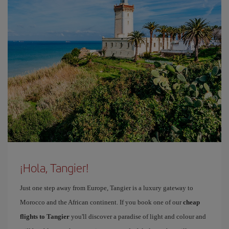
¡Hola, Tangier!
Just one step away from Europe, Tangier is a luxury gateway to
Morocco and the African continent. If you book one of our
cheap
flights to Tangier
you'll discover a paradise of light and colour and