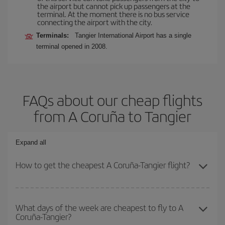
the airport but cannot pick up passengers at the
terminal. At the moment there is no bus service
connecting the airport with the city.
Terminals:
Tangier International Airport has a single
terminal opened in 2008.
FAQs about our cheap flights
from A Coruña to Tangier
Expand all
How to get the cheapest A Coruña-Tangier flight?
You can save on your A Coruña-Tangier-dest plane ticket and get
the cheapest flight if you avoid peak season, book in advance and
What days of the week are cheapest to fly to A
Coruña-Tangier?
are flexible about dates and times for both your outbound and