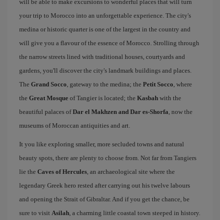
will be able to make excursions to wonderful places that will turn
your trip to Morocco into an unforgettable experience. The city's
medina or historic quarter is one of the largest in the country and
will give you a flavour of the essence of Morocco. Strolling through
the narrow streets lined with traditional houses, courtyards and
gardens, you'll discover the city's landmark buildings and places.
The
Grand Socco
, gateway to the medina; the
Petit Socco
, where
the
Great Mosque
of Tangier is located; the
Kasbah
with the
beautiful palaces of
Dar el Makhzen and Dar es-Shorfa
, now the
museums of Moroccan antiquities and art.
It you like exploring smaller, more secluded towns and natural
beauty spots, there are plenty to choose from. Not far from Tangiers
lie the
Caves of Hercules
, an archaeological site where the
legendary Greek hero rested after carrying out his twelve labours
and opening the Strait of Gibraltar. And if you get the chance, be
sure to visit
Asilah
, a charming little coastal town steeped in history.