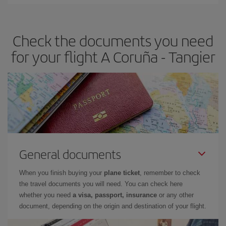
Iberia offers different fares to guarantee the best deal for your
travel needs. The Basic fare guarantees you the cheapest flight.
Check the documents you need
for your flight A Coruña - Tangier
General documents
When you finish buying your
plane ticket
, remember to check
the travel documents you will need. You can check here
whether you need
a visa, passport, insurance
or any other
document, depending on the origin and destination of your flight.