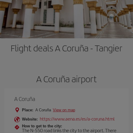
Flight deals A Coruña - Tangier
A Coruña airport
A Coruña
Place:
A Coruña
View on map
https://www.aena.es/es/a-coruna.html
Website:
How to get to the city:
The N-550 road links the city to the airport. There