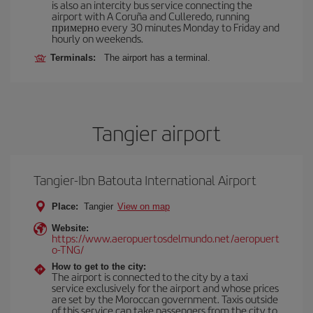
is also an intercity bus service connecting the
airport with A Coruña and Culleredo, running
примерно every 30 minutes Monday to Friday and
hourly on weekends.
Terminals:
The airport has a terminal.
Tangier airport
Tangier-Ibn Batouta International Airport
Place:
Tangier
View on map
Website:
https://www.aeropuertosdelmundo.net/aeropuert
o-TNG/
How to get to the city:
The airport is connected to the city by a taxi
service exclusively for the airport and whose prices
are set by the Moroccan government. Taxis outside
of this service can take passengers from the city to