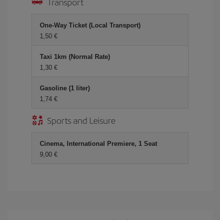
Transport
One-Way Ticket (Local Transport)
1,50 €
Taxi 1km (Normal Rate)
1,30 €
Gasoline (1 liter)
1,74 €
Sports and Leisure
Cinema, International Premiere, 1 Seat
9,00 €