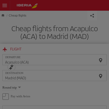
Skip to main content
Cheap flights
Cheap flights from Acapulco
(ACA) to Madrid (MAD)
FLIGHT
DEPARTURE
DESTINATION
Select
Round trip
one
option
Pay with Avios