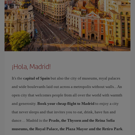
¡Hola, Madrid!
It's the
capital of Spain
but also the city of museums, royal palaces
and wide boulevards laid out across a metropolis without walls... An
open city that welcomes people from all over the world with warmth
and generosity.
Book your cheap flight to Madrid
to enjoy a city
that never sleeps and that invites you to eat, drink, have fun and
dance… Madrid is the
Prado, the Thyssen and the Reina Sofía
museums, the Royal Palace, the Plaza Mayor and the Retiro Park
.