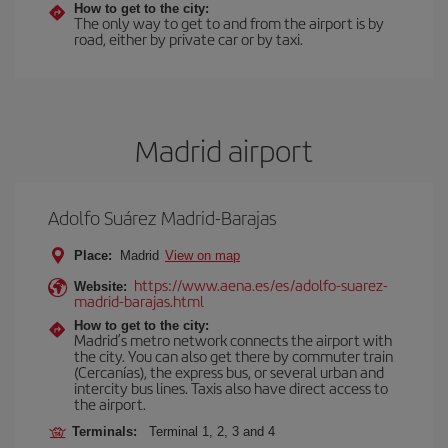
How to get to the city:
The only way to get to and from the airport is by
road, either by private car or by taxi.
Madrid airport
Adolfo Suárez Madrid-Barajas
Place:
Madrid
View on map
https://www.aena.es/es/adolfo-suarez-
Website:
madrid-barajas.html
How to get to the city:
Madrid’s metro network connects the airport with
the city. You can also get there by commuter train
(Cercanías), the express bus, or several urban and
intercity bus lines. Taxis also have direct access to
the airport.
Terminals:
Terminal 1, 2, 3 and 4