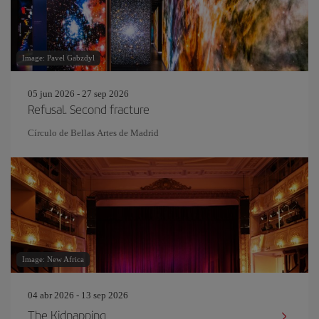
Image: Pavel Gabzdyl
05 jun 2026 - 27 sep 2026
Refusal. Second fracture
Círculo de Bellas Artes de Madrid
Image: New Africa
04 abr 2026 - 13 sep 2026
The Kidnapping