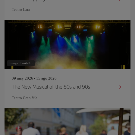
Teatro Lara
Image: TanitaKo
09 may 2026 - 15 ago 2026
The New Musical of the 80s and 90s
Teatro Gran Vía