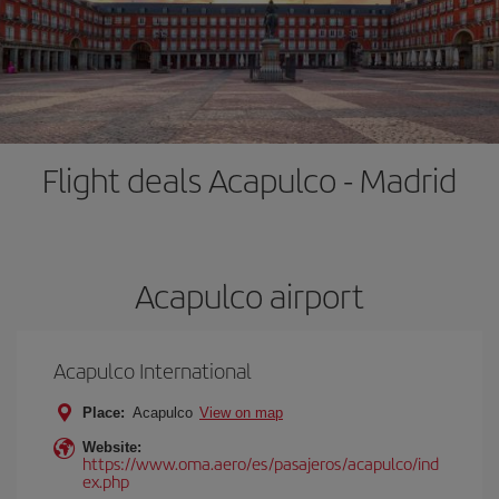
Flight deals Acapulco - Madrid
Acapulco airport
Acapulco International
Place:
Acapulco
View on map
Website:
https://www.oma.aero/es/pasajeros/acapulco/ind
ex.php