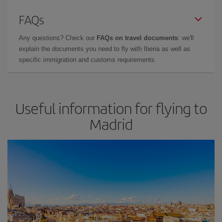
FAQs
Any questions? Check our
FAQs on travel documents
: we'll
explain the documents you need to fly with Iberia as well as
specific immigration and customs requirements.
Useful information for flying to
Madrid