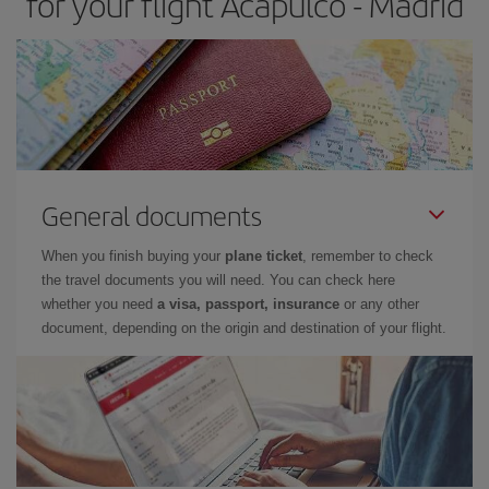
for your flight Acapulco - Madrid
General documents
When you finish buying your
plane ticket
, remember to check
the travel documents you will need. You can check here
whether you need
a visa, passport, insurance
or any other
document, depending on the origin and destination of your flight.