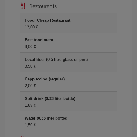
Restaurants
Food, Cheap Restaurant
12,00 €
Fast food menu
8,00 €
Local Beer (0.5 litre glass or pint)
3,50 €
Cappuccino (regular)
2,00 €
Soft drink (0.33 liter bottle)
1,89 €
Water (0.33 liter bottle)
1,50 €