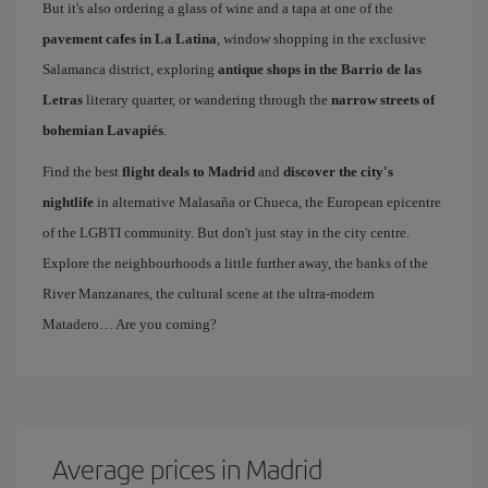
But it's also ordering a glass of wine and a tapa at one of the
pavement cafes in La Latina
, window shopping in the exclusive
Salamanca district, exploring
antique shops in the Barrio de las
Letras
literary quarter, or wandering through the
narrow streets of
bohemian Lavapiés
.
Find the best
flight deals to Madrid
and
discover the city's
nightlife
in alternative Malasaña or Chueca, the European epicentre
of the LGBTI community. But don't just stay in the city centre.
Explore the neighbourhoods a little further away, the banks of the
River Manzanares, the cultural scene at the ultra-modern
Matadero… Are you coming?
Average prices in Madrid