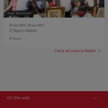
Image: Matej Kastelic
05 ene 2025 - 03 ene 2027
El Rastro Market
El Rastro
Check all events in Madrid
On the web