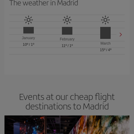
The weather in Madrid
January
February
March
10º
/
1º
11º
/
1º
15º
/
4º
Events at our cheap flight
destinations to Madrid