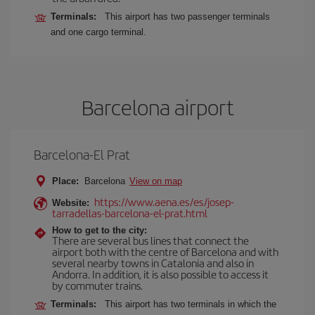
Terminals:
This airport has two passenger terminals
and one cargo terminal.
Barcelona airport
Barcelona-El Prat
Place:
Barcelona
View on map
https://www.aena.es/es/josep-
Website:
tarradellas-barcelona-el-prat.html
How to get to the city:
There are several bus lines that connect the
airport both with the centre of Barcelona and with
several nearby towns in Catalonia and also in
Andorra. In addition, it is also possible to access it
by commuter trains.
Terminals:
This airport has two terminals in which the