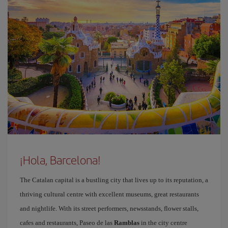
¡Hola, Barcelona!
The Catalan capital is a bustling city that lives up to its reputation, a
thriving cultural centre with excellent museums, great restaurants
and nightlife. With its street performers, newsstands, flower stalls,
cafes and restaurants, Paseo de las
Ramblas
in the city centre