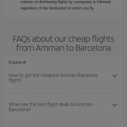
criterion of distributing flights by companies is followed,
regardless of the destination to which you fly.
FAQs about our cheap flights
from Amman to Barcelona
Expand all
How to get the cheapest Amman-Barcelona
flight?
You can save on your Amman-Barcelona-dest plane ticket and get
the cheapest flight if you avoid peak season, book in advance and
When are the best flight deals to Amman-
Barcelona?
are flexible about dates and times for both your outbound and
return flight.
You can get the cheapest flights by travelling
outside peak