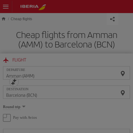
Skip to main content
Cheap flights
Cheap flights from Amman
(AMM) to Barcelona (BCN)
FLIGHT
DEPARTURE
DESTINATION
Select
Round trip
one
option
Pay with Avios