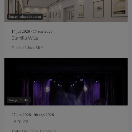
Image: otherside vision
14 jul 2026 - 17 ene 2027
Camilla Wills
Fundació Joan Miró
Image: Kozlik
27 jun 2026 - 08 ago 2026
La truita
Teatre Poliorama, Barcelona