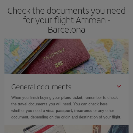
earlier
you book your plane tickets, the cheaper they will be.
Check the documents you need
Besides, if you have some wiggle room as regards dates and
times of flights, you'll be able to
choose the cheapest price.
for your flight Amman -
Barcelona
General documents
When you finish buying your
plane ticket
, remember to check
the travel documents you will need. You can check here
whether you need
a visa, passport, insurance
or any other
document, depending on the origin and destination of your flight.