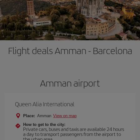
Flight deals Amman - Barcelona
Amman airport
Queen Alia International
Place:
Amman
View on map
How to get to the city:
Private cars, buses and taxis are available 24 hours
a day to transport passengers from the airport to
the urban area.