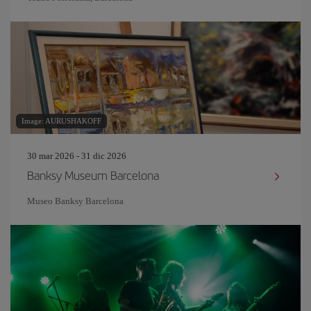
Image: AURUSHAKOFF
30 mar 2026 - 31 dic 2026
Banksy Museum Barcelona
Museo Banksy Barcelona