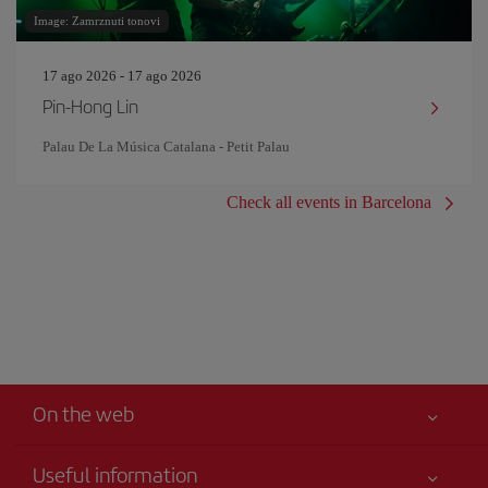
Image: Zamrznuti tonovi
17 ago 2026 - 17 ago 2026
Pin‐Hong Lin
Palau De La Música Catalana - Petit Palau
Check all events in Barcelona
On the web
Useful information