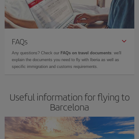
FAQs
Any questions? Check our
FAQs on travel documents
: we'll
explain the documents you need to fly with Iberia as well as
specific immigration and customs requirements.
Useful information for flying to
Barcelona