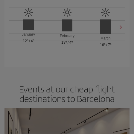
January
February
March
12º
/
4º
13º
/
4º
16º
/
7º
Events at our cheap flight
destinations to Barcelona