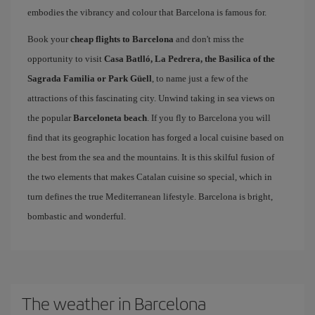
embodies the vibrancy and colour that Barcelona is famous for.
Book your
cheap flights to Barcelona
and don't miss the
opportunity to visit
Casa Batlló, La Pedrera, the Basilica of the
Sagrada Familia or Park Güell
, to name just a few of the
attractions of this fascinating city. Unwind taking in sea views on
the popular
Barceloneta beach
. If you fly to Barcelona you will
find that its geographic location has forged a local cuisine based on
the best from the sea and the mountains. It is this skilful fusion of
the two elements that makes Catalan cuisine so special, which in
turn defines the true Mediterranean lifestyle. Barcelona is bright,
bombastic and wonderful.
The weather in Barcelona