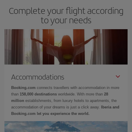
Complete your flight according
to your needs
Accommodations
Booking.com
connects travellers with accommodation in more
than
158,000 destinations
worldwide. With more than
28
million
establishments, from luxury hotels to apartments, the
accommodation of your dreams is just a click away.
Iberia and
Booking.com let you experience the world.