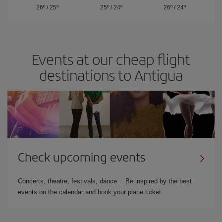
26º
/
25º
25º
/
24º
26º
/
24º
Events at our cheap flight
destinations to Antigua
Check upcoming events
Concerts, theatre, festivals, dance… Be inspired by the best
events on the calendar and book your plane ticket.