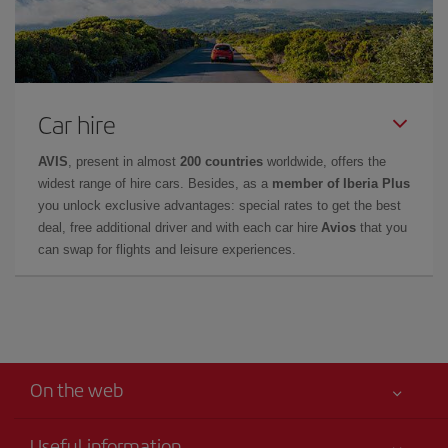
Car hire
AVIS
, present in almost
200 countries
worldwide, offers the
widest range of hire cars. Besides, as a
member of Iberia Plus
you unlock exclusive advantages: special rates to get the best
deal, free additional driver and with each car hire
Avios
that you
can swap for flights and leisure experiences.
On the web
Useful information