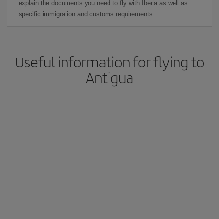
explain the documents you need to fly with Iberia as well as
specific immigration and customs requirements.
Useful information for flying to
Antigua