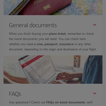
General documents
When you finish buying your
plane ticket
, remember to check
the travel documents you will need. You can check here
whether you need
a visa, passport, insurance
or any other
document, depending on the origin and destination of your flight.
FAQs
Any questions? Check our
FAQs on travel documents
: we'll