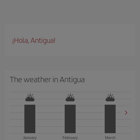
¡Hola, Antigua!
The weather in Antigua
January
February
March