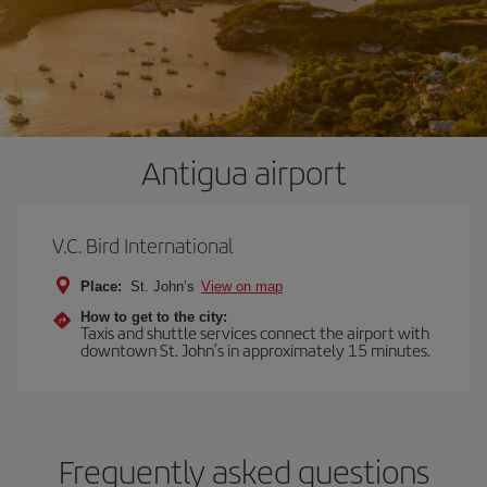
Antigua airport
V.C. Bird International
Place:
St. John’s
View on map
How to get to the city:
Taxis and shuttle services connect the airport with
downtown St. John’s in approximately 15 minutes.
Frequently asked questions