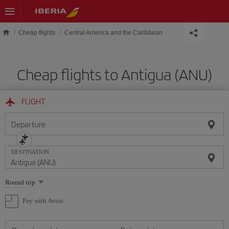
Skip to main content
Cheap flights
Central America and the Caribbean
Cheap flights to Antigua (ANU)
FLIGHT
Departure
DESTINATION
Select
Round trip
one
option
Pay with Avios