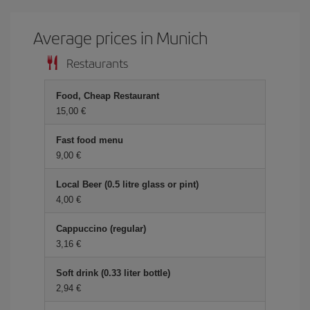
Average prices in Munich
Restaurants
Food, Cheap Restaurant
15,00 €
Fast food menu
9,00 €
Local Beer (0.5 litre glass or pint)
4,00 €
Cappuccino (regular)
3,16 €
Soft drink (0.33 liter bottle)
2,94 €