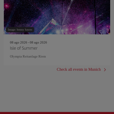
Image: benny hawes
08 ago 2026 - 08 ago 2026
Isle of Summer
Olympia Reitanlage Riem
Check all events in Munich