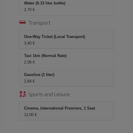
Water (0.33 liter bottle)
2,70 €
Transport
One-Way Ticket (Local Transport)
3,40 €
Taxi 1km (Normal Rate)
2,08 €
Gasoline (1 liter)
2,84 €
Sports and Leisure
Cinema, International Premiere, 1 Seat
12,00 €