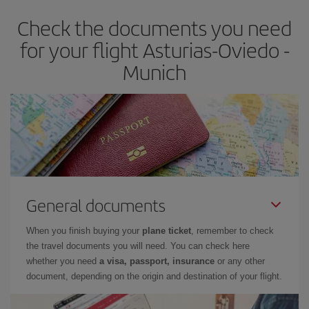
Check the documents you need
for your flight Asturias-Oviedo -
Munich
General documents
When you finish buying your
plane ticket
, remember to check
the travel documents you will need. You can check here
whether you need
a visa, passport, insurance
or any other
document, depending on the origin and destination of your flight.