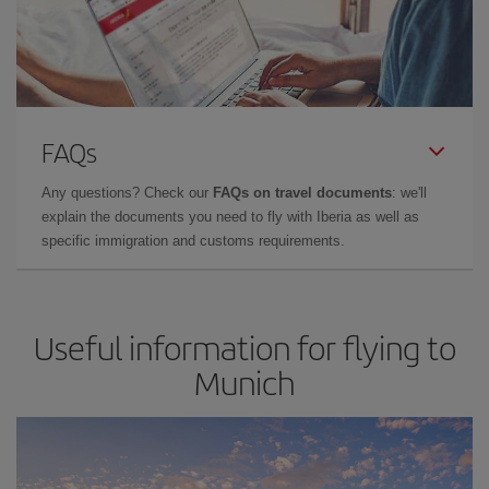
FAQs
Any questions? Check our
FAQs on travel documents
: we'll
explain the documents you need to fly with Iberia as well as
specific immigration and customs requirements.
Useful information for flying to
Munich