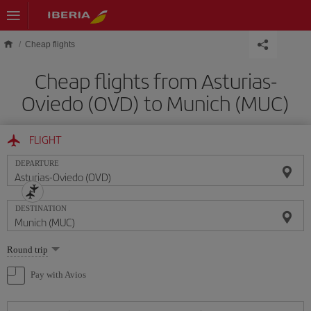
Skip to main content
Cheap flights
Cheap flights from Asturias-
Oviedo (OVD) to Munich (MUC)
FLIGHT
DEPARTURE
DESTINATION
Select
Round trip
one
option
Pay with Avios