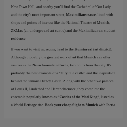
New Town Hall, and nearby you'll find the Cathedral of Our Lady
and the city's most important street,
Maximilianstrasse
, lined with
shops and points of interest like the National Theatre of Munich,
ZKMax (an underground art centre) and the Maximiliaenum student
residence.
If you want to visit museums, head to the
Kunstarea
l (art district).
Although probably the greatest work of art that Munich can offer
visitors is the
Neuschwanstein Castle
, two hours from the city. It's
probably the best example of a “fairy tale castle” and the inspiration
behind the famous Disney Castle. Along with the other two palaces
of Louis II, Linderhof and Herrenchiemsee, they complete the
ensemble popularly known as
“Castles of the Mad King”
, listed as
a World Heritage site. Book your
cheap flight to Munich
with Iberia.