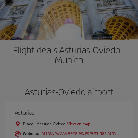
Flight deals Asturias-Oviedo -
Munich
Asturias-Oviedo airport
Asturias
Place:
Asturias-Oviedo
View on map
https://www.aena.es/es/asturias.html
Website: