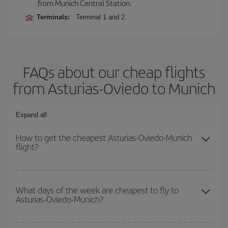
from Munich Central Station.
Terminals:
Terminal 1 and 2.
FAQs about our cheap flights
from Asturias-Oviedo to Munich
Expand all
How to get the cheapest Asturias-Oviedo-Munich
flight?
You can save on your Asturias-Oviedo-Munich-dest plane ticket
and get the cheapest flight if you avoid peak season, book in
What days of the week are cheapest to fly to
Asturias-Oviedo-Munich?
advance and are flexible about dates and times for both your
outbound and return flight.
To find out which day is the cheapest to fly, just start a search in