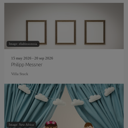
Image: eliahinsomnia
15 may 2026 - 20 sep 2026
Philipp Messner
Villa Stuck
Image: New Africa