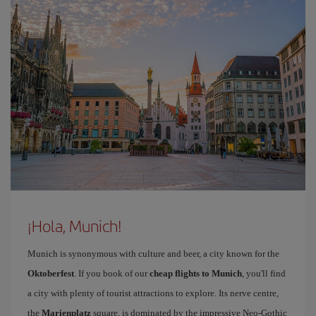
¡Hola, Munich!
Munich is synonymous with culture and beer, a city known for the
Oktoberfest
. If you book of our
cheap flights to Munich
, you'll find
a city with plenty of tourist attractions to explore. Its nerve centre,
the
Marienplatz
square, is dominated by the impressive Neo-Gothic