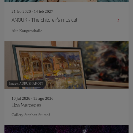
21 feb 2026 - 14 feb 2027
ANOUK - The children's musical
Alte Kongresshalle
Image: AURUSHAKOFF
10 jul 2026 - 15 ago 2026
Liza Mercedes
Gallery Stephan Stumpf