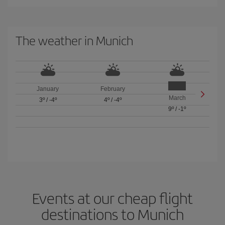
The weather in Munich
January
February
March
3º
/
-4º
4º
/
-4º
9º
/
-1º
Events at our cheap flight
destinations to Munich