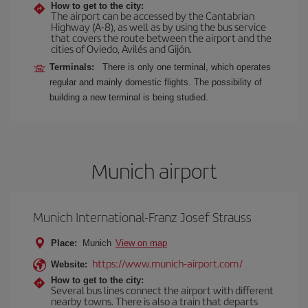
How to get to the city:
The airport can be accessed by the Cantabrian
Highway (A-8), as well as by using the bus service
that covers the route between the airport and the
cities of Oviedo, Avilés and Gijón.
Terminals:
There is only one terminal, which operates
regular and mainly domestic flights. The possibility of
building a new terminal is being studied.
Munich airport
Munich International-Franz Josef Strauss
Place:
Munich
View on map
https://www.munich-airport.com/
Website:
How to get to the city:
Several bus lines connect the airport with different
nearby towns. There is also a train that departs