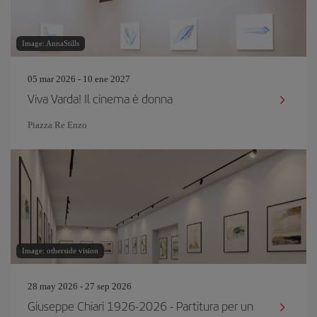
Image: AnnaStills
05 mar 2026 - 10 ene 2027
Viva Varda! Il cinema è donna
Piazza Re Enzo
Image: otherside vision
28 may 2026 - 27 sep 2026
Giuseppe Chiari 1926-2026 - Partitura per un