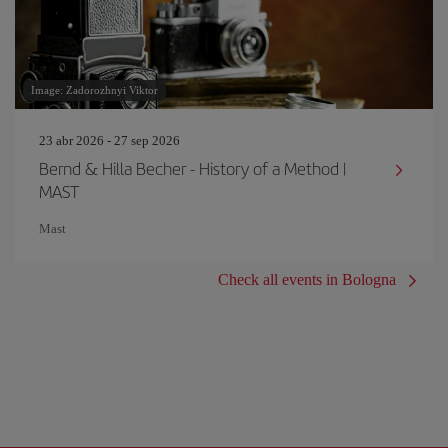
Image: Zadorozhnyi Viktor
23 abr 2026 - 27 sep 2026
Bernd & Hilla Becher - History of a Method |
MAST
Mast
Check all events in Bologna