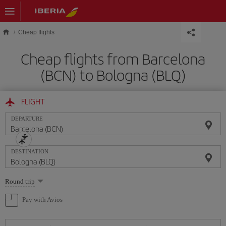
Skip to main content
Cheap flights
Cheap flights from Barcelona
(BCN) to Bologna (BLQ)
FLIGHT
DEPARTURE
DESTINATION
Select
Round trip
one
option
Pay with Avios