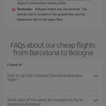
airport and several nearby cities.
Terminals:
Bologna Airport has one terminal. The
Arrivals hall is located on the ground floor and the
Departures hall on the upper floor.
FAQs about our cheap flights
from Barcelona to Bologna
Expand all
How to get the cheapest Barcelona-Bologna
flight?
You can save on your Barcelona-Bologna-dest plane ticket and get
the cheapest flight if you avoid peak season, book in advance and
What days of the week are cheapest to fly to
Barcelona-Bologna?
are flexible about dates and times for both your outbound and