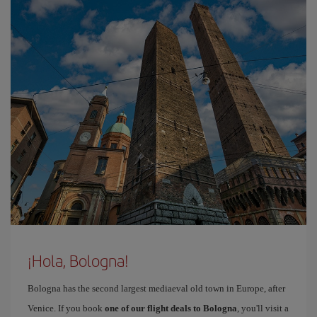
¡Hola, Bologna!
Bologna has the second largest mediaeval old town in Europe, after
Venice. If you book
one of our flight deals to Bologna
, you'll visit a