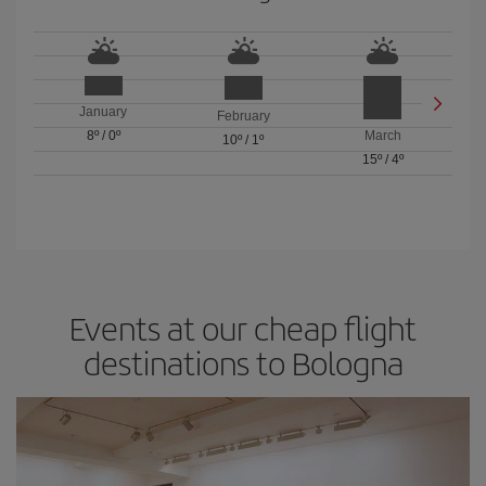
January
February
8º
/
0º
March
10º
/
1º
15º
/
4º
Events at our cheap flight
destinations to Bologna