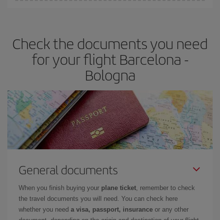
Iberia offers different fares to guarantee the best deal for your
travel needs. The Basic fare guarantees you the cheapest flight.
Check the documents you need
for your flight Barcelona -
Bologna
General documents
When you finish buying your
plane ticket
, remember to check
the travel documents you will need. You can check here
whether you need
a visa, passport, insurance
or any other