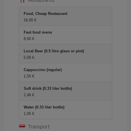
Food, Cheap Restaurant
16,00 €
Fast food menu
8,00 €
Local Beer (0.5 litre glass or pint)
5,00 €
Cappuccino (regular)
1,55 €
Soft drink (0.33 liter bottle)
2,46 €
Water (0.33 liter bottle)
1,05 €
Transport