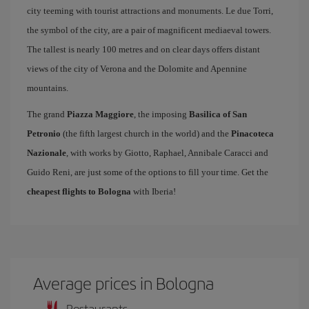
city teeming with tourist attractions and monuments. Le due Torri,
the symbol of the city, are a pair of magnificent mediaeval towers.
The tallest is nearly 100 metres and on clear days offers distant
views of the city of Verona and the Dolomite and Apennine
mountains.
The grand
Piazza Maggiore
, the imposing
Basilica of San
Petronio
(the fifth largest church in the world) and the
Pinacoteca
Nazionale
, with works by Giotto, Raphael, Annibale Caracci and
Guido Reni, are just some of the options to fill your time. Get the
cheapest flights to Bologna
with Iberia!
Average prices in Bologna
Restaurants