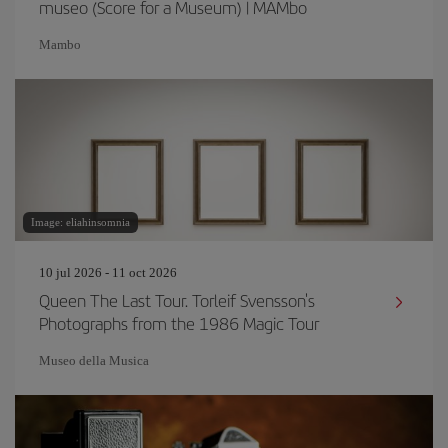
museo (Score for a Museum) | MAMbo
Mambo
Image: eliahinsomnia
10 jul 2026 - 11 oct 2026
Queen The Last Tour. Torleif Svensson's
Photographs from the 1986 Magic Tour
Museo della Musica