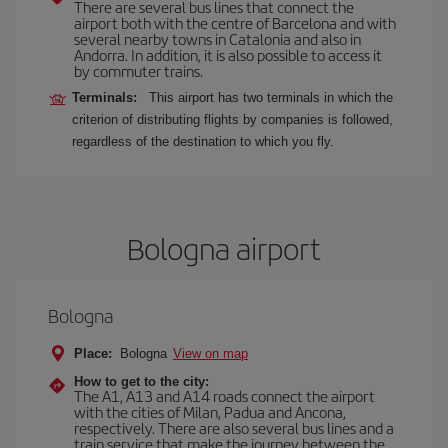
There are several bus lines that connect the
airport both with the centre of Barcelona and with
several nearby towns in Catalonia and also in
Andorra. In addition, it is also possible to access it
by commuter trains.
Terminals:
This airport has two terminals in which the
criterion of distributing flights by companies is followed,
regardless of the destination to which you fly.
Bologna airport
Bologna
Place:
Bologna
View on map
How to get to the city:
The A1, A13 and A14 roads connect the airport
with the cities of Milan, Padua and Ancona,
respectively. There are also several bus lines and a
train service that make the journey between the