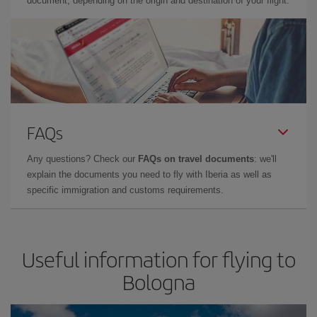
document, depending on the origin and destination of your flight.
FAQs
Any questions? Check our
FAQs on travel documents
: we'll
explain the documents you need to fly with Iberia as well as
specific immigration and customs requirements.
Useful information for flying to
Bologna