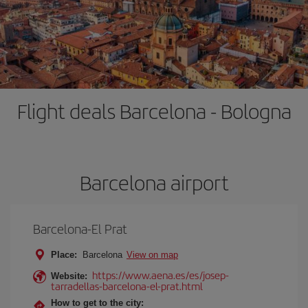
Flight deals Barcelona - Bologna
Barcelona airport
Barcelona-El Prat
Place:
Barcelona
View on map
https://www.aena.es/es/josep-
Website:
tarradellas-barcelona-el-prat.html
How to get to the city: