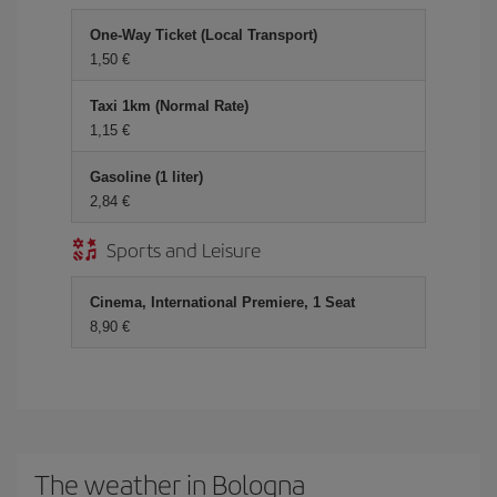
One-Way Ticket (Local Transport)
1,50 €
Taxi 1km (Normal Rate)
1,15 €
Gasoline (1 liter)
2,84 €
Sports and Leisure
Cinema, International Premiere, 1 Seat
8,90 €
The weather in Bologna