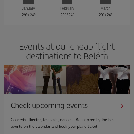
January
February
March
29º
/
24º
29º
/
24º
29º
/
24º
Events at our cheap flight
destinations to Belém
Check upcoming events
Concerts, theatre, festivals, dance… Be inspired by the best
events on the calendar and book your plane ticket.