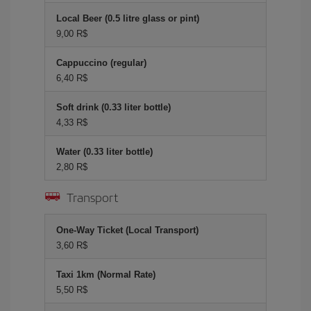
Local Beer (0.5 litre glass or pint)
9,00 R$
Cappuccino (regular)
6,40 R$
Soft drink (0.33 liter bottle)
4,33 R$
Water (0.33 liter bottle)
2,80 R$
Transport
One-Way Ticket (Local Transport)
3,60 R$
Taxi 1km (Normal Rate)
5,50 R$