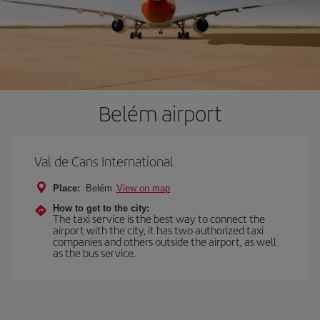
Belém airport
Val de Cans International
Place:
Belém
View on map
How to get to the city:
The taxi service is the best way to connect the
airport with the city, it has two authorized taxi
companies and others outside the airport, as well
as the bus service.