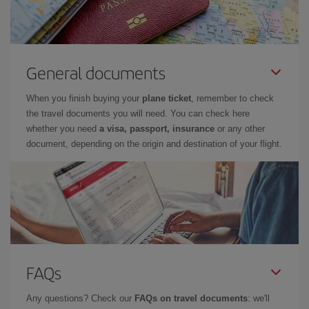
General documents
When you finish buying your
plane ticket
, remember to check
the travel documents you will need. You can check here
whether you need
a visa, passport, insurance
or any other
document, depending on the origin and destination of your flight.
FAQs
Any questions? Check our
FAQs on travel documents
: we'll