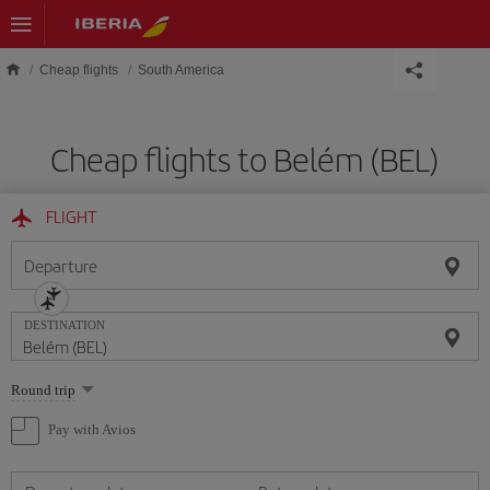
Skip to main content
Cheap flights
South America
Cheap flights to Belém (BEL)
FLIGHT
Departure
DESTINATION
Select
Round trip
one
option
Pay with Avios