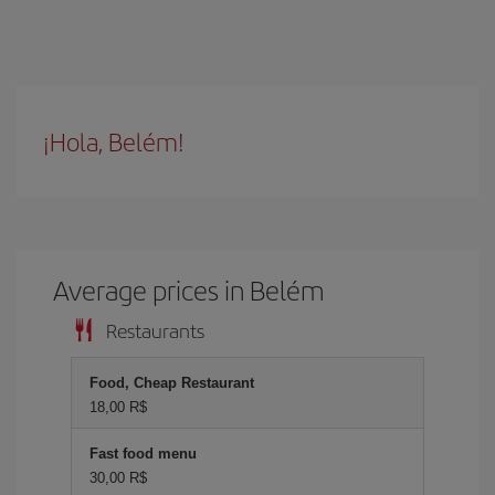
¡Hola, Belém!
Average prices in Belém
Restaurants
Food, Cheap Restaurant
18,00 R$
Fast food menu
30,00 R$