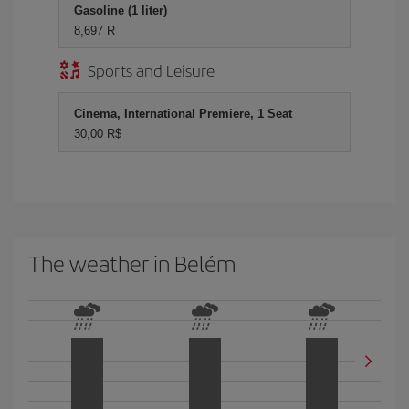
Gasoline (1 liter)
8,697 R
Sports and Leisure
Cinema, International Premiere, 1 Seat
30,00 R$
The weather in Belém