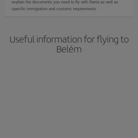
explain the documents you need to fly with Iberia as well as
specific immigration and customs requirements.
Useful information for flying to
Belém