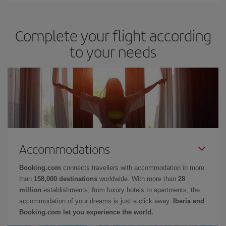
Complete your flight according
to your needs
Accommodations
Booking.com
connects travellers with accommodation in more
than
158,000 destinations
worldwide. With more than
28
million
establishments, from luxury hotels to apartments, the
accommodation of your dreams is just a click away.
Iberia and
Booking.com let you experience the world.