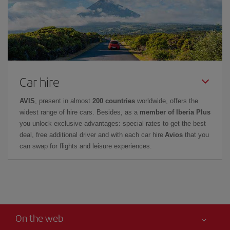
Car hire
AVIS
, present in almost
200 countries
worldwide, offers the
widest range of hire cars. Besides, as a
member of Iberia Plus
you unlock exclusive advantages: special rates to get the best
deal, free additional driver and with each car hire
Avios
that you
can swap for flights and leisure experiences.
On the web