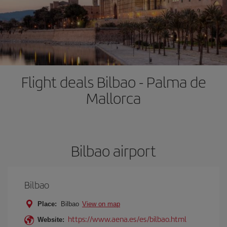
Flight deals Bilbao - Palma de
Mallorca
Bilbao airport
Bilbao
Place:
Bilbao
View on map
https://www.aena.es/es/bilbao.html
Website: