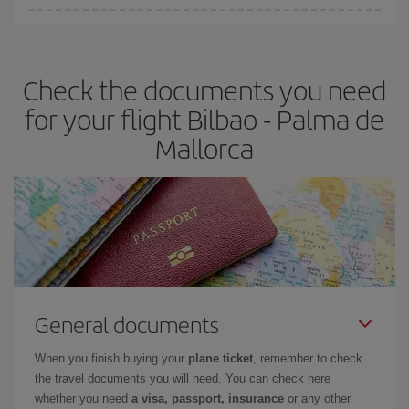
You can find cheap flights any day of the week. The key to finding
the best deals is to
book early and be flexible.
Usually, the
earlier
you book your plane tickets, the cheaper they will be.
Check the documents you need
Besides, if you have some wiggle room as regards dates and
times of flights, you'll be able to
choose the cheapest price.
for your flight Bilbao - Palma de
Mallorca
General documents
When you finish buying your
plane ticket
, remember to check
the travel documents you will need. You can check here
whether you need
a visa, passport, insurance
or any other