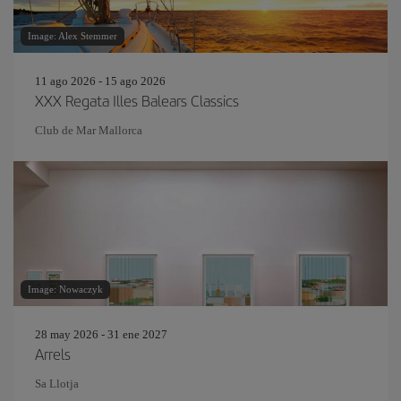
Image: Alex Stemmer
11 ago 2026 - 15 ago 2026
XXX Regata Illes Balears Classics
Club de Mar Mallorca
Image: Nowaczyk
28 may 2026 - 31 ene 2027
Arrels
Sa Llotja