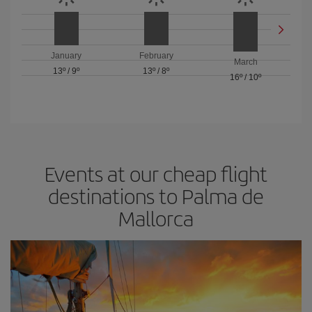
January
February
March
13º
/
9º
13º
/
8º
16º
/
10º
Events at our cheap flight
destinations to Palma de
Mallorca