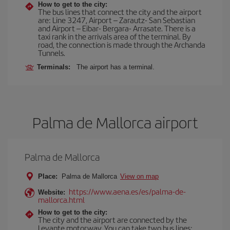
How to get to the city:
The bus lines that connect the city and the airport
are: Line 3247, Airport – Zarautz- San Sebastian
and Airport – Eibar- Bergara- Arrasate. There is a
taxi rank in the arrivals area of the terminal. By
road, the connection is made through the Archanda
Tunnels.
Terminals:
The airport has a terminal.
Palma de Mallorca airport
Palma de Mallorca
Place:
Palma de Mallorca
View on map
https://www.aena.es/es/palma-de-
Website:
mallorca.html
How to get to the city:
The city and the airport are connected by the
Levante motorway. You can take two bus lines: