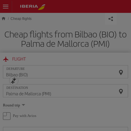
Skip to main content
Cheap flights
Cheap flights from Bilbao (BIO) to
Palma de Mallorca (PMI)
FLIGHT
DEPARTURE
DESTINATION
Select
Round trip
one
option
Pay with Avios