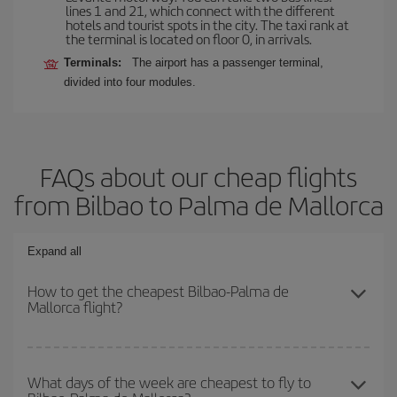
lines 1 and 21, which connect with the different
hotels and tourist spots in the city. The taxi rank at
the terminal is located on floor 0, in arrivals.
Terminals:
The airport has a passenger terminal,
divided into four modules.
FAQs about our cheap flights
from Bilbao to Palma de Mallorca
Expand all
How to get the cheapest Bilbao-Palma de
Mallorca flight?
You can save on your Bilbao-Palma de Mallorca-dest plane ticket
and get the cheapest flight if you avoid peak season, book in
What days of the week are cheapest to fly to
advance and are flexible about dates and times for both your