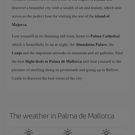
discover a beautiful city with a wealth of art and history, which also
serves as the perfect base for visiting the rest of the
island of
Majorca
.
Lose yourself in its charming old town, home to
Palma Cathedral
,
which is beautifully lit up at night; the
Almudaina Palace
, the
Lonja
and the important artworks in museums and art galleries. Find
the best
flight deals to Palma de Mallorca
and treat yourself to the
pleasure of strolling along its promenade and going up to Bellver
Castle to discover the best views of the city.
The weather in Palma de Mallorca