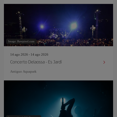
Image: Rawpixel.com
14 ago 2026 - 14 ago 2026
Concerto Delaossa - Es Jardí
Antiguo Aquapark