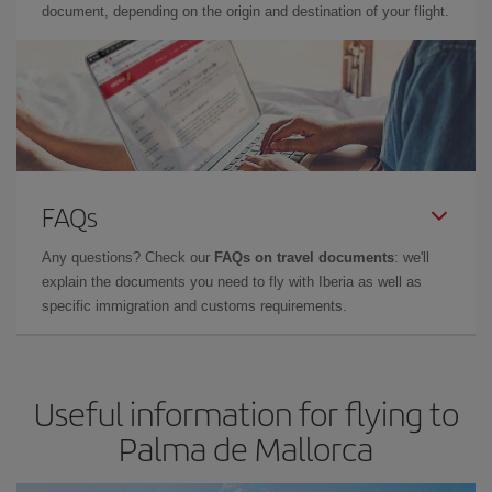
document, depending on the origin and destination of your flight.
FAQs
Any questions? Check our
FAQs on travel documents
: we'll
explain the documents you need to fly with Iberia as well as
specific immigration and customs requirements.
Useful information for flying to
Palma de Mallorca