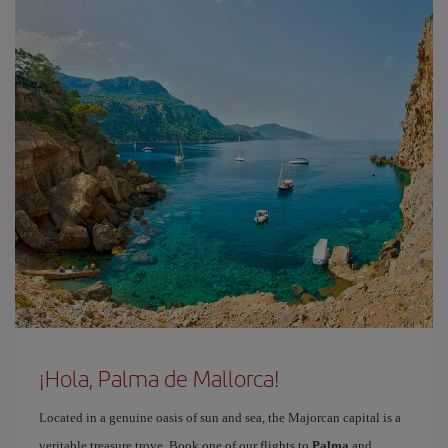
¡Hola, Palma de Mallorca!
Located in a genuine oasis of sun and sea, the Majorcan capital is a
veritable treasure trove. Book one of our flights to
Palma
and