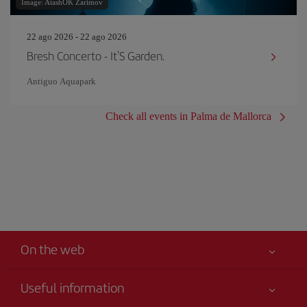
Image: AtashOK Zarimov
22 ago 2026 - 22 ago 2026
Bresh Concerto - It'S Garden.
Antiguo Aquapark
Check all events in Palma de Mallorca
On the web
Useful information