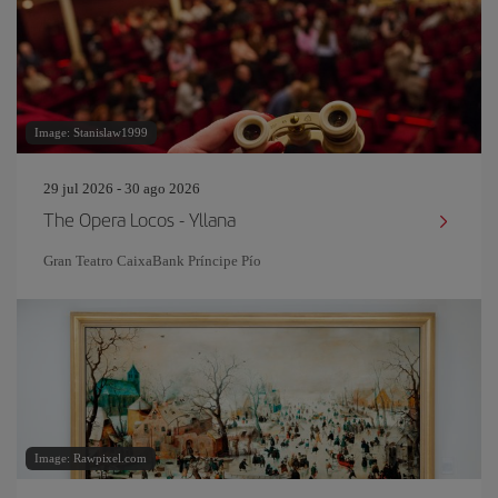
Image: Stanislaw1999
29 jul 2026 - 30 ago 2026
The Opera Locos - Yllana
Gran Teatro CaixaBank Príncipe Pío
Image: Rawpixel.com