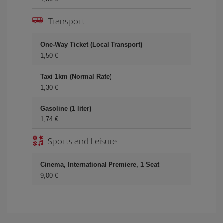
Transport
One-Way Ticket (Local Transport)
1,50 €
Taxi 1km (Normal Rate)
1,30 €
Gasoline (1 liter)
1,74 €
Sports and Leisure
Cinema, International Premiere, 1 Seat
9,00 €