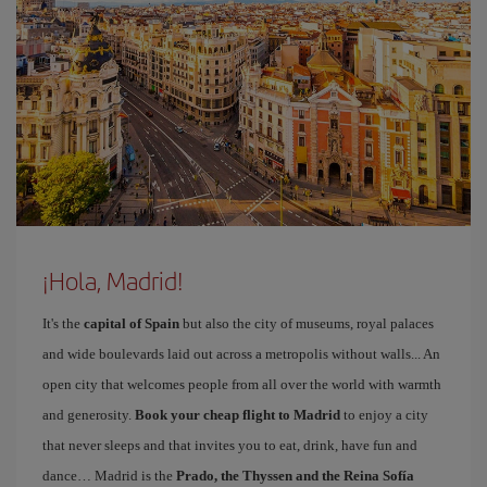
¡Hola, Madrid!
It's the
capital of Spain
but also the city of museums, royal palaces
and wide boulevards laid out across a metropolis without walls... An
open city that welcomes people from all over the world with warmth
and generosity.
Book your cheap flight to Madrid
to enjoy a city
that never sleeps and that invites you to eat, drink, have fun and
dance… Madrid is the
Prado, the Thyssen and the Reina Sofía