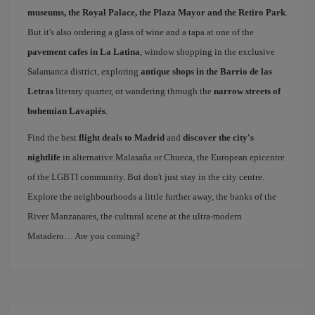
museums, the Royal Palace, the Plaza Mayor and the Retiro Park
.
But it's also ordering a glass of wine and a tapa at one of the
pavement cafes in La Latina
, window shopping in the exclusive
Salamanca district, exploring
antique shops in the Barrio de las
Letras
literary quarter, or wandering through the
narrow streets of
bohemian Lavapiés
.
Find the best
flight deals to Madrid
and
discover the city's
nightlife
in alternative Malasaña or Chueca, the European epicentre
of the LGBTI community. But don't just stay in the city centre.
Explore the neighbourhoods a little further away, the banks of the
River Manzanares, the cultural scene at the ultra-modern
Matadero… Are you coming?