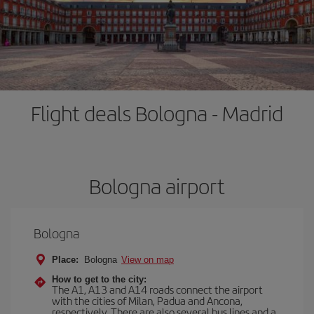
Flight deals Bologna - Madrid
Bologna airport
Bologna
Place:
Bologna
View on map
How to get to the city:
The A1, A13 and A14 roads connect the airport
with the cities of Milan, Padua and Ancona,
respectively. There are also several bus lines and a