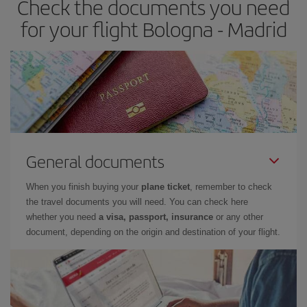
Check the documents you need
times of flights, you'll be able to
choose the cheapest price.
for your flight Bologna - Madrid
General documents
When you finish buying your
plane ticket
, remember to check
the travel documents you will need. You can check here
whether you need
a visa, passport, insurance
or any other
document, depending on the origin and destination of your flight.