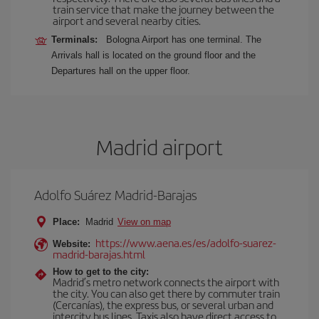
train service that make the journey between the
airport and several nearby cities.
Terminals:
Bologna Airport has one terminal. The
Arrivals hall is located on the ground floor and the
Departures hall on the upper floor.
Madrid airport
Adolfo Suárez Madrid-Barajas
Place:
Madrid
View on map
https://www.aena.es/es/adolfo-suarez-
Website:
madrid-barajas.html
How to get to the city:
Madrid’s metro network connects the airport with
the city. You can also get there by commuter train
(Cercanías), the express bus, or several urban and
intercity bus lines. Taxis also have direct access to