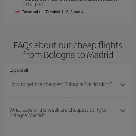
the airport.
Terminals:
Terminal 1, 2, 3 and 4
FAQs about our cheap flights
from Bologna to Madrid
Expand all
How to get the cheapest Bologna-Madrid flight?
You can save on your Bologna-Madrid-dest plane ticket and get
the cheapest flight if you avoid peak season, book in advance and
What days of the week are cheapest to fly to
Bologna-Madrid?
are flexible about dates and times for both your outbound and
return flight.
To find out which day is the cheapest to fly, just start a search in