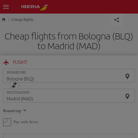
Skip to main content
Cheap flights
Cheap flights from Bologna (BLQ)
to Madrid (MAD)
FLIGHT
DEPARTURE
DESTINATION
Select
Round trip
one
option
Pay with Avios