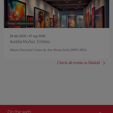
Image: mihaitarniceru
29 abr 2026 - 07 sep 2026
Aurèlia Muñoz. Entities
Museo Nacional Centro de Arte Reina Sofía (MNCARS)
Check all events in Madrid
On the web