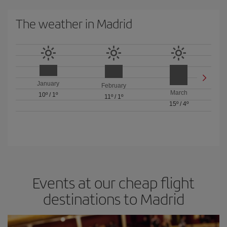
The weather in Madrid
January
February
March
10º
/
1º
11º
/
1º
15º
/
4º
Events at our cheap flight
destinations to Madrid