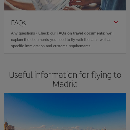
FAQs
Any questions? Check our
FAQs on travel documents
: we'll
explain the documents you need to fly with Iberia as well as
specific immigration and customs requirements.
Useful information for flying to
Madrid