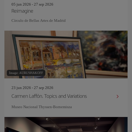
05 jun 2026 - 27 sep 2026
Reimagine
Círculo de Bellas Artes de Madrid
Image: AURUSHAKOFF
23 jun 2026 - 27 sep 2026
Carmen Laffón. Topics and Variations
Museo Nacional Thyssen-Bornemisza