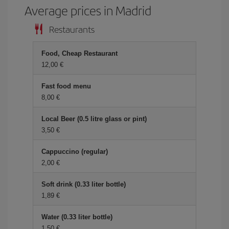
Average prices in Madrid
Restaurants
Food, Cheap Restaurant
12,00 €
Fast food menu
8,00 €
Local Beer (0.5 litre glass or pint)
3,50 €
Cappuccino (regular)
2,00 €
Soft drink (0.33 liter bottle)
1,89 €
Water (0.33 liter bottle)
1,50 €