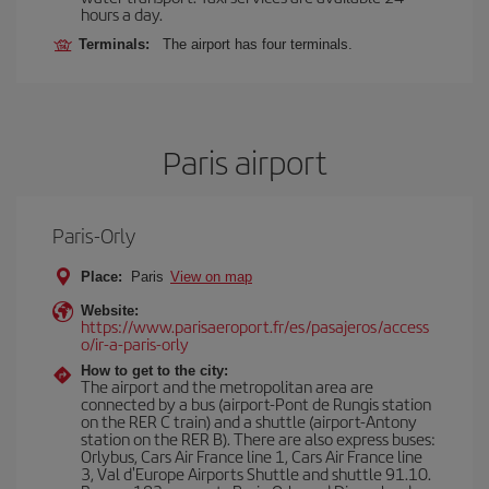
hours a day.
Terminals:
The airport has four terminals.
Paris airport
Paris-Orly
Place:
Paris
View on map
Website:
https://www.parisaeroport.fr/es/pasajeros/access
o/ir-a-paris-orly
How to get to the city:
The airport and the metropolitan area are
connected by a bus (airport-Pont de Rungis station
on the RER C train) and a shuttle (airport-Antony
station on the RER B). There are also express buses:
Orlybus, Cars Air France line 1, Cars Air France line
3, Val d'Europe Airports Shuttle and shuttle 91.10.