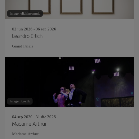
Image: eliahinsomnia
02 jun 2026 - 06 sep 2026
Leandro Erlich
Grand Palais
Image: Kozlik
04 sep 2020 - 31 dic 2026
Madame Arthur
Madame Arthur