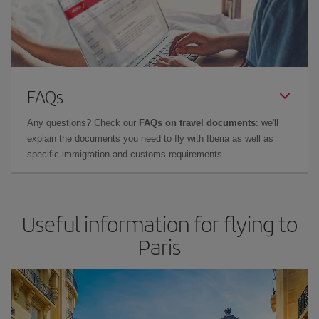
FAQs
Any questions? Check our
FAQs on travel documents
: we'll
explain the documents you need to fly with Iberia as well as
specific immigration and customs requirements.
Useful information for flying to
Paris