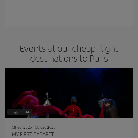
Events at our cheap flight
destinations to Paris
Image: Kozlik
18 oct 2025 - 19 ene 2027
MY FIRST CABARET