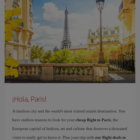
¡Hola, Paris!
A timeless city and the world's most visited tourist destination. You
have endless reasons to look for your
cheap flight to Paris
, the
European capital of fashion, art and culture that deserves a thousand
visits to really get to know it. Plan your trip with
our flight deals to