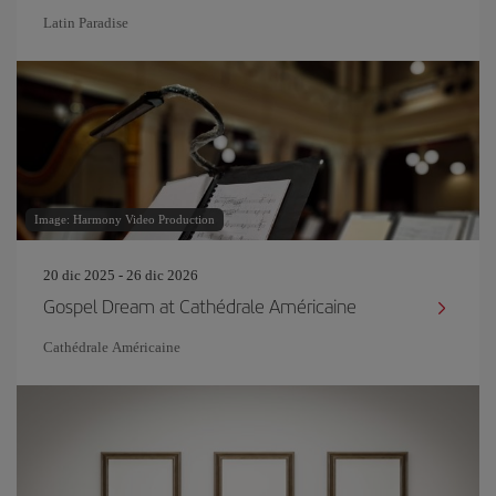
Latin Paradise
Image: Harmony Video Production
20 dic 2025 - 26 dic 2026
Gospel Dream at Cathédrale Américaine
Cathédrale Américaine