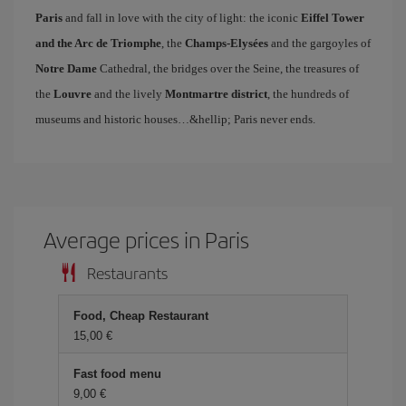
Paris
and fall in love with the city of light: the iconic
Eiffel Tower
and the Arc de Triomphe
, the
Champs-Elysées
and the gargoyles of
Notre Dame
Cathedral, the bridges over the Seine, the treasures of
the
Louvre
and the lively
Montmartre district
, the hundreds of
museums and historic houses…&hellip; Paris never ends.
Average prices in Paris
Restaurants
Food, Cheap Restaurant
15,00 €
Fast food menu
9,00 €