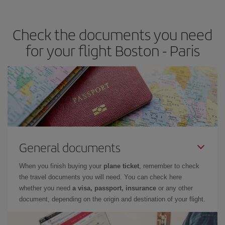
travel needs. The Basic fare guarantees you the cheapest flight.
Check the documents you need
for your flight Boston - Paris
General documents
When you finish buying your
plane ticket
, remember to check
the travel documents you will need. You can check here
whether you need
a visa, passport, insurance
or any other
document, depending on the origin and destination of your flight.