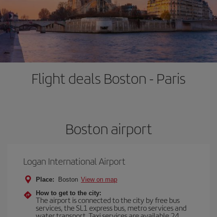
Flight deals Boston - Paris
Boston airport
Logan International Airport
Place:
Boston
View on map
How to get to the city:
The airport is connected to the city by free bus
services, the SL1 express bus, metro services and
water transport. Taxi services are available 24