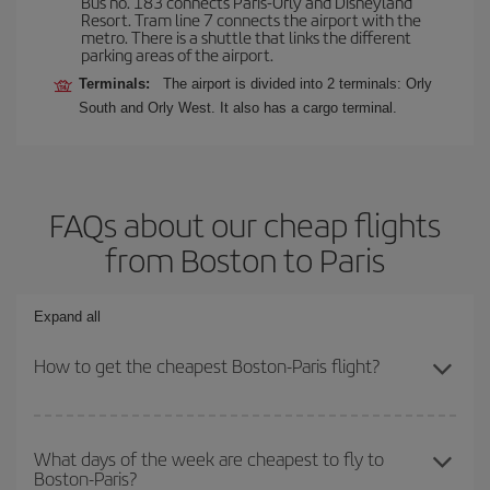
Bus no. 183 connects Paris-Orly and Disneyland
Resort. Tram line 7 connects the airport with the
metro. There is a shuttle that links the different
parking areas of the airport.
Terminals:
The airport is divided into 2 terminals: Orly
South and Orly West. It also has a cargo terminal.
FAQs about our cheap flights
from Boston to Paris
Expand all
How to get the cheapest Boston-Paris flight?
You can save on your Boston-Paris-dest plane ticket and get the
cheapest flight if you avoid peak season, book in advance and are
What days of the week are cheapest to fly to
Boston-Paris?
flexible about dates and times for both your outbound and return