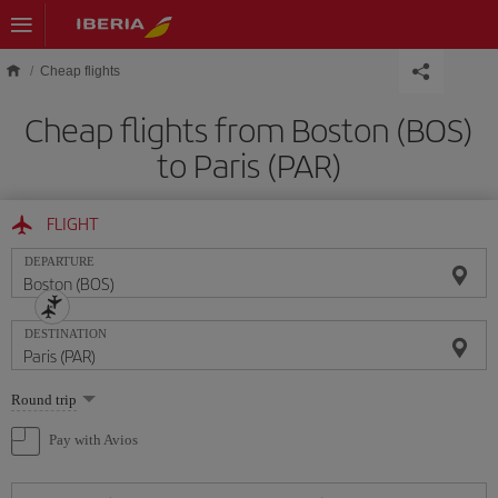
Skip to main content
Cheap flights
Cheap flights from Boston (BOS)
to Paris (PAR)
FLIGHT
DEPARTURE
DESTINATION
Select
Round trip
one
option
Pay with Avios