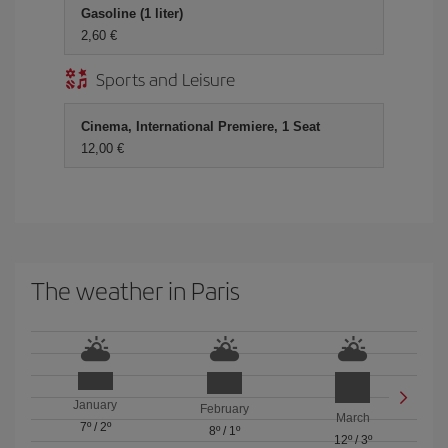
Gasoline (1 liter)
2,60 €
Sports and Leisure
Cinema, International Premiere, 1 Seat
12,00 €
The weather in Paris
January
February
March
7º
/
2º
8º
/
1º
12º
/
3º