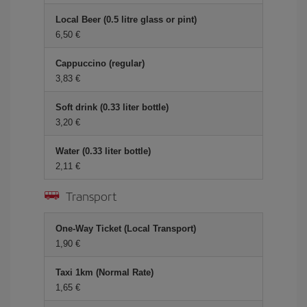
Local Beer (0.5 litre glass or pint)
6,50 €
Cappuccino (regular)
3,83 €
Soft drink (0.33 liter bottle)
3,20 €
Water (0.33 liter bottle)
2,11 €
Transport
One-Way Ticket (Local Transport)
1,90 €
Taxi 1km (Normal Rate)
1,65 €