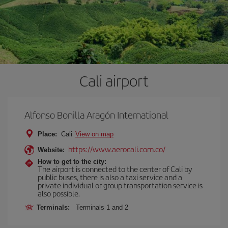
Cali airport
Alfonso Bonilla Aragón International
Place:
Cali
View on map
https://www.aerocali.com.co/
Website:
How to get to the city:
The airport is connected to the center of Cali by
public buses, there is also a taxi service and a
private individual or group transportation service is
also possible.
Terminals:
Terminals 1 and 2