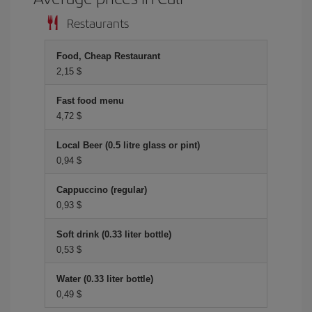
Restaurants
Food, Cheap Restaurant
2,15 $
Fast food menu
4,72 $
Local Beer (0.5 litre glass or pint)
0,94 $
Cappuccino (regular)
0,93 $
Soft drink (0.33 liter bottle)
0,53 $
Water (0.33 liter bottle)
0,49 $