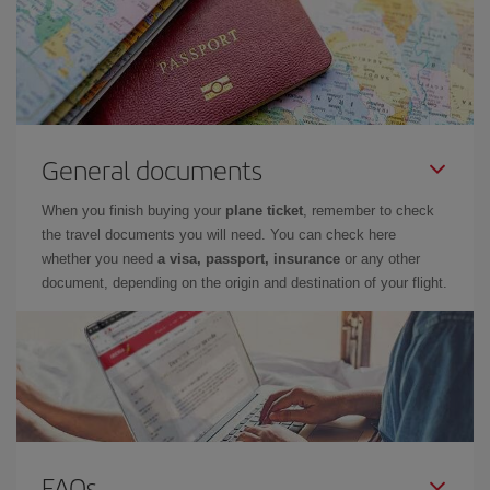
General documents
When you finish buying your
plane ticket
, remember to check
the travel documents you will need. You can check here
whether you need
a visa, passport, insurance
or any other
document, depending on the origin and destination of your flight.
FAQs