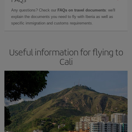
Any questions? Check our
FAQs on travel documents
: we'll
explain the documents you need to fly with Iberia as well as
specific immigration and customs requirements.
Useful information for flying to
Cali