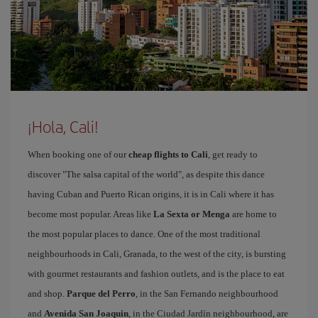
¡Hola, Cali!
When booking one of our
cheap flights to Cali
, get ready to
discover "The salsa capital of the world", as despite this dance
having Cuban and Puerto Rican origins, it is in Cali where it has
become most popular. Areas like
La Sexta or Menga
are home to
the most popular places to dance. One of the most traditional
neighbourhoods in Cali, Granada, to the west of the city, is bursting
with gourmet restaurants and fashion outlets, and is the place to eat
and shop.
Parque del Perro
, in the San Fernando neighbourhood
and
Avenida San Joaquin
, in the Ciudad Jardín neighbourhood, are