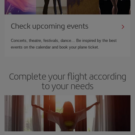
Check upcoming events
Concerts, theatre, festivals, dance… Be inspired by the best
events on the calendar and book your plane ticket.
Complete your flight according
to your needs