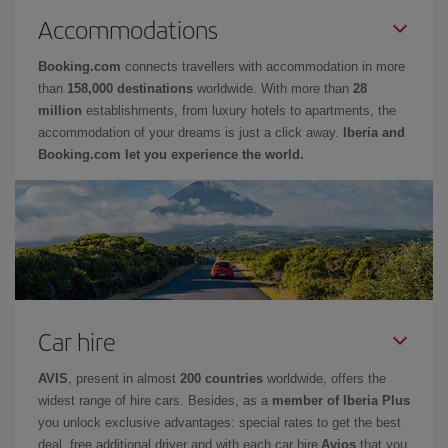
Accommodations
Booking.com
connects travellers with accommodation in more
than
158,000 destinations
worldwide. With more than
28
million
establishments, from luxury hotels to apartments, the
accommodation of your dreams is just a click away.
Iberia and
Booking.com let you experience the world.
Car hire
AVIS
, present in almost
200 countries
worldwide, offers the
widest range of hire cars. Besides, as a
member of Iberia Plus
you unlock exclusive advantages: special rates to get the best
deal, free additional driver and with each car hire
Avios
that you