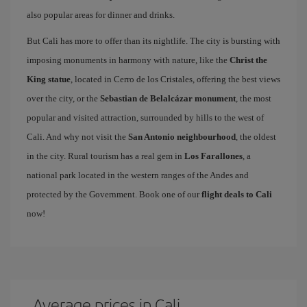
also popular areas for dinner and drinks.
But Cali has more to offer than its nightlife. The city is bursting with
imposing monuments in harmony with nature, like the
Christ the
King statue
, located in Cerro de los Cristales, offering the best views
over the city, or the
Sebastian de Belalcázar monument
, the most
popular and visited attraction, surrounded by hills to the west of
Cali. And why not visit the
San Antonio neighbourhood
, the oldest
in the city. Rural tourism has a real gem in
Los Farallones
, a
national park located in the western ranges of the Andes and
protected by the Government. Book one of our
flight deals to Cali
now!
Average prices in Cali