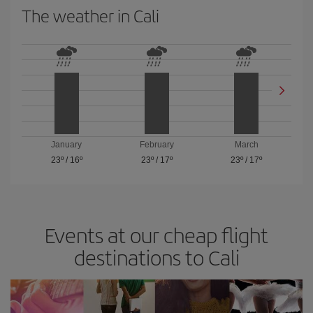
The weather in Cali
January
February
March
23º
/
16º
23º
/
17º
23º
/
17º
Events at our cheap flight
destinations to Cali