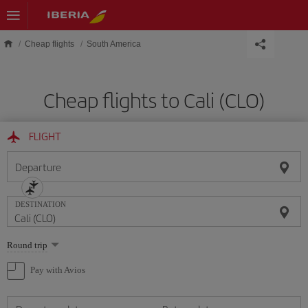
Skip to main content
Cheap flights
South America
Cheap flights to Cali (CLO)
FLIGHT
Departure
DESTINATION
Select
Round trip
one
option
Pay with Avios