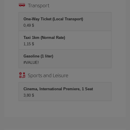
Transport
One-Way Ticket (Local Transport)
0,49 $
Taxi 1km (Normal Rate)
1,15 $
Gasoline (1 liter)
#VALUE!
Sports and Leisure
Cinema, International Premiere, 1 Seat
3,80 $