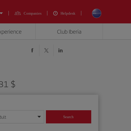
Companies
Helpdesk
experience
Club Iberia
381 $
dult
Search
year format