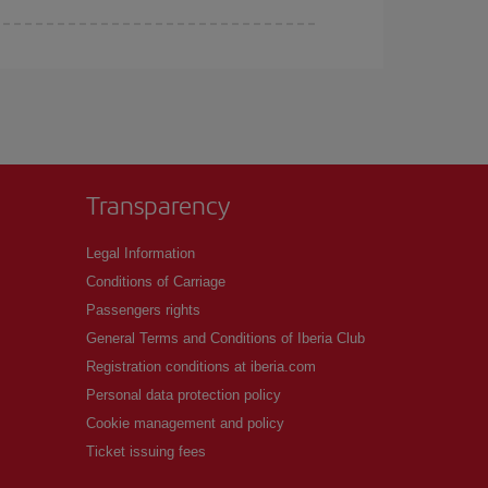
Transparency
Legal Information
Conditions of Carriage
Passengers rights
General Terms and Conditions of Iberia Club
Registration conditions at iberia.com
Personal data protection policy
Cookie management and policy
Ticket issuing fees