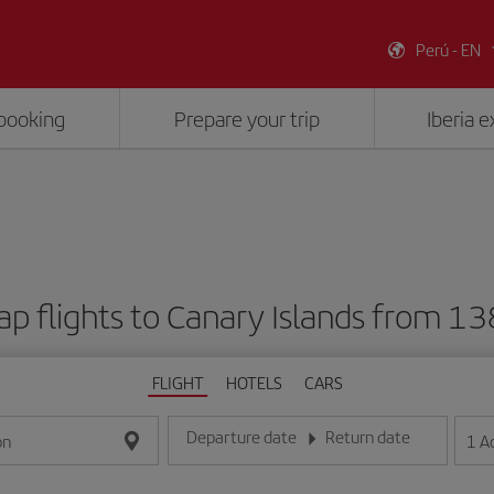
Perú - EN
booking
Prepare your trip
Iberia 
p flights to Canary Islands from 1
FLIGHT
HOTELS
CARS
Departure date
Return date
1
A
on
Enter the date in day/month/year format
Enter the date in day/month/