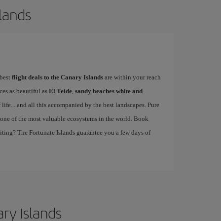
slands
 best
flight deals to the Canary Islands
are within your reach
ces as beautiful as
El Teide
,
sandy beaches white and
of life... and all this accompanied by the best landscapes. Pure
one of the most valuable ecosystems in the world. Book
aiting? The Fortunate Islands guarantee you a few days of
ary Islands