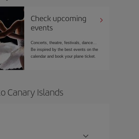
Check upcoming
events
Concerts, theatre, festivals, dance…
Be inspired by the best events on the
calendar and book your plane ticket.
to Canary Islands