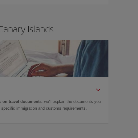
Canary Islands
 on travel documents
: we'll explain the documents you
as specific immigration and customs requirements.