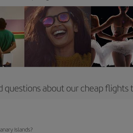
 questions about our cheap flights 
Canary Islands?