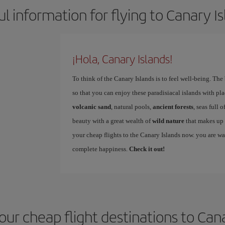
l information for flying to Canary I
¡Hola, Canary Islands!
To think of the Canary Islands is to feel well-being. The
so that you can enjoy these paradisiacal islands with pla
volcanic sand
, natural pools,
ancient forests
, seas full 
beauty with a great wealth of
wild nature
that makes up 
your cheap flights to the Canary Islands now. you are w
complete happiness.
Check it out!
our cheap flight destinations to Can