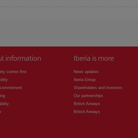
 deal for your travel needs. The Basic fare guarantees you the cheapest flight.
ul information
Iberia is more
ety comes first
News updates
ility
Iberia Group
 commitment
Shareholders and investors
ing
Our partnerships
bility
British Airways
p
British Airways