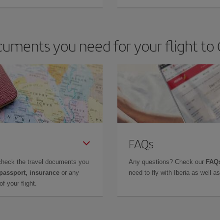
uments you need for your flight to 
FAQs
check the travel documents you
Any questions? Check our
FAQs
 passport, insurance
or any
need to fly with Iberia as well 
f your flight.