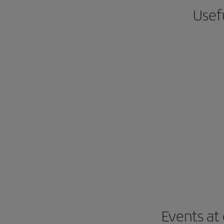
Usefu
Events at 