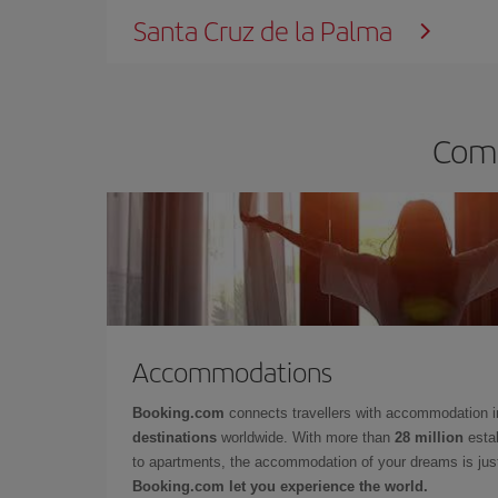
Santa Cruz de la Palma
Comp
Accommodations
Booking.com
connects travellers with accommodation 
destinations
worldwide. With more than
28 million
estab
to apartments, the accommodation of your dreams is jus
Booking.com let you experience the world.