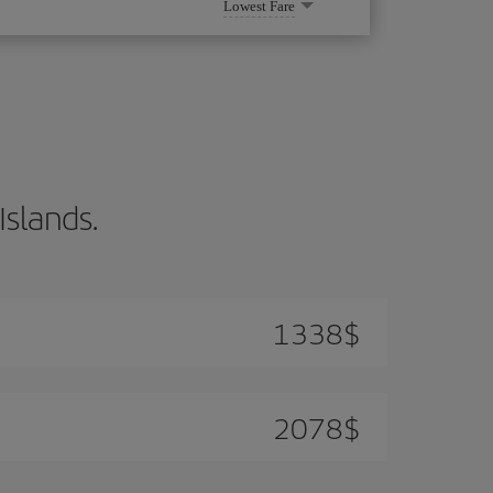
Lowest Fare
Islands.
1338
$
2078
$