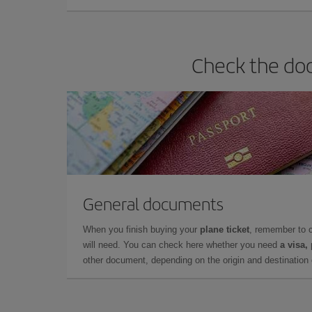
Check the doc
General documents
When you finish buying your
plane ticket
, remember to 
will need. You can check here whether you need
a visa,
other document, depending on the origin and destination o