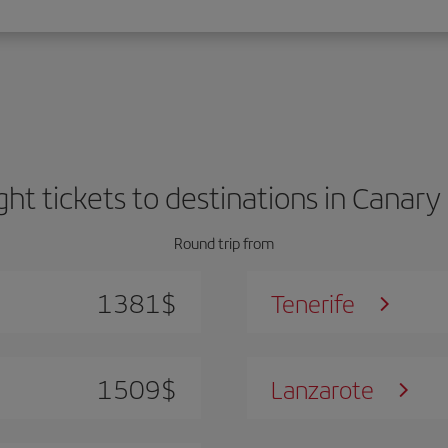
ight tickets to destinations in Canary 
Round trip from
1381
$
Tenerife
1509
$
Lanzarote