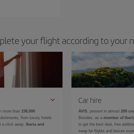
lete your flight according to your 
Car hire
in more than
158,000
AVIS
, present in almost
200 co
lishments, from luxury hotels
Besides, as a
member of Iberi
t a click away.
Iberia and
to get the best deal, free additi
swap for flights and leisure exp