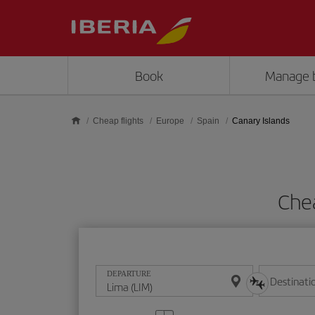
Skip to main content
Book
Manage 
Cheap flights
Europe
Spain
Canary Islands
Chea
DEPARTURE
Destinati