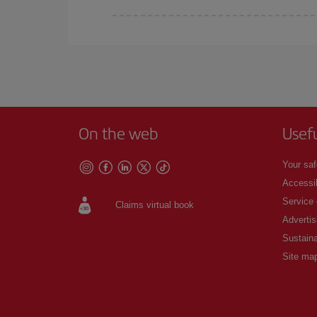
Iberia offers different fares to guarantee the best
On the web
Usef
Your saf
Accessib
Service
Claims virtual book
Advertis
Sustaina
Site ma