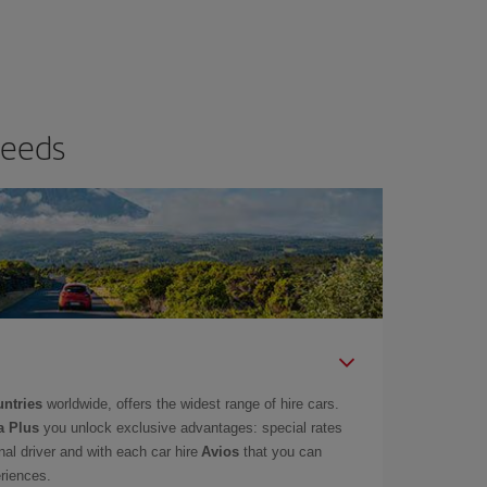
needs
untries
worldwide, offers the widest range of hire cars.
a Plus
you unlock exclusive advantages: special rates
onal driver and with each car hire
Avios
that you can
eriences.