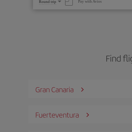
Select
Pay with Avios
Round trip
one
option
Find fl
Gran Canaria
Fuerteventura