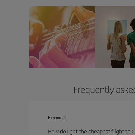
Frequently asked
Expand all
How do I get the cheapest flight to 