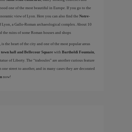
od one of the most beautiful in Europe. If you go to the
 panoramic view of Lyon. Here you can also find the
Notre-
f Lyon, a Gallo-Roman archaeological complex. About 10
d the ruins of some Roman houses and shops
is the heart of the city and one of the most popular areas
e
town hall and Bellecour Square
with
Bartholdi Fountain
,
atue of Liberty. The “traboules” are another curious feature
m one street to another, and in many cases they are decorated
on
now!