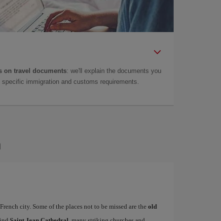
 on travel documents
: we'll explain the documents you
as specific immigration and customs requirements.
n
French city. Some of the places not to be missed are the
old
find
Saint Jean Cathedral
, many striking churches and