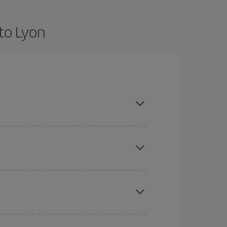
to Lyon
are flexible about dates and times for both your
here you want to go and what dates you're thinking
tbound and return flight, so you can find the best
 price of your ticket.
mas, Easter and school holidays are peak season.