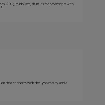
s (ADO), minibuses, shuttles for passengers with
 3.
tation that connects with the Lyon metro, and a