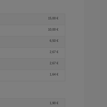
15,00 €
10,00 €
6,50 €
2,67 €
2,67 €
1,64 €
1,90 €