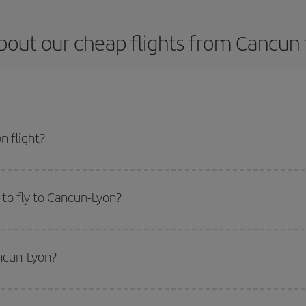
bout our cheap flights from Cancun 
 flight?
t and get the cheapest flight if you avoid peak season, book in advance and 
to fly to Cancun-Lyon?
start a search in our
cheap flight finder
. Tell us where you are flying from, w
or the date you searched but on surrounding days as well
, for both the ou
ancun-Lyon?
 flight options we offer every day: certain
times
may save you even more on the
side peak season
. Although it depends on the destination, in general Christ