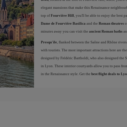
elegant mansions that make this Renaissance neighbourho
top of
Fourvière Hill
, you'll be able to enjoy the best
Dame de Fourviére Basilica
and the
Roman theatres
o
minutes away you can visit the
ancient Roman baths
an
Presqu'ile
, flanked between the Saône and Rhône rivers, 
with tourists. The most important attractions here are th
designed by Frédéric Bartholdi, who also designed the St
in Lyon. These interior courtyards allow you to pass fro
in the Renaissance style. Get the
best flight deals to Ly