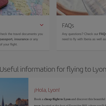
FAQs
check the travel documents you
Any questions? Check our
FAQs
 passport, insurance
or any
need to fly with Iberia as well 
f your flight.
Useful information for flying to Lyo
¡Hola, Lyon!
Book a
cheap flight to Lyon
and discover this beautiful 
town
, located at the foot of Fourvière Hill, where you'll 