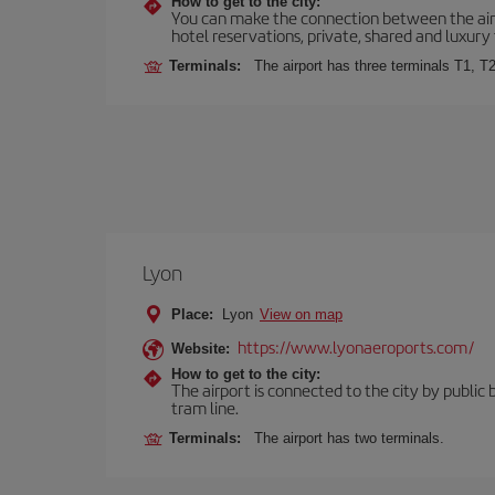
How to get to the city:
You can make the connection between the airp
hotel reservations, private, shared and luxury 
Terminals:
The airport has three terminals T1, T2
Lyon
Place:
Lyon
View on map
https://www.lyonaeroports.com/
Website:
How to get to the city:
The airport is connected to the city by public 
tram line.
Terminals:
The airport has two terminals.