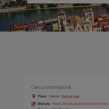
one
option
Cancun International
Place:
Cancun
View on map
https://www.airportcancun.com/es
Website: