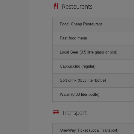
Restaurants
Food, Cheap Restaurant
Fast food menu
Local Beer (0.5 litre glass or pint)
Cappuccino (regular)
Soft drink (0.33 liter bottle)
Water (0.33 liter bottle)
Transport
One-Way Ticket (Local Transport)