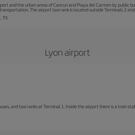
ort and the urban areas of Cancun and Playa del Carmen by public buse
transportation. The airport taxi rank is located outside Terminals 2 and
, T3.
Lyon airport
buses, and taxi ranks at Terminal 1. Inside the airport there is a train s