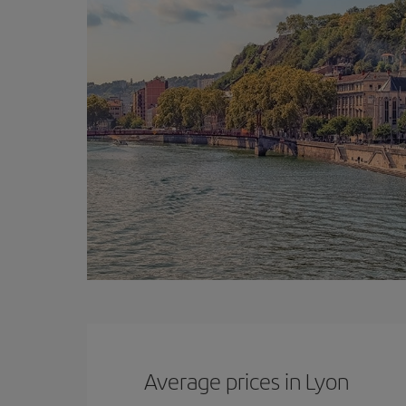
Average prices in Lyon