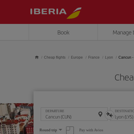
Skip to main content
Book
Manage 
Cheap flights
Europe
France
Lyon
Cancun -
Cheap
DEPARTURE
DESTINATI
Select
Pay with Avios
Round trip