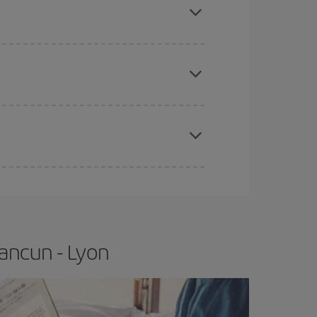
e
earlier
you book your plane tickets, the cheaper
t price.
apest fares (Economy) are still available or are
ancun - Lyon