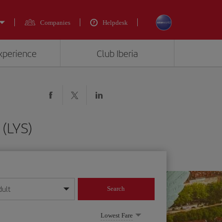
Companies
Helpdesk
experience
Club Iberia
 (LYS)
dult
Search
year format
Lowest Fare