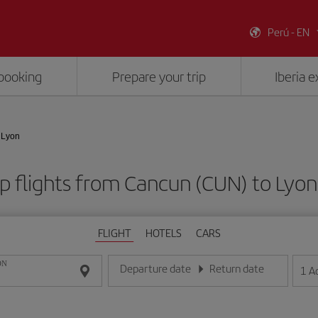
Perú - EN
booking
Prepare your trip
Iberia 
 Lyon
 flights from Cancun (CUN) to Lyon
FLIGHT
HOTELS
CARS
ON
Departure date
Return date
1
A
Enter the date in day/month/year format
Enter the date in day/month/