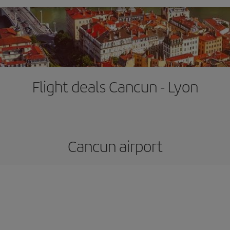
Flight deals Cancun - Lyon
Cancun airport