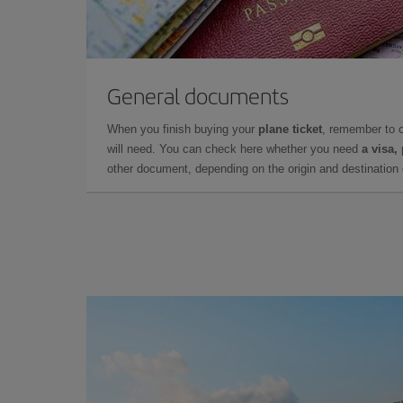
General documents
When you finish buying your
plane ticket
, remember to 
will need. You can check here whether you need
a visa,
other document, depending on the origin and destination o