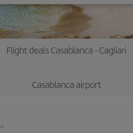
Flight deals Casablanca - Cagliari
Casablanca airport
m/