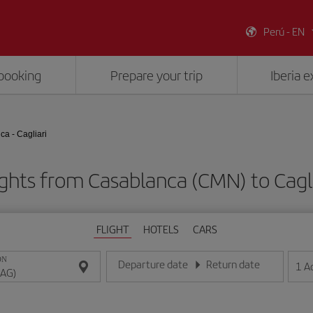
Perú - EN
booking
Prepare your trip
Iberia 
a - Cagliari
ights from Casablanca (CMN) to Cagli
FLIGHT
HOTELS
CARS
ON
Departure date
Return date
1
A
Enter the date in day/month/year format
Enter the date in day/month/