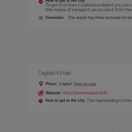
How to get to the city:
To get to or from Casablanca airport you can u
this means of transport can access it from the s
Terminals:
This airport has three terminals for bo
Cagliari-Elmas
Place:
Cagliari
View on map
http://www.sogaer.it/it
Website:
The road leading to the a
How to get to the city: