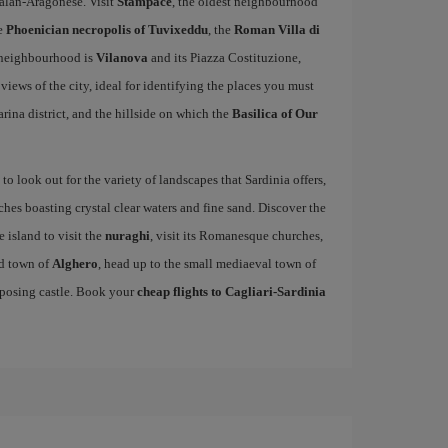
alan-Aragonese. Visit
Stampace
, the oldest neighbourhood
he
Phoenician necropolis of Tuvixeddu
, the
Roman Villa di
c neighbourhood is
Vilanova
and its Piazza Costituzione,
 views of the city, ideal for identifying the places you must
arina district, and the hillside on which the
Basilica of Our
to look out for the variety of landscapes that Sardinia offers,
es boasting crystal clear waters and fine sand. Discover the
e island to visit the
nuraghi
, visit its Romanesque churches,
ed town of
Alghero
, head up to the small mediaeval town of
mposing castle. Book your
cheap flights to Cagliari-Sardinia