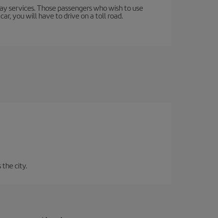
lway services. Those passengers who wish to use
ar, you will have to drive on a toll road.
 the city.