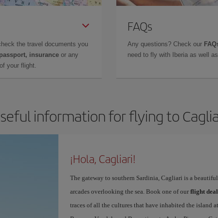
FAQs
check the travel documents you
Any questions? Check our
FAQs
 passport, insurance
or any
need to fly with Iberia as well 
f your flight.
seful information for flying to Caglia
¡Hola, Cagliari!
The gateway to southern Sardinia, Cagliari is a beautifu
arcades overlooking the sea. Book one of our
flight dea
traces of all the cultures that have inhabited the island 