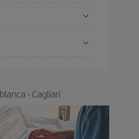
e
earlier
you book your plane tickets, the cheaper
t price.
apest fares (Economy) are still available or are
lanca - Cagliari