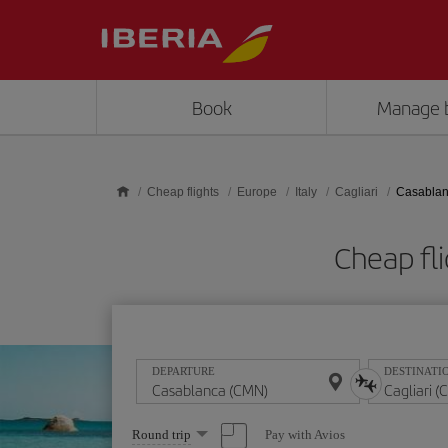
Skip to main content
Book
Manage 
Cheap flights
Europe
Italy
Cagliari
Casablanc
Cheap fl
DEPARTURE
DESTINATI
Select
Pay with Avios
Round trip