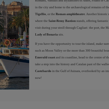
Romans, Vandals and Byzantines to Arabs, Pisans or Cat
in the city and home to the archaeological remains of t
Tigellio
, or the
Roman amphitheatre
. Another histori
where the
Saint-Remy Bastion
stands, offering fantastic
visit during your stroll through Cagliari: the port, the M
Lady of Bonaria
sits.
If you have the opportunity to tour the island, make sure 
such as Moon Valley or the more than 300 beautiful beach
Emerald coast
and its coastline, head to the centre of th
take a step into the history and Catalan past of the wall
Castelsardo
in the Gulf of Asinara, overlooked by an i
now!