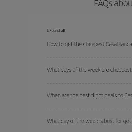
FAQs about
Expand all
How to get the cheapest Casablanca-C
You can save on your Casablanca-Cagliari-dest pla
both your outbound and return flight.
What days of the week are cheapest t
To find out which day is the cheapest to fly, just 
of. We'll show you the cheapest flights not only
f
When are the best flight deals to Ca
deal. And be sure to look carefully at the different
You can get the cheapest flights by travelling
out
Besides, if you're thinking about a weekend geta
What day of the week is best for get