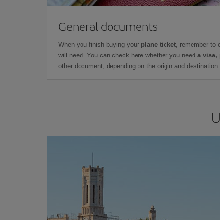
General documents
When you finish buying your
plane ticket
, remember to 
will need. You can check here whether you need
a visa,
other document, depending on the origin and destination o
U