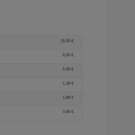
15,00 €
8,00 €
5,00 €
1,38 €
1,88 €
0,90 €