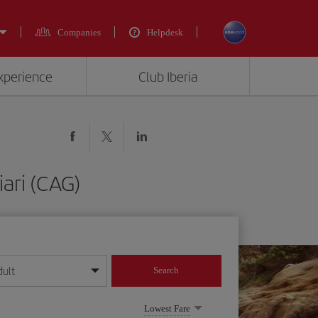
Companies
Helpdesk
experience
Club Iberia
ari (CAG)
dult
Search
year format
Lowest Fare