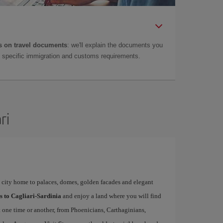
 on travel documents
: we'll explain the documents you
as specific immigration and customs requirements.
ri
l city home to palaces, domes, golden facades and elegant
ls to Cagliari-Sardinia
and enjoy a land where you will find
at one time or another, from Phoenicians, Carthaginians,