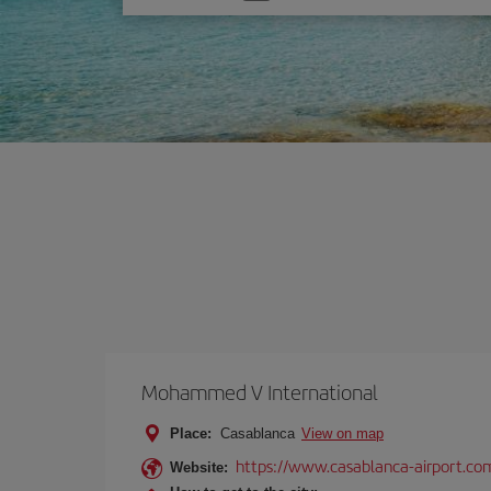
one
option
Mohammed V International
Place:
Casablanca
View on map
https://www.casablanca-airport.co
Website: