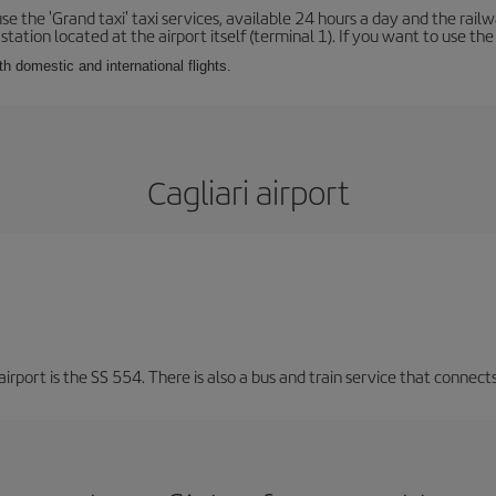
se the 'Grand taxi' taxi services, available 24 hours a day and the rai
tation located at the airport itself (terminal 1). If you want to use the c
th domestic and international flights.
Cagliari airport
irport is the SS 554. There is also a bus and train service that connects