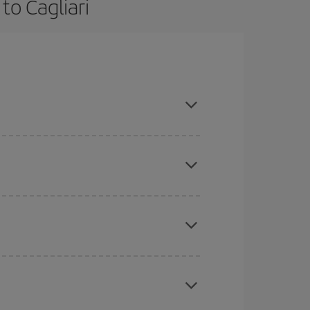
to Cagliari
ce and are flexible about dates and times for
here you want to go and what dates you're thinking
tbound and return flight, so you can find the best
 price of your ticket.
mas, Easter and school holidays are peak season.