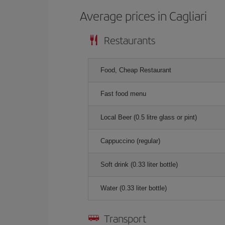
Average prices in Cagliari
Restaurants
Food, Cheap Restaurant
Fast food menu
Local Beer (0.5 litre glass or pint)
Cappuccino (regular)
Soft drink (0.33 liter bottle)
Water (0.33 liter bottle)
Transport