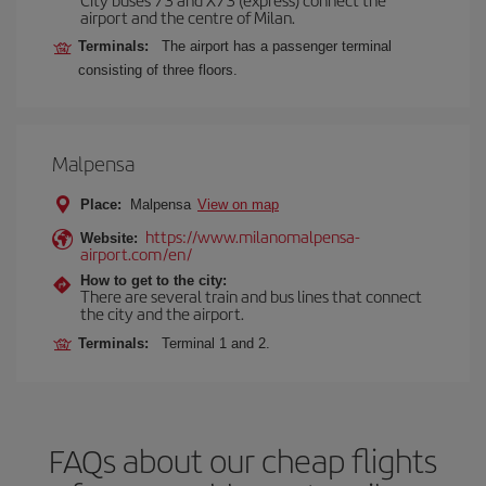
airport and the centre of Milan.
Terminals:
The airport has a passenger terminal
consisting of three floors.
Malpensa
Place:
Malpensa
View on map
https://www.milanomalpensa-
Website:
airport.com/en/
How to get to the city:
There are several train and bus lines that connect
the city and the airport.
Terminals:
Terminal 1 and 2.
FAQs about our cheap flights