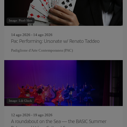
Image: Pixel-Shot
14 ago 2026 - 14 ago 2026
Pac Performing: Ursonate w/ Renato Taddeo
Padiglione d'Arte Contemporanea (PAC)
Image: Lili Gluck
12 ago 2026 - 19 ago 2026
A roundabout on the Sea — the BASIC Summer