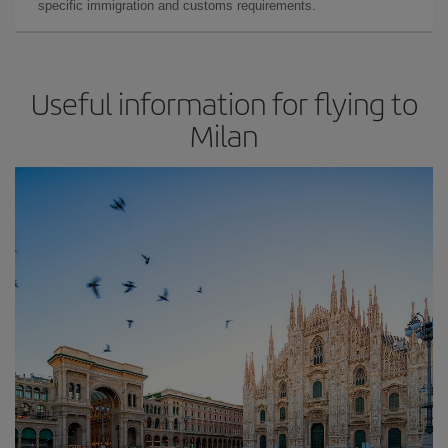
specific immigration and customs requirements.
Useful information for flying to
Milan