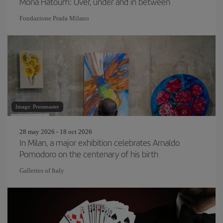
Mona Hatoum: Over, under and in between
Fondazione Prada Milano
Image: Pressmaster
28 may 2026 - 18 oct 2026
In Milan, a major exhibition celebrates Arnaldo
Pomodoro on the centenary of his birth
Galleries of Italy