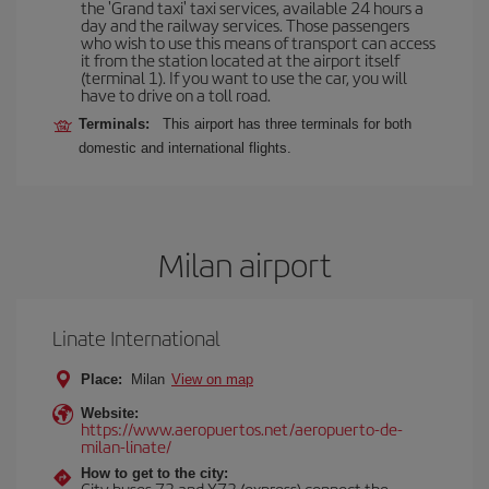
the 'Grand taxi' taxi services, available 24 hours a
day and the railway services. Those passengers
who wish to use this means of transport can access
it from the station located at the airport itself
(terminal 1). If you want to use the car, you will
have to drive on a toll road.
Terminals:
This airport has three terminals for both
domestic and international flights.
Milan airport
Linate International
Place:
Milan
View on map
Website:
https://www.aeropuertos.net/aeropuerto-de-
milan-linate/
How to get to the city:
City buses 73 and X73 (express) connect the