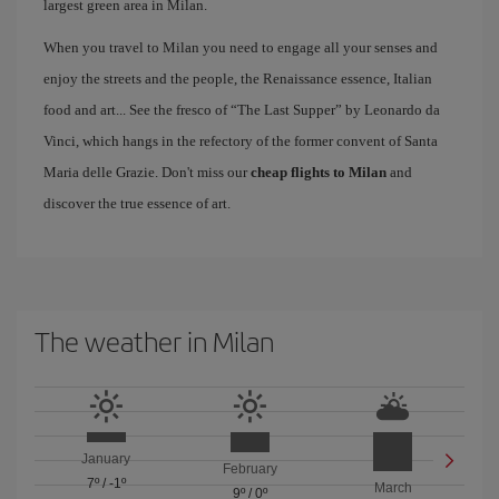
largest green area in Milan.
When you travel to Milan you need to engage all your senses and
enjoy the streets and the people, the Renaissance essence, Italian
food and art... See the fresco of “The Last Supper” by Leonardo da
Vinci, which hangs in the refectory of the former convent of Santa
Maria delle Grazie. Don't miss our
cheap flights to Milan
and
discover the true essence of art.
The weather in Milan
January
February
7º
/
-1º
March
9º
/
0º