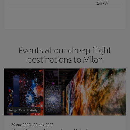
14º
/
3º
Events at our cheap flight
destinations to Milan
Image: Pavel Gabzdyl
29 ene 2026 - 09 nov 2026