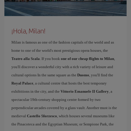
¡Hola, Milan!
Milan is famous as one of the fashion capitals of the world and as
home to one of the world's most prestigious opera houses, the
Teatro alla Scala
. If you book
one of our cheap flights to Milan
,
you'll discover a wonderful city with a rich variety of leisure and
cultural options In the same square as the
Duomo
, you'll find the
Royal Palace
, a cultural centre that hosts the best temporary
exhibitions in the city, and the
Vittorio Emanuele II Gallery
, a
spectacular 19th-century shopping centre formed by two
perpendicular arcades covered by a glass vault. Another must is the
medieval
Castello Sforzesco
, which houses several museums like
the Pinacoteca and the Egyptian Museum; or Sempione Park, the