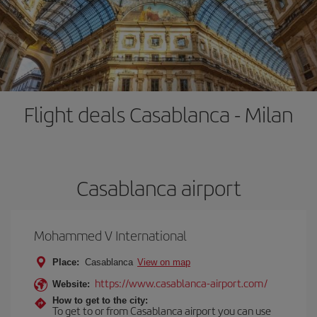
Flight deals Casablanca - Milan
Casablanca airport
Mohammed V International
Place:
Casablanca
View on map
https://www.casablanca-airport.com/
Website:
How to get to the city:
To get to or from Casablanca airport you can use