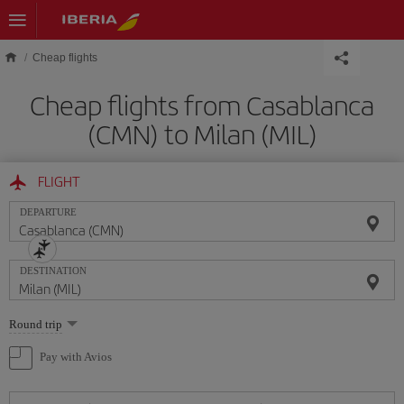
Skip to main content
Cheap flights
Cheap flights from Casablanca
(CMN) to Milan (MIL)
FLIGHT
DEPARTURE
DESTINATION
Select
Round trip
one
option
Pay with Avios