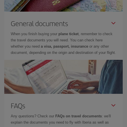
General documents
When you finish buying your
plane ticket
, remember to check
the travel documents you will need. You can check here
whether you need
a visa, passport, insurance
or any other
document, depending on the origin and destination of your flight.
FAQs
Any questions? Check our
FAQs on travel documents
: we'll
explain the documents you need to fly with Iberia as well as