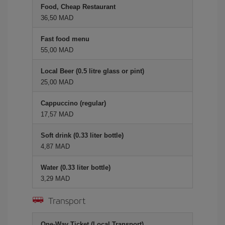
Food, Cheap Restaurant
36,50 MAD
Fast food menu
55,00 MAD
Local Beer (0.5 litre glass or pint)
25,00 MAD
Cappuccino (regular)
17,57 MAD
Soft drink (0.33 liter bottle)
4,87 MAD
Water (0.33 liter bottle)
3,29 MAD
Transport
One-Way Ticket (Local Transport)