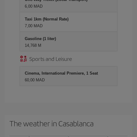
6,00 MAD
Taxi 1km (Normal Rate)
7,00 MAD
Gasoline (1 liter)
14,768 M
Sports and Leisure
Cinema, International Premiere, 1 Seat
60,00 MAD
The weather in Casablanca