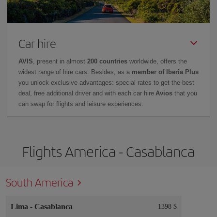
Car hire
AVIS
, present in almost
200 countries
worldwide, offers the
widest range of hire cars. Besides, as a
member of Iberia Plus
you unlock exclusive advantages: special rates to get the best
deal, free additional driver and with each car hire
Avios
that you
can swap for flights and leisure experiences.
Flights America - Casablanca
South America
Lima
-
Casablanca
1398 $