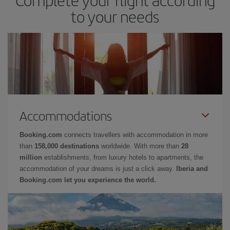
to your needs
Accommodations
Booking.com
connects travellers with accommodation in more
than
158,000 destinations
worldwide. With more than
28
million
establishments, from luxury hotels to apartments, the
accommodation of your dreams is just a click away.
Iberia and
Booking.com let you experience the world.