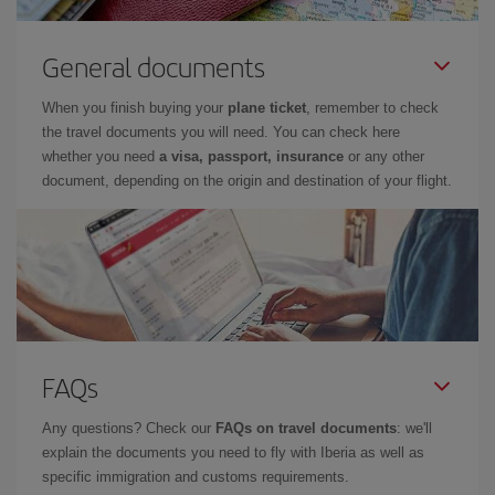
General documents
When you finish buying your
plane ticket
, remember to check
the travel documents you will need. You can check here
whether you need
a visa, passport, insurance
or any other
document, depending on the origin and destination of your flight.
FAQs
Any questions? Check our
FAQs on travel documents
: we'll
explain the documents you need to fly with Iberia as well as
specific immigration and customs requirements.