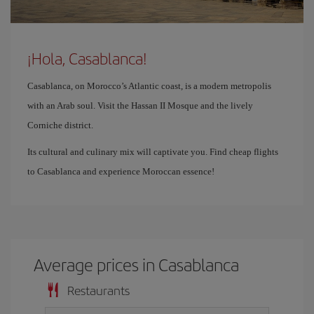
¡Hola, Casablanca!
Casablanca, on Morocco’s Atlantic coast, is a modern metropolis
with an Arab soul. Visit the Hassan II Mosque and the lively
Corniche district.
Its cultural and culinary mix will captivate you. Find cheap flights
to Casablanca and experience Moroccan essence!
Average prices in Casablanca
Restaurants