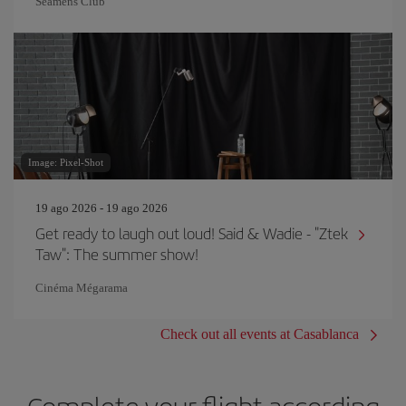
Seamens Club
Image: Pixel-Shot
19 ago 2026 - 19 ago 2026
Get ready to laugh out loud! Said & Wadie - "Ztek
Taw": The summer show!
Cinéma Mégarama
Check out all events at Casablanca
Complete your flight according