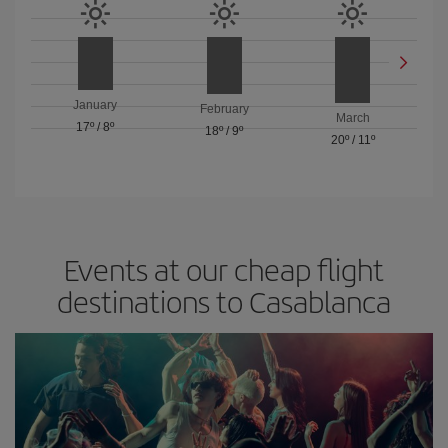
January
February
March
17º
/
8º
18º
/
9º
20º
/
11º
Events at our cheap flight
destinations to Casablanca