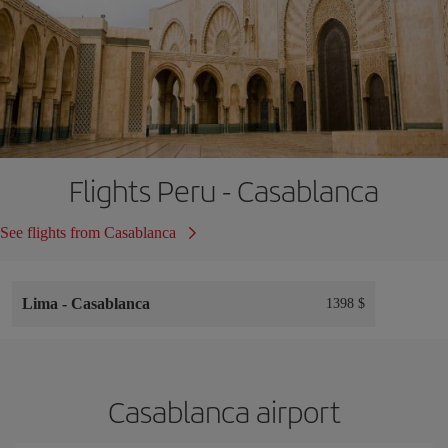
Flights Peru - Casablanca
See flights from Casablanca
Lima
-
Casablanca
1398 $
Casablanca airport