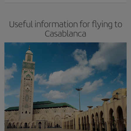
Useful information for flying to
Casablanca