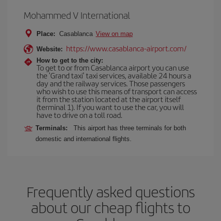
Mohammed V International
Place:
Casablanca
View on map
https://www.casablanca-airport.com/
Website:
How to get to the city:
To get to or from Casablanca airport you can use
the 'Grand taxi' taxi services, available 24 hours a
day and the railway services. Those passengers
who wish to use this means of transport can access
it from the station located at the airport itself
(terminal 1). If you want to use the car, you will
have to drive on a toll road.
Terminals:
This airport has three terminals for both
domestic and international flights.
Frequently asked questions
about our cheap flights to