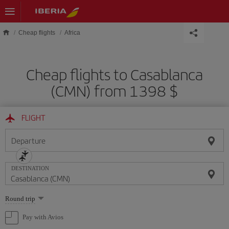
Skip to main content
Cheap flights
Africa
Cheap flights to Casablanca
(CMN) from 1398 $
FLIGHT
Departure
DESTINATION
Select
Round trip
one
option
Pay with Avios