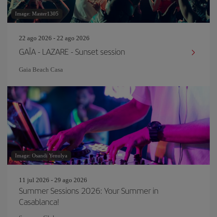
Image: Master1305
22 ago 2026 - 22 ago 2026
GAÏA - LAZARE - Sunset session
Gaia Beach Casa
Image: Osandi Yenulya
11 jul 2026 - 29 ago 2026
Summer Sessions 2026: Your Summer in
Casablanca!