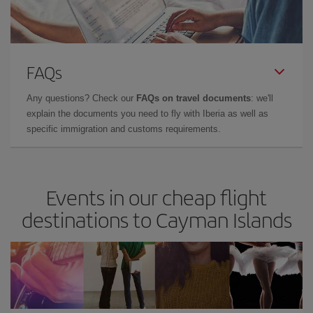
FAQs
Any questions? Check our
FAQs on travel documents
: we'll
explain the documents you need to fly with Iberia as well as
specific immigration and customs requirements.
Events in our cheap flight
destinations to Cayman Islands