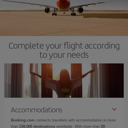
Complete your flight according
to your needs
Accommodations
Booking.com
connects travellers with accommodation in more
than
158,000 destinations
worldwide. With more than
28