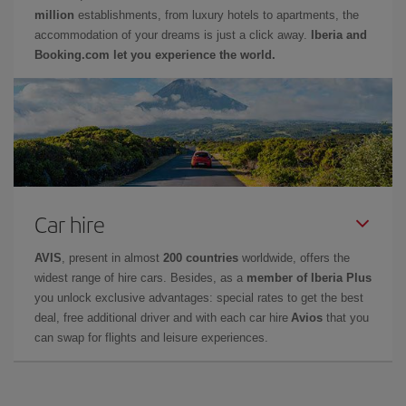
million
establishments, from luxury hotels to apartments, the
accommodation of your dreams is just a click away.
Iberia and
Booking.com let you experience the world.
Car hire
AVIS
, present in almost
200 countries
worldwide, offers the
widest range of hire cars. Besides, as a
member of Iberia Plus
you unlock exclusive advantages: special rates to get the best
deal, free additional driver and with each car hire
Avios
that you
can swap for flights and leisure experiences.