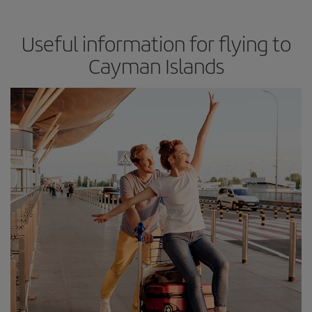
Useful information for flying to
Cayman Islands