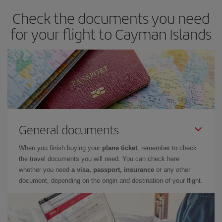
Check the documents you need
for your flight to Cayman Islands
General documents
When you finish buying your
plane ticket
, remember to check
the travel documents you will need. You can check here
whether you need
a visa, passport, insurance
or any other
document, depending on the origin and destination of your flight.