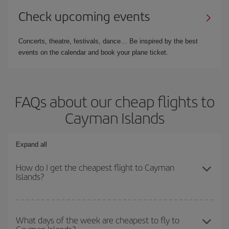
Check upcoming events
Concerts, theatre, festivals, dance… Be inspired by the best
events on the calendar and book your plane ticket.
FAQs about our cheap flights to
Cayman Islands
Expand all
How do I get the cheapest flight to Cayman
Islands?
You can save on your plane ticket and get the cheapest flight if
you avoid peak season, book in advance and are flexible about
What days of the week are cheapest to fly to
Cayman Islands?
dates and times for both your outbound and return flight. And if