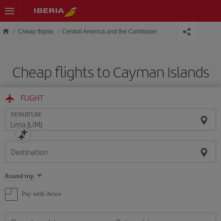
Skip to main content
Cheap flights
Central America and the Caribbean
Cheap flights to Cayman Islands
FLIGHT
DEPARTURE
Destination
Select
Round trip
one
option
Pay with Avios