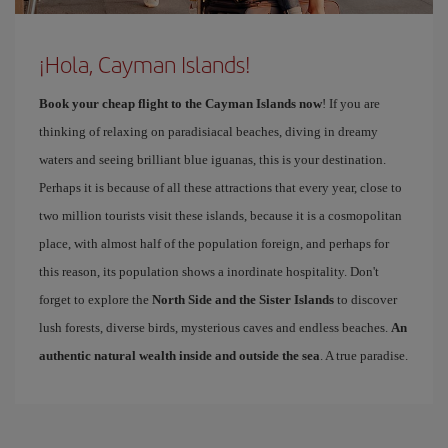
¡Hola, Cayman Islands!
Book your cheap flight to the Cayman Islands now
! If you are
thinking of relaxing on paradisiacal beaches, diving in dreamy
waters and seeing brilliant blue iguanas, this is your destination.
Perhaps it is because of all these attractions that every year, close to
two million tourists visit these islands, because it is a cosmopolitan
place, with almost half of the population foreign, and perhaps for
this reason, its population shows a inordinate hospitality. Don't
forget to explore the
North Side and the Sister Islands
to discover
lush forests, diverse birds, mysterious caves and endless beaches.
An
authentic natural wealth inside and outside the sea
. A true paradise.