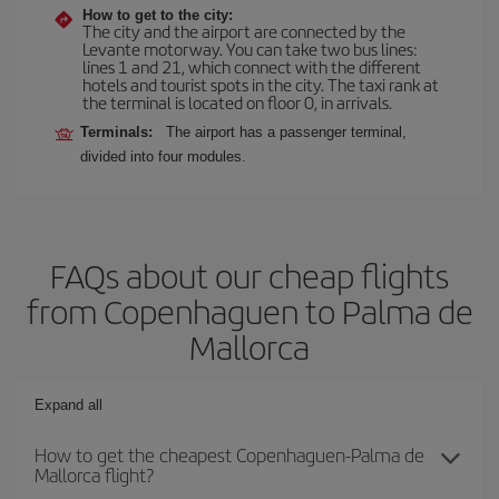
How to get to the city:
The city and the airport are connected by the
Levante motorway. You can take two bus lines:
lines 1 and 21, which connect with the different
hotels and tourist spots in the city. The taxi rank at
the terminal is located on floor 0, in arrivals.
Terminals:
The airport has a passenger terminal,
divided into four modules.
FAQs about our cheap flights
from Copenhaguen to Palma de
Mallorca
Expand all
How to get the cheapest Copenhaguen-Palma de
Mallorca flight?