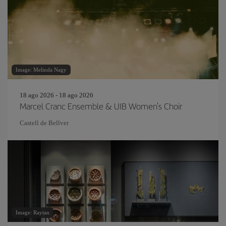
Image: Melinda Nagy
18 ago 2026 - 18 ago 2026
Marcel Cranc Ensemble & UIB Women's Choir
Castell de Bellver
Image: Raytan