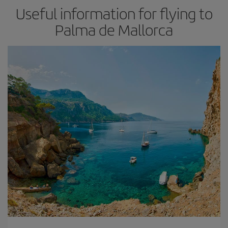
Useful information for flying to
Palma de Mallorca