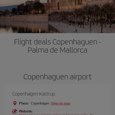
Flight deals Copenhaguen -
Palma de Mallorca
Copenhaguen airport
Copenhagen-Kastrup
Place:
Copenhagen
View on map
Website:
https://www.aeropuertos.net/aeropuerto-de-