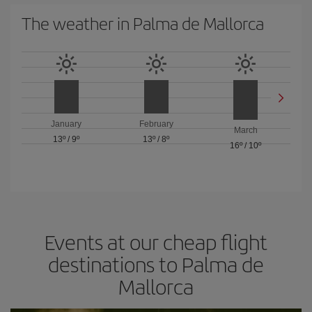
The weather in Palma de Mallorca
January
February
March
13º
/
9º
13º
/
8º
16º
/
10º
Events at our cheap flight
destinations to Palma de
Mallorca