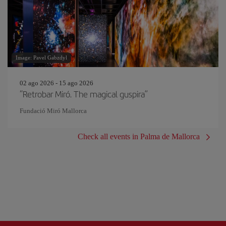
Image: Pavel Gabzdyl
02 ago 2026 - 15 ago 2026
“Retrobar Miró. The magical guspira”
Fundació Miró Mallorca
Check all events in Palma de Mallorca