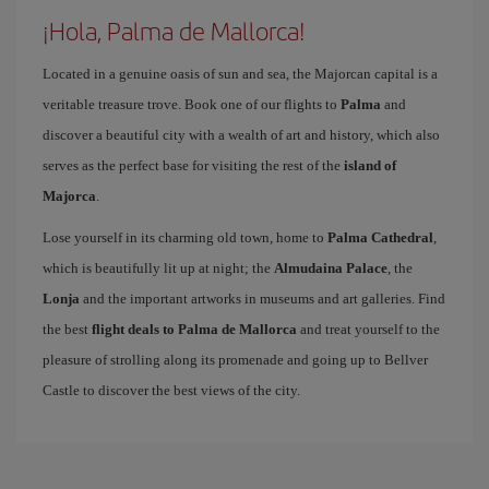
¡Hola, Palma de Mallorca!
Located in a genuine oasis of sun and sea, the Majorcan capital is a
veritable treasure trove. Book one of our flights to
Palma
and
discover a beautiful city with a wealth of art and history, which also
serves as the perfect base for visiting the rest of the
island of
Majorca
.
Lose yourself in its charming old town, home to
Palma Cathedral
,
which is beautifully lit up at night; the
Almudaina Palace
, the
Lonja
and the important artworks in museums and art galleries. Find
the best
flight deals to Palma de Mallorca
and treat yourself to the
pleasure of strolling along its promenade and going up to Bellver
Castle to discover the best views of the city.