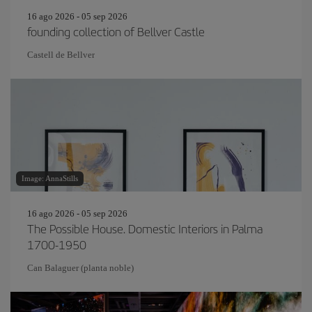
16 ago 2026 - 05 sep 2026
founding collection of Bellver Castle
Castell de Bellver
Image: AnnaStills
16 ago 2026 - 05 sep 2026
The Possible House. Domestic Interiors in Palma
1700-1950
Can Balaguer (planta noble)