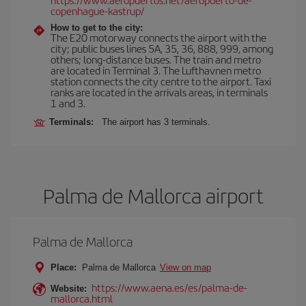
copenhague-kastrup/
How to get to the city:
The E20 motorway connects the airport with the
city; public buses lines 5A, 35, 36, 888, 999, among
others; long-distance buses. The train and metro
are located in Terminal 3. The Lufthavnen metro
station connects the city centre to the airport. Taxi
ranks are located in the arrivals areas, in terminals
1 and 3.
Terminals:
The airport has 3 terminals.
Palma de Mallorca airport
Palma de Mallorca
Place:
Palma de Mallorca
View on map
https://www.aena.es/es/palma-de-
Website:
mallorca.html