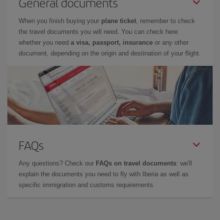
General documents
When you finish buying your
plane ticket
, remember to check
the travel documents you will need. You can check here
whether you need
a visa, passport, insurance
or any other
document, depending on the origin and destination of your flight.
FAQs
Any questions? Check our
FAQs on travel documents
: we'll
explain the documents you need to fly with Iberia as well as
specific immigration and customs requirements.