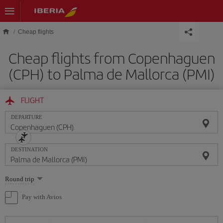
Skip to main content
Cheap flights
Cheap flights from Copenhaguen
(CPH) to Palma de Mallorca (PMI)
FLIGHT
DEPARTURE
DESTINATION
Select
Round trip
one
option
Pay with Avios