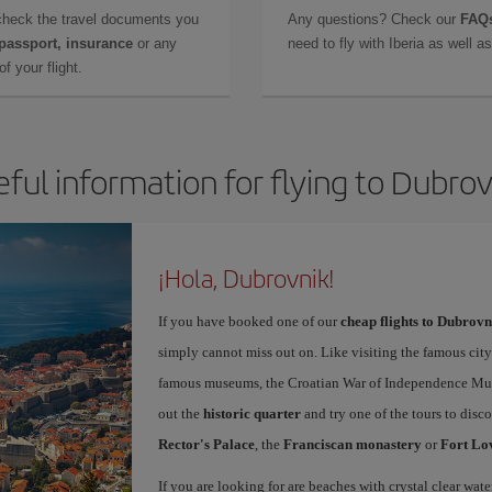
check the travel documents you
Any questions? Check our
FAQs
 passport, insurance
or any
need to fly with Iberia as well 
f your flight.
eful information for flying to Dubrov
¡Hola, Dubrovnik!
If you have booked one of our
cheap flights to Dubrovn
simply cannot miss out on. Like visiting the famous city
famous museums, the Croatian War of Independence Museu
out the
historic quarter
and try one of the tours to disc
Rector's Palace
, the
Franciscan monastery
or
Fort Lo
If you are looking for are beaches with crystal clear wat