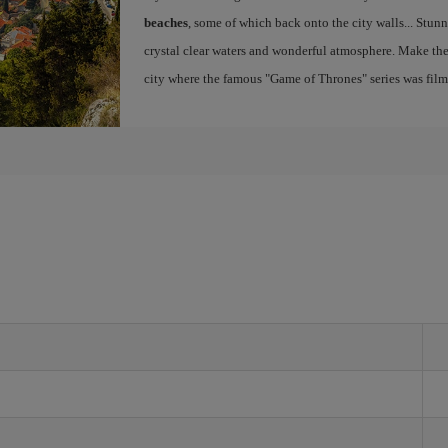
beaches
, some of which back onto the city walls... Stunn
crystal clear waters and wonderful atmosphere. Make th
city where the famous "Game of Thrones" series was fil