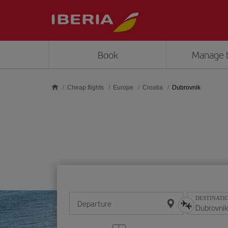
Skip to main content
Book
Manage 
Cheap flights
Europe
Croatia
Dubrovnik
DESTINATI
Departure