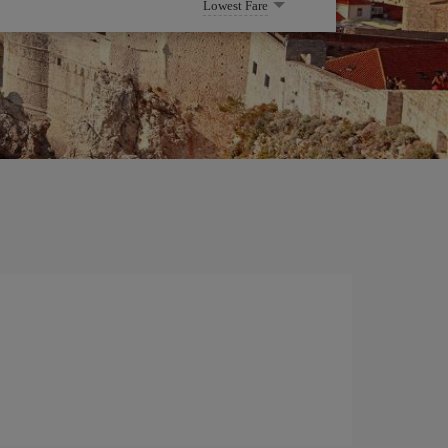
Lowest Fare