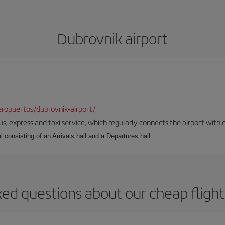
Dubrovnik airport
ropuertos/dubrovnik-airport/
s, express and taxi service, which regularly connects the airport with di
l consisting of an Arrivals hall and a Departures hall.
ked questions about our cheap flight