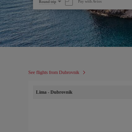
Select
Pay with Avios
Round trip
one
option
See flights from Dubrovnik
Lima
-
Dubrovnik