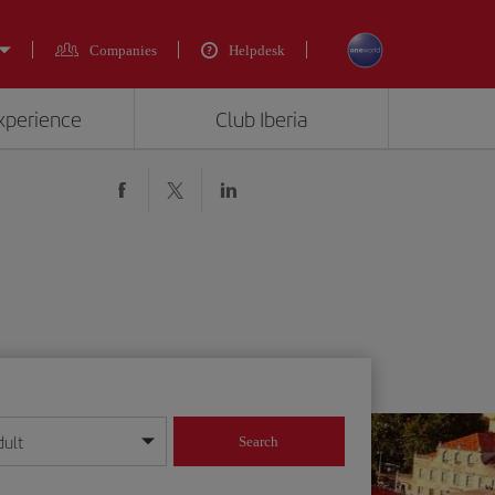
Companies
Helpdesk
experience
Club Iberia
dult
Search
year format