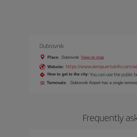
Dubrovnik
Place:
Dubrovnik
View on map
https://www.aeropuertoinfo.com/ae
Website:
You can use the public bu
How to get to the city:
Terminals:
Dubrovnik Airport has a single termina
Frequently as