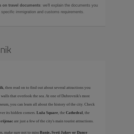
 on travel documents
: we'll explain the documents you
as specific immigration and customs requirements.
nik
ik
, then read on to find out about several attractions you
 walls that overlook the sea. At one of Dubrovnik's most
m, you can learn all about the history of the city. Check
over its hidden corners.
Luža Square
, the
Cathedral
, the
vrijenac
are just a few of the city's main tourist attractions.
ers, make sure not to miss
Banje, Sveti Jakov or Dance