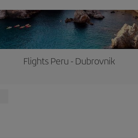
Flights Peru - Dubrovnik