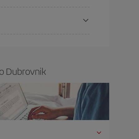
apest fares (Economy) are still available or are
to Dubrovnik