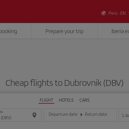
Perú - EN
booking
Prepare your trip
Iberia 
Cheap flights to Dubrovnik (DBV)
FLIGHT
HOTELS
CARS
ON
Departure date
Return date
1
A
Enter the date in day/month/year format
Enter the date in day/month/