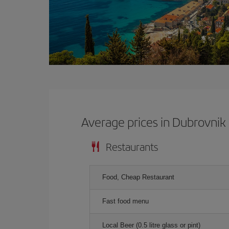
Average prices in Dubrovnik
Restaurants
Food, Cheap Restaurant
Fast food menu
Local Beer (0.5 litre glass or pint)