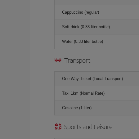
Cappuccino (regular)
Soft drink (0.33 liter bottle)
Water (0.33 liter bottle)
Transport
One-Way Ticket (Local Transport)
Taxi 1km (Normal Rate)
Gasoline (1 liter)
Sports and Leisure