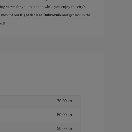
ing views for you to take in while you enjoy the city's
e most of our
flight deals to Dubrovnik
and get lost in the
med!
70,00 kn
50,00 kn
30,00 kn