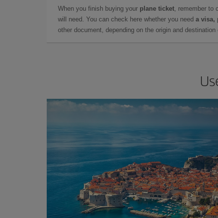
When you finish buying your
plane ticket
, remember to 
will need. You can check here whether you need
a visa,
other document, depending on the origin and destination o
Us