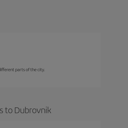
fferent parts of the city.
s to Dubrovnik