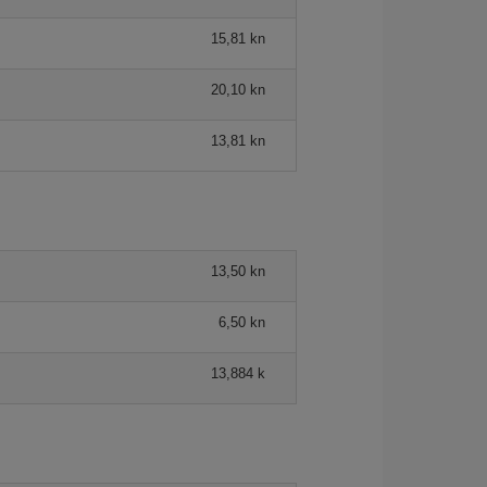
15,81 kn
20,10 kn
13,81 kn
13,50 kn
6,50 kn
13,884 k