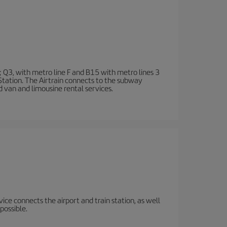
; Q3, with metro line F and B15 with metro lines 3
 Station. The Airtrain connects to the subway
d van and limousine rental services.
rvice connects the airport and train station, as well
possible.