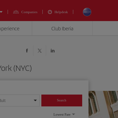
Companies
Helpdesk
experience
Club Iberia
York (NYC)
dult
Search
year format
Lowest Fare