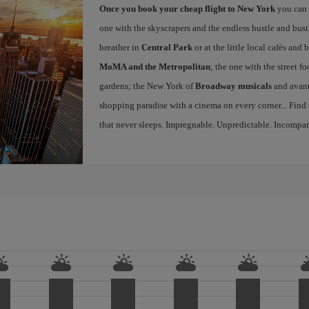
Once you book your cheap flight to New York
you can 
one with the skyscrapers and the endless hustle and bust
breather in
Central Park
or at the little local cafés an
MoMA and the Metropolitan
; the one with the street f
gardens; the New York of
Broadway musicals
and avant
shopping paradise with a cinema on every corner... Find
that never sleeps. Impregnable. Unpredictable. Incompar