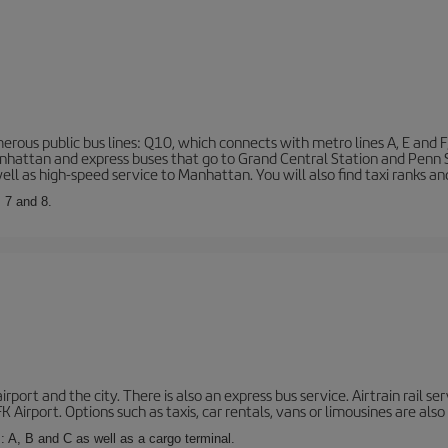
rous public bus lines: Q10, which connects with metro lines A, E and F
 Manhattan and express buses that go to Grand Central Station and Penn
ell as high-speed service to Manhattan. You will also find taxi ranks an
, 7 and 8.
port and the city. There is also an express bus service. Airtrain rail se
 Airport. Options such as taxis, car rentals, vans or limousines are also 
: A, B and C as well as a cargo terminal.