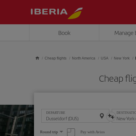
Skip to main content
Book
Manage 
Cheap flights
North America
USA
New York
Cheap fli
DEPARTURE
DESTINATI
Select
Pay with Avios
Round trip