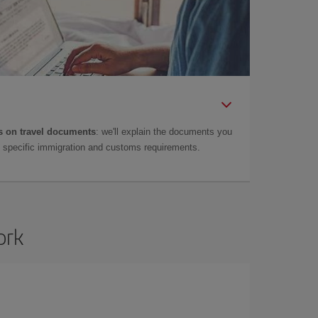
 on travel documents
: we'll explain the documents you
as specific immigration and customs requirements.
ork