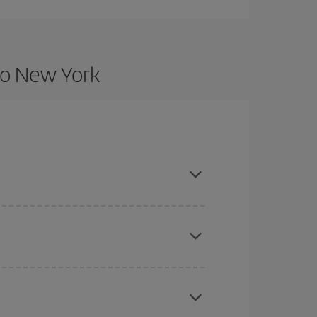
to New York
nce and are flexible about dates and times for
here you want to go and what dates you're thinking
tbound and return flight, so you can find the best
 price of your ticket.