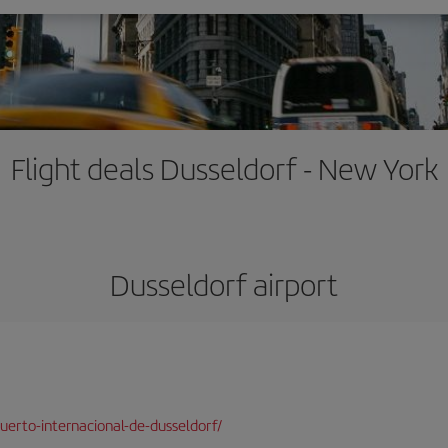
Flight deals Dusseldorf - New York
Dusseldorf airport
erto-internacional-de-dusseldorf/