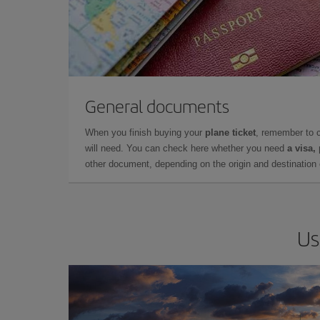
General documents
When you finish buying your
plane ticket
, remember to 
will need. You can check here whether you need
a visa,
other document, depending on the origin and destination o
Us