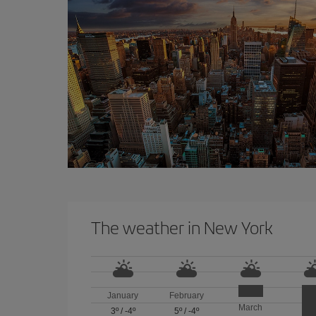
The weather in New York
January
February
March
3º
/
-4º
5º
/
-4º