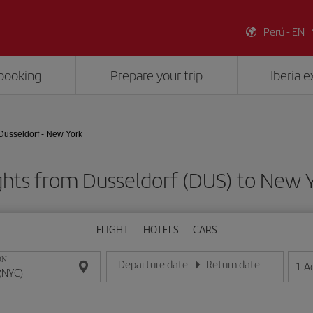
Perú - EN
booking
Prepare your trip
Iberia 
Dusseldorf - New York
ghts from Dusseldorf (DUS) to New 
FLIGHT
HOTELS
CARS
ON
Departure date
Return date
1
A
Enter the date in day/month/year format
Enter the date in day/month/