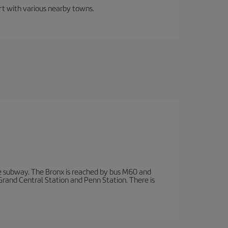
ort with various nearby towns.
 subway. The Bronx is reached by bus M60 and
 Grand Central Station and Penn Station. There is