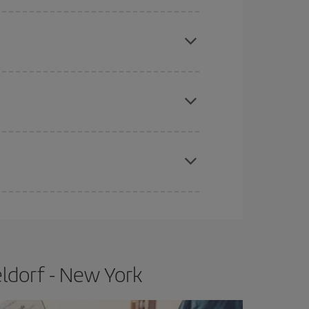
mas, Easter and school holidays are peak season.
e
earlier
you book your plane tickets, the cheaper
t price.
apest fares (Economy) are still available or are
ldorf - New York