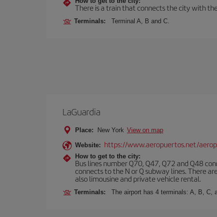
How to get to the city:
There is a train that connects the city with t
Terminals:
Terminal A, B and C.
LaGuardia
Place:
New York
View on map
https://www.aeropuertos.net/aerop
Website:
How to get to the city:
Bus lines number Q70, Q47, Q72 and Q48 conn
connects to the N or Q subway lines. There are
also limousine and private vehicle rental.
Terminals:
The airport has 4 terminals: A, B, C, 