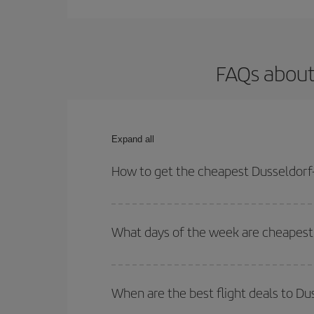
FAQs about
Expand all
How to get the cheapest Dusseldorf-
You can save on your Dusseldorf-New York-dest pla
both your outbound and return flight.
What days of the week are cheapest 
To find out which day is the cheapest to fly, just 
of. We'll show you the cheapest flights not only
f
When are the best flight deals to D
deal. And be sure to look carefully at the different