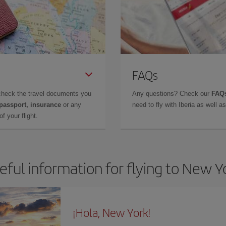
FAQs
check the travel documents you
Any questions? Check our
FAQs
 passport, insurance
or any
need to fly with Iberia as well 
f your flight.
eful information for flying to New Y
¡Hola, New York!