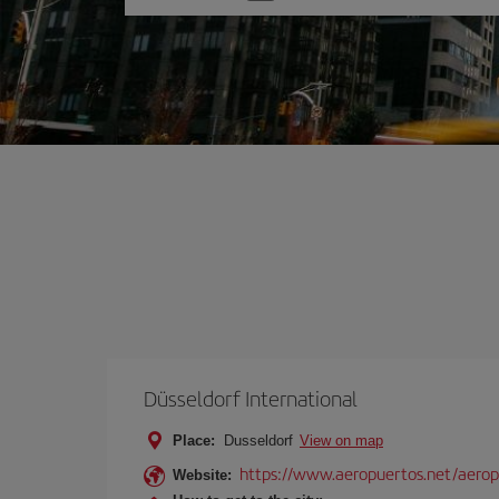
one
option
Düsseldorf International
Place:
Dusseldorf
View on map
https://www.aeropuertos.net/aeropu
Website: