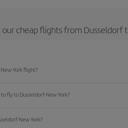
 our cheap flights from Dusseldorf 
New York flight?
ne ticket and get the cheapest flight if you avoid peak season, book in adva
to fly to Dusseldorf-New York?
start a search in our
cheap flight finder
. Tell us where you are flying from, w
or the date you searched but on surrounding days as well
, for both the ou
usseldorf-New York?
 flight options we offer every day: certain
times
may save you even more on the