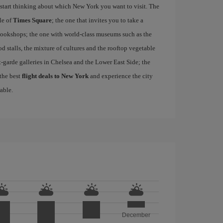
start thinking about which New York you want to visit. The
le of
Times Square
; the one that invites you to take a
d bookshops; the one with world-class museums such as the
ood stalls, the mixture of cultures and the rooftop vegetable
-garde galleries in Chelsea and the Lower East Side; the
 the best
flight deals to New York
and experience the city
able.
December