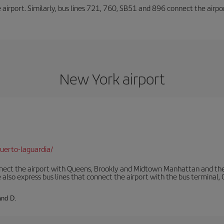
he airport. Similarly, bus lines 721, 760, SB51 and 896 connect the airp
New York airport
uerto-laguardia/
ect the airport with Queens, Brookly and Midtown Manhattan and the
 also express bus lines that connect the airport with the bus terminal,
and D.