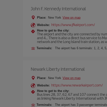
John F. Kennedy International
Place:
New York
View on map
https://www.jfkairport.com/
Website:
How to get to the city:
The airport and the city are connected by nume
and 4... There is also a direct bus service to
network and the Long Island train station, as w
Terminals:
The airport has 6 terminals: 1, 2, 4, 5
Newark Liberty International
Place:
New York
View on map
https://www.newarkairport.com/
Website:
How to get to the city:
Bus lines 28, 37, 62, 67 and 107 connect the air
as linking Newark Liberty International with JFK
Terminals:
The airport has 3 passenger terminals