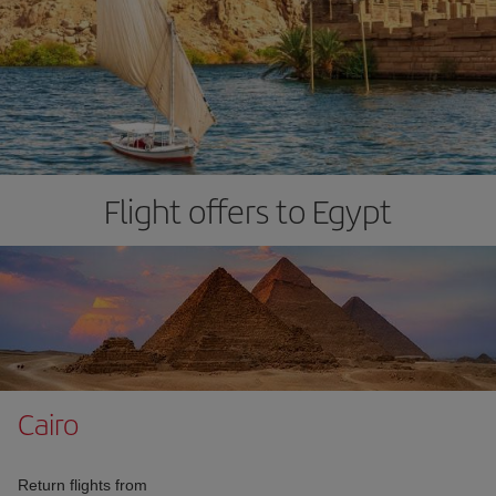
Flight offers to Egypt
Cairo
Return flights from