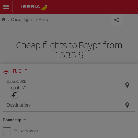
Skip to main content
Cheap flights
Africa
Cheap flights to Egypt from
1533 $
FLIGHT
DEPARTURE
Destination
Select
Round trip
one
option
Pay with Avios