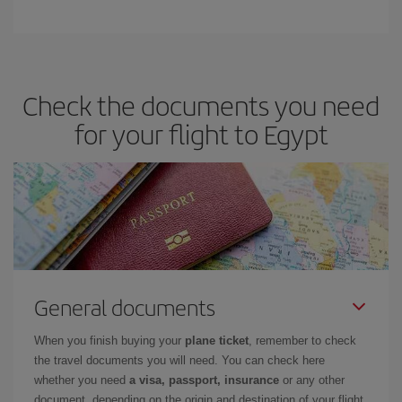
Check the documents you need
for your flight to Egypt
General documents
When you finish buying your
plane ticket
, remember to check
the travel documents you will need. You can check here
whether you need
a visa, passport, insurance
or any other
document, depending on the origin and destination of your flight.