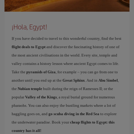
¡Hola, Egypt!
If you have decided to travel to this wonderful country, find the best
flight deals to Egypt
and discover the fascinating history of one of
the most ancient civilisations in the world. Every site, temple and
valley contains a history lesson where ancient Egypt comes to life.
Take the
pyramids of Giza
, for example – you can go from one to
another until you end up at the
Great Sphinx
. And in
Abu Simbel
,
the
Nubian temple
built during the reign of Ramesses II; or the
popular
Valley of the Kings
, a royal burial ground for numerous
pharaohs. You can also enjoy the bustling markets where a lot of
haggling goes on, and
go scuba diving in the Red Sea
to explore
the underwater paradise. Book your
cheap flights to Egypt: this
country has it all!