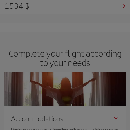
1534 $
Complete your flight according
to your needs
Accommodations
Booking.com
connects travellers with accommodation in more