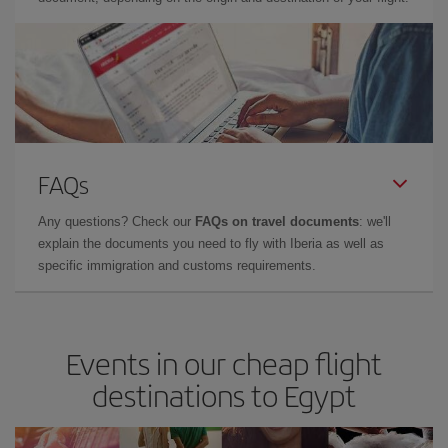
FAQs
Any questions? Check our
FAQs on travel documents
: we'll
explain the documents you need to fly with Iberia as well as
specific immigration and customs requirements.
Events in our cheap flight
destinations to Egypt