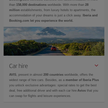
than
158,000 destinations
worldwide. With more than
28
million
establishments, from luxury hotels to apartments, the
accommodation of your dreams is just a click away.
Iberia and
Booking.com let you experience the world.
Car hire
AVIS
, present in almost
200 countries
worldwide, offers the
widest range of hire cars. Besides, as a
member of Iberia Plus
you unlock exclusive advantages: special rates to get the best
deal, free additional driver and with each car hire
Avios
that you
can swap for flights and leisure experiences.