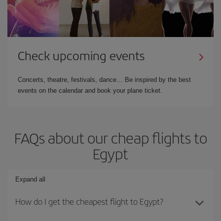
Check upcoming events
Concerts, theatre, festivals, dance… Be inspired by the best
events on the calendar and book your plane ticket.
FAQs about our cheap flights to
Egypt
Expand all
How do I get the cheapest flight to Egypt?