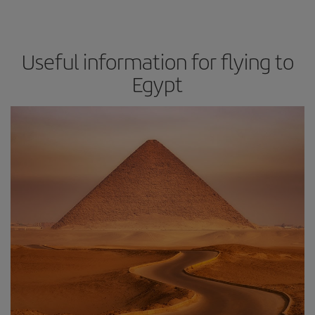
Useful information for flying to
Egypt