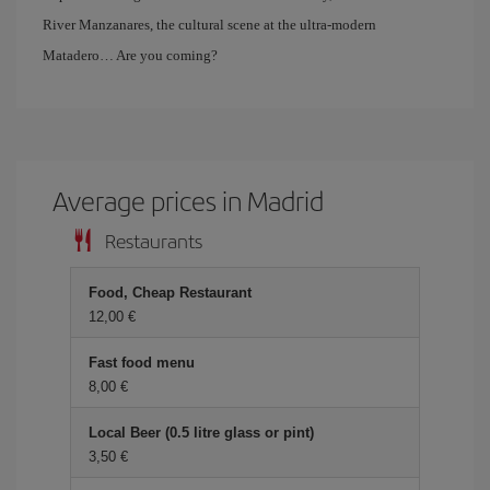
River Manzanares, the cultural scene at the ultra-modern
Matadero… Are you coming?
Average prices in Madrid
Restaurants
Food, Cheap Restaurant
12,00 €
Fast food menu
8,00 €
Local Beer (0.5 litre glass or pint)
3,50 €