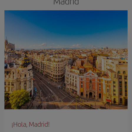
Madrid
¡Hola, Madrid!