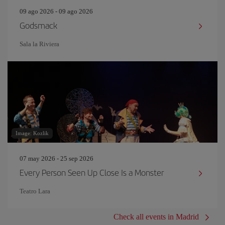
09 ago 2026 - 09 ago 2026
Godsmack
Sala la Riviera
Image: Kozlik
07 may 2026 - 25 sep 2026
Every Person Seen Up Close Is a Monster
Teatro Lara
Check all events in Madrid