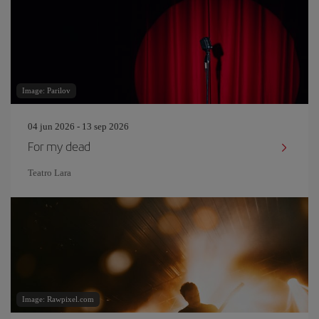
Image: Parilov
04 jun 2026 - 13 sep 2026
For my dead
Teatro Lara
Image: Rawpixel.com