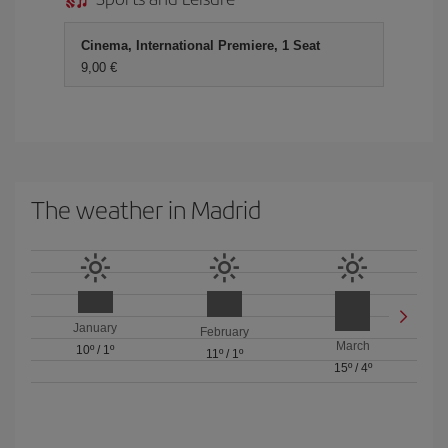
Cinema, International Premiere, 1 Seat
9,00 €
The weather in Madrid
January
February
March
10º
/
1º
11º
/
1º
15º
/
4º