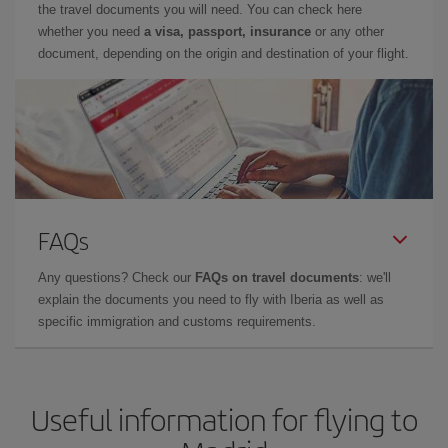
the travel documents you will need. You can check here
whether you need
a visa, passport, insurance
or any other
document, depending on the origin and destination of your flight.
FAQs
Any questions? Check our
FAQs on travel documents
: we'll
explain the documents you need to fly with Iberia as well as
specific immigration and customs requirements.
Useful information for flying to