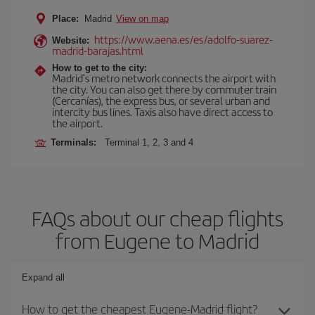
Place:
Madrid
View on map
https://www.aena.es/es/adolfo-suarez-
Website:
madrid-barajas.html
How to get to the city:
Madrid’s metro network connects the airport with
the city. You can also get there by commuter train
(Cercanías), the express bus, or several urban and
intercity bus lines. Taxis also have direct access to
the airport.
Terminals:
Terminal 1, 2, 3 and 4
FAQs about our cheap flights
from Eugene to Madrid
Expand all
How to get the cheapest Eugene-Madrid flight?