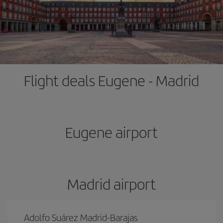
Flight deals Eugene - Madrid
Eugene airport
Madrid airport
Adolfo Suárez Madrid-Barajas