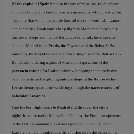
It's the
capital of Spain
but also the city of museums, royal palaces
and wide boulevards laid out across a metropolis without walls... An
open city that welcomes people from all over the world with warmth
and generosity.
Book your cheap flight to Madrid
to enjoy a city
that never sleeps and that invites you to eat, drink, have fun and
dance… Madrid is the
Prado, the Thyssen and the Reina Sofía
museums, the Royal Palace, the Plaza Mayor and the Retiro Park
.
But it's also ordering a glass of wine and a tapa at one of the
pavement cafes in La Latina
, window shopping in the exclusive
Salamanca district, exploring
antique shops in the Barrio de las
Letras
literary quarter, or wandering through the
narrow streets of
bohemian Lavapiés
.
Find the best
flight deals to Madrid
and
discover the city's
nightlife
in alternative Malasaña or Chueca, the European epicentre
of the LGBTI community. But don't just stay in the city centre.
Explore the neighbourhoods a little further away, the banks of the