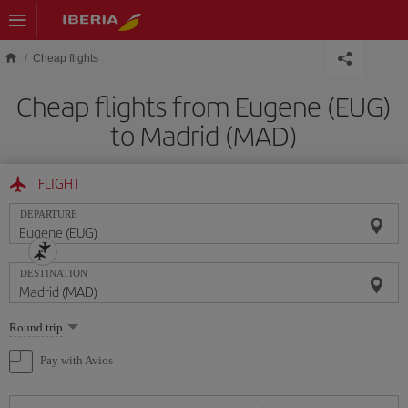
Skip to main content
Cheap flights
Cheap flights from Eugene (EUG)
to Madrid (MAD)
FLIGHT
DEPARTURE
DESTINATION
Select
Round trip
one
option
Pay with Avios