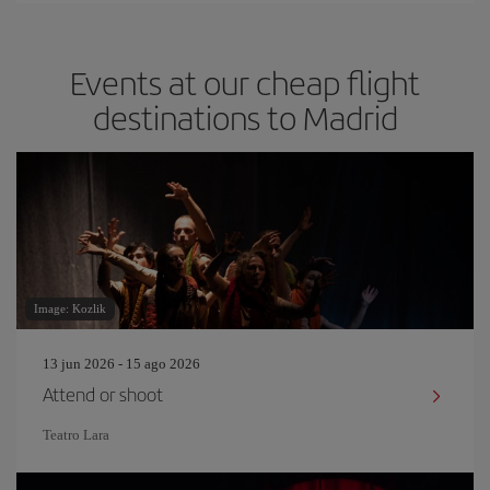
Events at our cheap flight
destinations to Madrid
Image: Kozlik
13 jun 2026 - 15 ago 2026
Attend or shoot
Teatro Lara