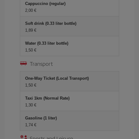
Cappuccino (regular)
2,00 €
Soft drink (0.33 liter bottle)
1,89 €
Water (0.33 liter bottle)
1,50 €
Transport
One-Way Ticket (Local Transport)
1,50 €
Taxi 1km (Normal Rate)
1,30 €
Gasoline (1 liter)
1,74 €
Sports and Leisure