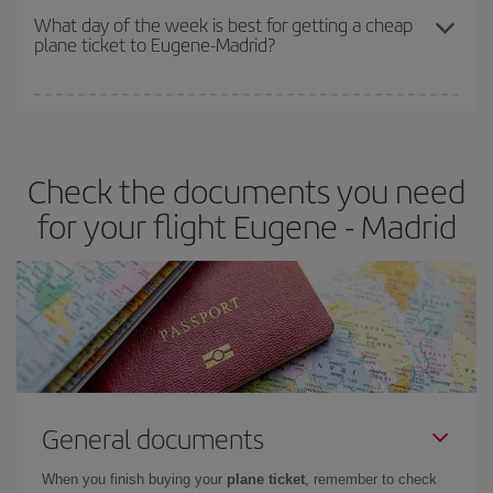
travel needs. The Basic fare guarantees you the cheapest flight.
What day of the week is best for getting a cheap
plane ticket to Eugene-Madrid?
You can find cheap flights any day of the week. The key to finding
the best deals is to
book early and be flexible.
Usually, the
earlier
you book your plane tickets, the cheaper they will be.
Check the documents you need
Besides, if you have some wiggle room as regards dates and
times of flights, you'll be able to
choose the cheapest price.
for your flight Eugene - Madrid
General documents
When you finish buying your
plane ticket
, remember to check