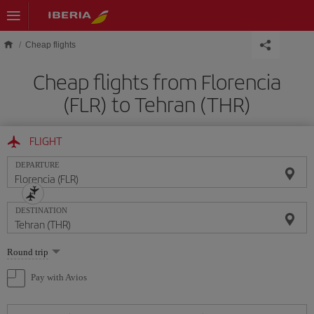
Skip to main content
Cheap flights
Cheap flights from Florencia
(FLR) to Tehran (THR)
FLIGHT
DEPARTURE
DESTINATION
Select
Round trip
one
option
Pay with Avios