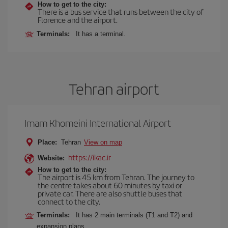
How to get to the city:
There is a bus service that runs between the city of
Florence and the airport.
Terminals:
It has a terminal.
Tehran airport
Imam Khomeini International Airport
Place:
Tehran
View on map
https://ikac.ir
Website:
How to get to the city:
The airport is 45 km from Tehran. The journey to
the centre takes about 60 minutes by taxi or
private car. There are also shuttle buses that
connect to the city.
Terminals:
It has 2 main terminals (T1 and T2) and
expansion plans.