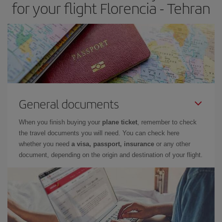
for your flight Florencia - Tehran
General documents
When you finish buying your
plane ticket
, remember to check
the travel documents you will need. You can check here
whether you need
a visa, passport, insurance
or any other
document, depending on the origin and destination of your flight.