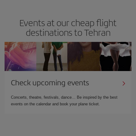
Events at our cheap flight
destinations to Tehran
Check upcoming events
Concerts, theatre, festivals, dance… Be inspired by the best
events on the calendar and book your plane ticket.