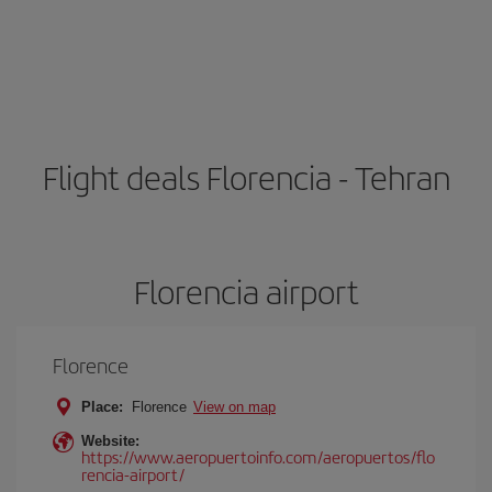
Flight deals Florencia - Tehran
Florencia airport
Florence
Place:
Florence
View on map
Website:
https://www.aeropuertoinfo.com/aeropuertos/flo
rencia-airport/