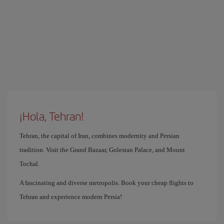
¡Hola, Tehran!
Tehran, the capital of Iran, combines modernity and Persian
tradition. Visit the Grand Bazaar, Golestan Palace, and Mount
Tochal.
A fascinating and diverse metropolis. Book your cheap flights to
Tehran and experience modern Persia!