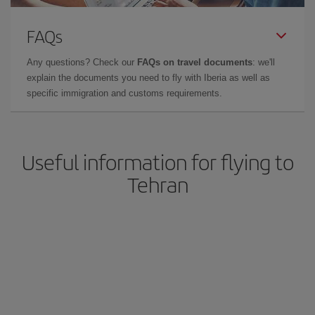
FAQs
Any questions? Check our
FAQs on travel documents
: we'll
explain the documents you need to fly with Iberia as well as
specific immigration and customs requirements.
Useful information for flying to
Tehran