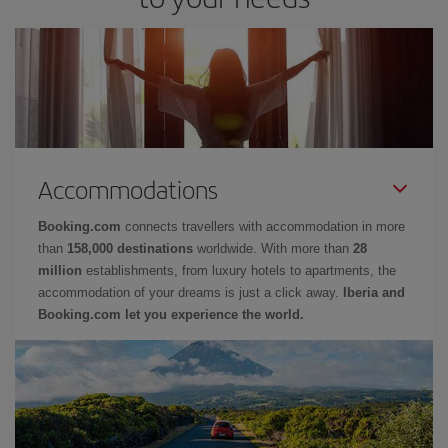
Accommodations
Booking.com
connects travellers with accommodation in more
than
158,000 destinations
worldwide. With more than
28
million
establishments, from luxury hotels to apartments, the
accommodation of your dreams is just a click away.
Iberia and
Booking.com let you experience the world.