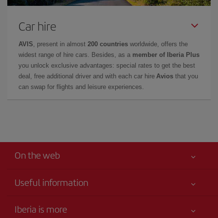
Car hire
AVIS
, present in almost
200 countries
worldwide, offers the
widest range of hire cars. Besides, as a
member of Iberia Plus
you unlock exclusive advantages: special rates to get the best
deal, free additional driver and with each car hire
Avios
that you
can swap for flights and leisure experiences.
On the web
Useful information
Claims virtual book
Your safety comes first
Iberia is more
Accessibility