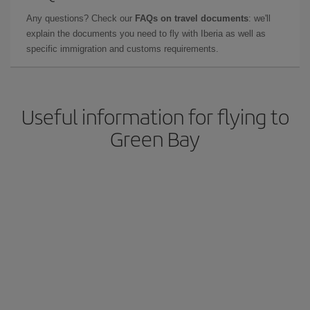
Any questions? Check our
FAQs on travel documents
: we'll
explain the documents you need to fly with Iberia as well as
specific immigration and customs requirements.
Useful information for flying to
Green Bay