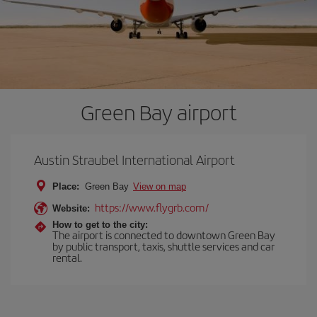
Green Bay airport
Austin Straubel International Airport
Place:
Green Bay
View on map
https://www.flygrb.com/
Website:
How to get to the city:
The airport is connected to downtown Green Bay
by public transport, taxis, shuttle services and car
rental.