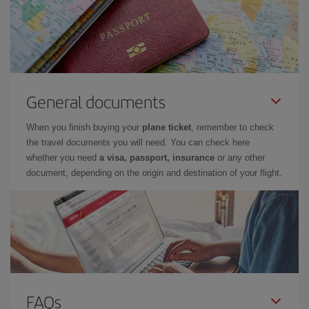
General documents
When you finish buying your
plane ticket
, remember to check
the travel documents you will need. You can check here
whether you need
a visa, passport, insurance
or any other
document, depending on the origin and destination of your flight.
FAQs