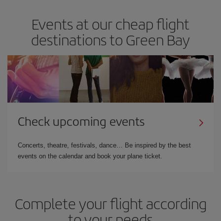
Events at our cheap flight
destinations to Green Bay
Check upcoming events
Concerts, theatre, festivals, dance… Be inspired by the best
events on the calendar and book your plane ticket.
Complete your flight according
to your needs