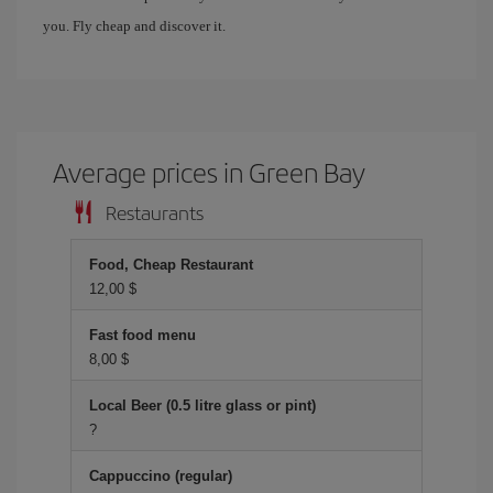
you. Fly cheap and discover it.
Average prices in Green Bay
Restaurants
Food, Cheap Restaurant
12,00 $
Fast food menu
8,00 $
Local Beer (0.5 litre glass or pint)
?
Cappuccino (regular)