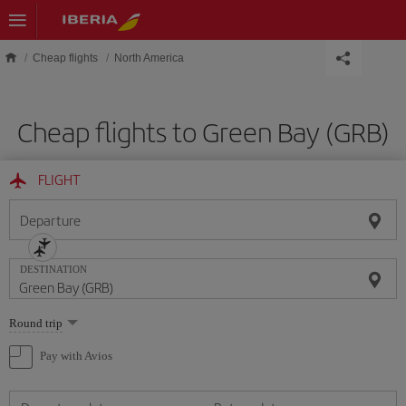
Skip to main content
Cheap flights
North America
Cheap flights to Green Bay (GRB)
FLIGHT
Departure
DESTINATION
Select
Round trip
one
option
Pay with Avios