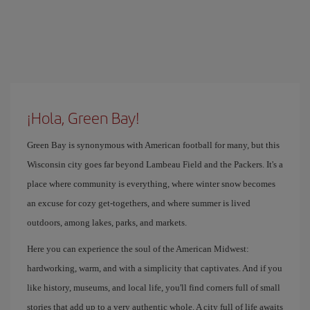
¡Hola, Green Bay!
Green Bay is synonymous with American football for many, but this
Wisconsin city goes far beyond Lambeau Field and the Packers. It's a
place where community is everything, where winter snow becomes
an excuse for cozy get-togethers, and where summer is lived
outdoors, among lakes, parks, and markets.
Here you can experience the soul of the American Midwest:
hardworking, warm, and with a simplicity that captivates. And if you
like history, museums, and local life, you'll find corners full of small
stories that add up to a very authentic whole. A city full of life awaits