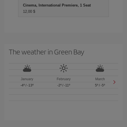
Cinema, International Premiere, 1 Seat
12,00 $
The weather in Green Bay
January
February
March
-4º
/
-13º
-2º
/
-11º
5º
/
-5º