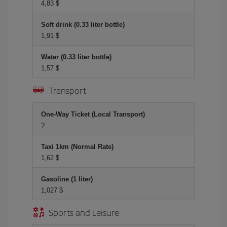
4,83 $
Soft drink (0.33 liter bottle)
1,91 $
Water (0.33 liter bottle)
1,57 $
Transport
One-Way Ticket (Local Transport)
?
Taxi 1km (Normal Rate)
1,62 $
Gasoline (1 liter)
1,027 $
Sports and Leisure