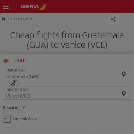
Skip to main content
Cheap flights
Cheap flights from Guatemala
(GUA) to Venice (VCE)
FLIGHT
DEPARTURE
DESTINATION
Select
Round trip
one
option
Pay with Avios