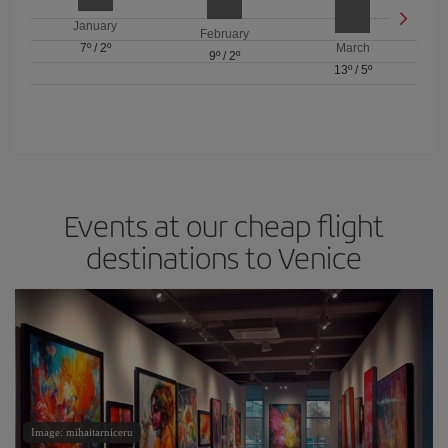
January
February
7º
/
2º
March
9º
/
2º
13º
/
5º
Events at our cheap flight
destinations to Venice
Image: mihaitarniceru