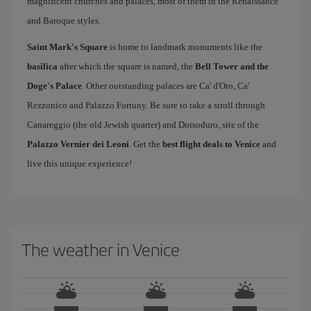
magnificent churches and palaces, most of them in the Renaissance
and Baroque styles.
Saint Mark's Square
is home to landmark monuments like the
basilica
after which the square is named, the
Bell Tower and the
Doge's Palace
. Other outstanding palaces are Ca' d'Oro, Ca'
Rezzonico and Palazzo Fortuny. Be sure to take a stroll through
Canareggio (the old Jewish quarter) and Dorsoduro, site of the
Palazzo Vernier dei Leoni
. Get the
best flight deals to Venice
and
live this unique experience!
The weather in Venice