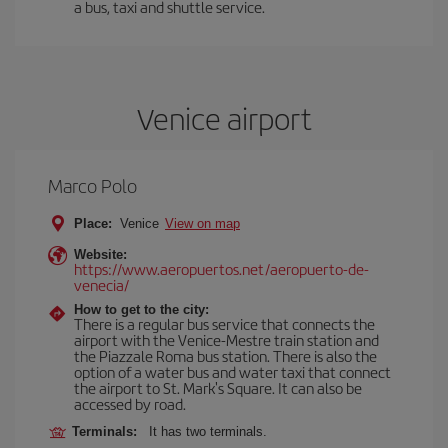
a bus, taxi and shuttle service.
Venice airport
Marco Polo
Place:
Venice
View on map
Website:
https://www.aeropuertos.net/aeropuerto-de-
venecia/
How to get to the city:
There is a regular bus service that connects the
airport with the Venice-Mestre train station and
the Piazzale Roma bus station. There is also the
option of a water bus and water taxi that connect
the airport to St. Mark's Square. It can also be
accessed by road.
Terminals:
It has two terminals.