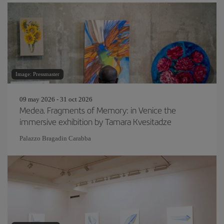
Image: Pressmaster
09 may 2026 - 31 oct 2026
Medea. Fragments of Memory: in Venice the
immersive exhibition by Tamara Kvesitadze
Palazzo Bragadin Carabba