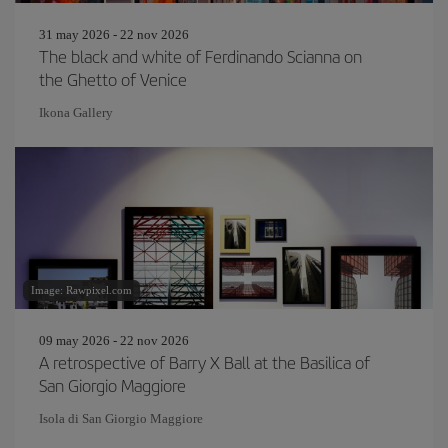
31 may 2026 - 22 nov 2026
The black and white of Ferdinando Scianna on
the Ghetto of Venice
Ikona Gallery
Image: Rawpixel.com
09 may 2026 - 22 nov 2026
A retrospective of Barry X Ball at the Basilica of
San Giorgio Maggiore
Isola di San Giorgio Maggiore