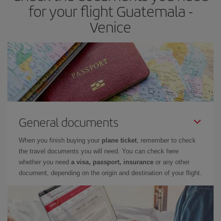
for your flight Guatemala -
Venice
General documents
When you finish buying your
plane ticket
, remember to check
the travel documents you will need. You can check here
whether you need
a visa, passport, insurance
or any other
document, depending on the origin and destination of your flight.