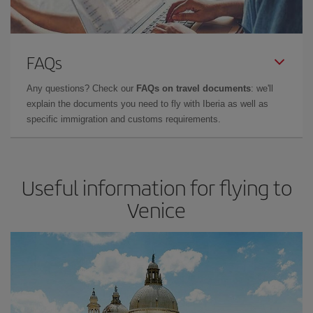
FAQs
Any questions? Check our
FAQs on travel documents
: we'll
explain the documents you need to fly with Iberia as well as
specific immigration and customs requirements.
Useful information for flying to
Venice