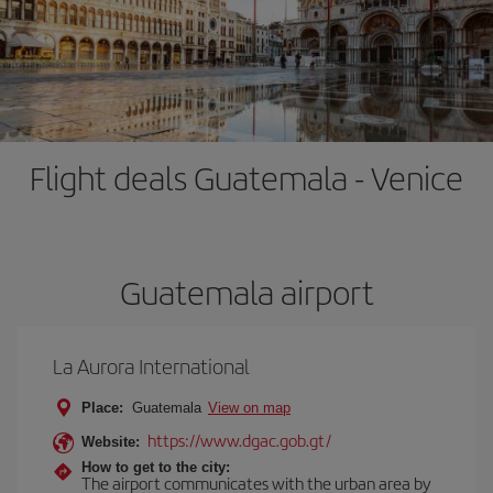
Flight deals Guatemala - Venice
Guatemala airport
La Aurora International
Place:
Guatemala
View on map
https://www.dgac.gob.gt/
Website:
How to get to the city:
The airport communicates with the urban area by