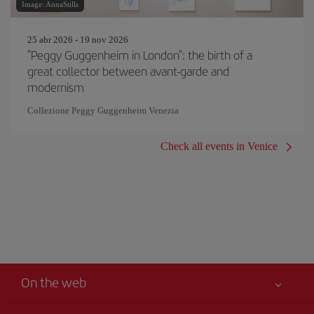
Image: AnnaStills
25 abr 2026 - 19 nov 2026
"Peggy Guggenheim in London": the birth of a
great collector between avant-garde and
modernism
Collezione Peggy Guggenheim Venezia
Check all events in Venice
On the web