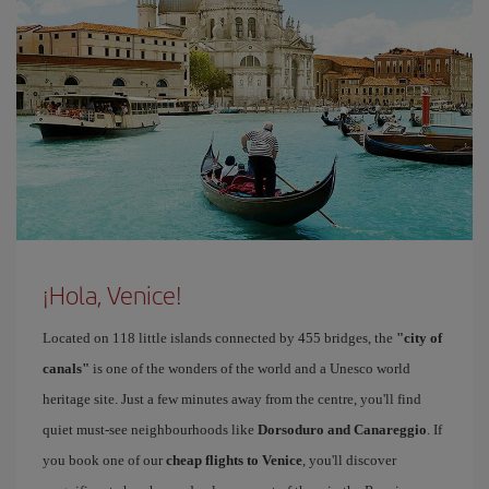
¡Hola, Venice!
Located on 118 little islands connected by 455 bridges, the
"city of
canals"
is one of the wonders of the world and a Unesco world
heritage site. Just a few minutes away from the centre, you'll find
quiet must-see neighbourhoods like
Dorsoduro and Canareggio
. If
you book one of our
cheap flights to Venice
, you'll discover