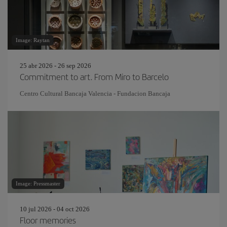
Image: Raytan
25 abr 2026 - 26 sep 2026
Commitment to art. From Miro to Barcelo
Centro Cultural Bancaja Valencia - Fundacion Bancaja
Image: Pressmaster
10 jul 2026 - 04 oct 2026
Floor memories