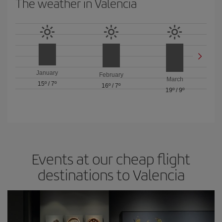
The weather in Valencia
January
February
March
15º
/
7º
16º
/
7º
19º
/
9º
Events at our cheap flight
destinations to Valencia