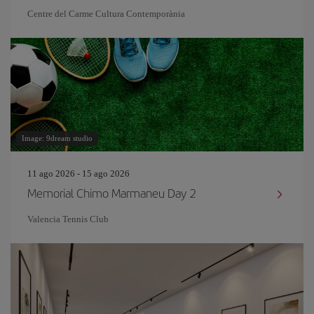
Centre del Carme Cultura Contemporània
Image: 9dream studio
11 ago 2026 - 15 ago 2026
Memorial Chimo Marmaneu Day 2
Valencia Tennis Club