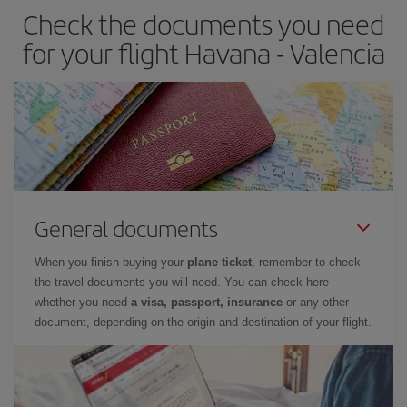
Check the documents you need
Besides, if you have some wiggle room as regards dates and
times of flights, you'll be able to
choose the cheapest price.
for your flight Havana - Valencia
General documents
When you finish buying your
plane ticket
, remember to check
the travel documents you will need. You can check here
whether you need
a visa, passport, insurance
or any other
document, depending on the origin and destination of your flight.