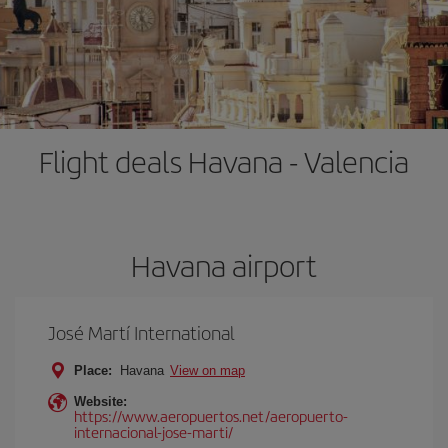
Flight deals Havana - Valencia
Havana airport
José Martí International
Place:
Havana
View on map
Website:
https://www.aeropuertos.net/aeropuerto-
internacional-jose-marti/