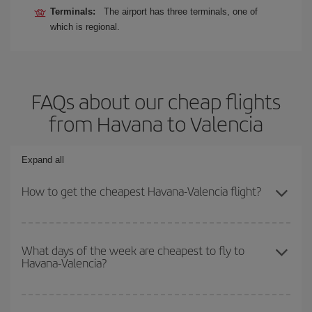
Terminals:
The airport has three terminals, one of
which is regional.
FAQs about our cheap flights
from Havana to Valencia
Expand all
How to get the cheapest Havana-Valencia flight?
You can save on your Havana-Valencia-dest plane ticket and get
the cheapest flight if you avoid peak season, book in advance and
What days of the week are cheapest to fly to
Havana-Valencia?
are flexible about dates and times for both your outbound and
return flight.
To find out which day is the cheapest to fly, just start a search in