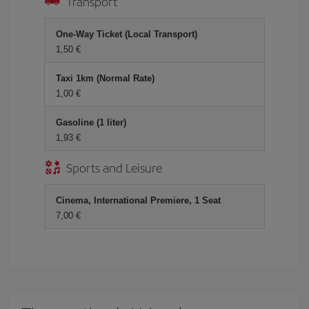
Transport
One-Way Ticket (Local Transport)
1,50 €
Taxi 1km (Normal Rate)
1,00 €
Gasoline (1 liter)
1,93 €
Sports and Leisure
Cinema, International Premiere, 1 Seat
7,00 €