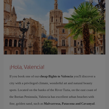
¡Hola, Valencia!
If you book one of our
cheap flights to Valencia
you'll discover a
city with a privileged climate, wonderful art and natural beauty
spots. Located on the banks of the River Turia, on the east coast of
the Iberian Peninsula, Valencia has excellent urban beaches with
fine, golden sand, such as
Malvarrosa, Patacona and Cavanyal
.