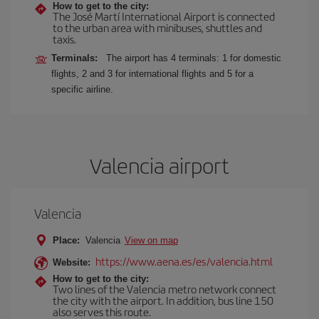
How to get to the city:
The José Martí International Airport is connected
to the urban area with minibuses, shuttles and
taxis.
Terminals:
The airport has 4 terminals: 1 for domestic
flights, 2 and 3 for international flights and 5 for a
specific airline.
Valencia airport
Valencia
Place:
Valencia
View on map
https://www.aena.es/es/valencia.html
Website:
How to get to the city:
Two lines of the Valencia metro network connect
the city with the airport. In addition, bus line 150
also serves this route.