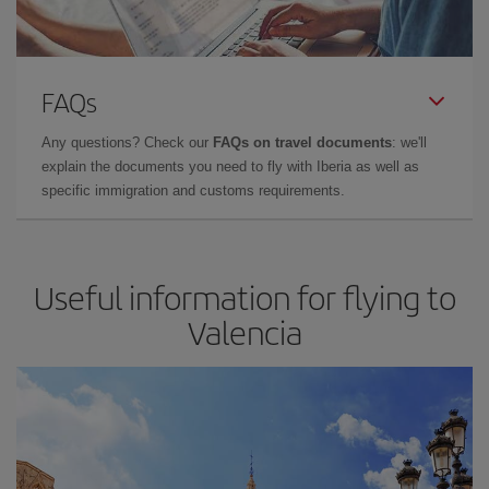
FAQs
Any questions? Check our
FAQs on travel documents
: we'll
explain the documents you need to fly with Iberia as well as
specific immigration and customs requirements.
Useful information for flying to
Valencia