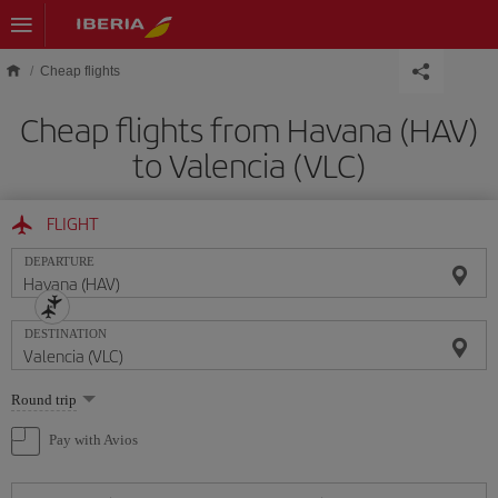
Skip to main content
Cheap flights
Cheap flights from Havana (HAV)
to Valencia (VLC)
FLIGHT
DEPARTURE
DESTINATION
Select
Round trip
one
option
Pay with Avios