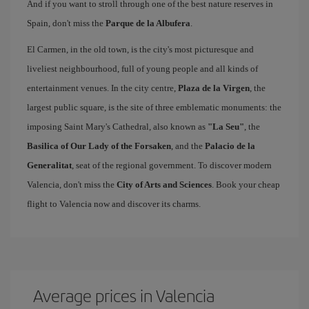
And if you want to stroll through one of the best nature reserves in
Spain, don't miss the
Parque de la Albufera
.
El Carmen, in the old town, is the city's most picturesque and
liveliest neighbourhood, full of young people and all kinds of
entertainment venues. In the city centre,
Plaza de la Virgen
, the
largest public square, is the site of three emblematic monuments: the
imposing Saint Mary's Cathedral, also known as
"La Seu"
, the
Basilica of Our Lady of the Forsaken
, and the
Palacio de la
Generalitat
, seat of the regional government. To discover modern
Valencia, don't miss the
City of Arts and Sciences
. Book your cheap
flight to Valencia now and discover its charms.
Average prices in Valencia