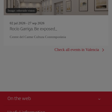
Image: otherside vision
02 jul 2026 - 27 sep 2026
Rocío Garriga. Be exposed_
Centre del Carme Cultura Contemporània
Check all events in Valencia
On the web