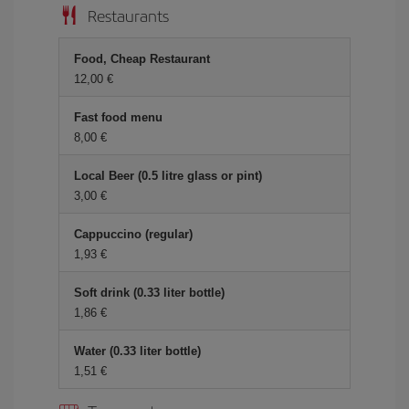
Restaurants
Food, Cheap Restaurant
12,00 €
Fast food menu
8,00 €
Local Beer (0.5 litre glass or pint)
3,00 €
Cappuccino (regular)
1,93 €
Soft drink (0.33 liter bottle)
1,86 €
Water (0.33 liter bottle)
1,51 €