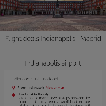
Flight deals Indianapolis - Madrid
Indianapolis airport
Indianapolis International
Place:
Indianapolis
View on map
How to get to the city:
Bus number 8 makes several stops between the
airport and the city centre. In addition, there are a
total of 29 bus lines that connect the airport with