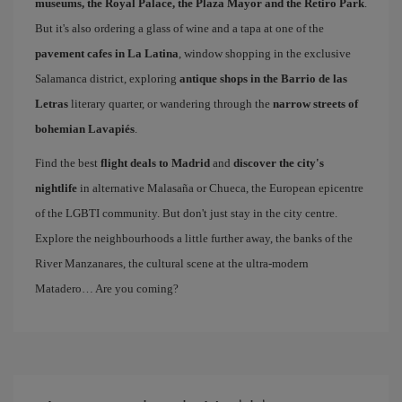
museums, the Royal Palace, the Plaza Mayor and the Retiro Park
.
But it's also ordering a glass of wine and a tapa at one of the
pavement cafes in La Latina
, window shopping in the exclusive
Salamanca district, exploring
antique shops in the Barrio de las
Letras
literary quarter, or wandering through the
narrow streets of
bohemian Lavapiés
.
Find the best
flight deals to Madrid
and
discover the city's
nightlife
in alternative Malasaña or Chueca, the European epicentre
of the LGBTI community. But don't just stay in the city centre.
Explore the neighbourhoods a little further away, the banks of the
River Manzanares, the cultural scene at the ultra-modern
Matadero… Are you coming?