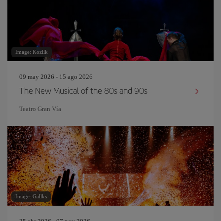
Image: Kozlik
09 may 2026 - 15 ago 2026
The New Musical of the 80s and 90s
Teatro Gran Vía
Image: Gallks