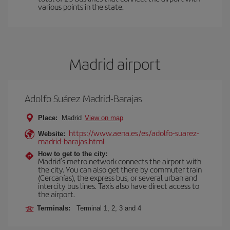
various points in the state.
Madrid airport
Adolfo Suárez Madrid-Barajas
Place:
Madrid
View on map
https://www.aena.es/es/adolfo-suarez-
Website:
madrid-barajas.html
How to get to the city:
Madrid’s metro network connects the airport with
the city. You can also get there by commuter train
(Cercanías), the express bus, or several urban and
intercity bus lines. Taxis also have direct access to
the airport.
Terminals:
Terminal 1, 2, 3 and 4