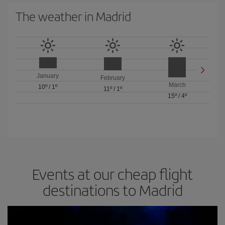
The weather in Madrid
January
February
March
10º
/
1º
11º
/
1º
15º
/
4º
Events at our cheap flight
destinations to Madrid