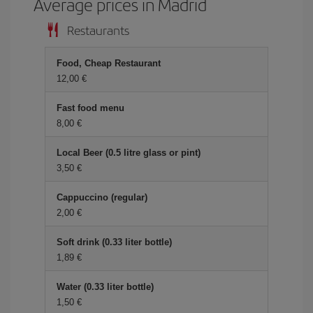
Average prices in Madrid
Restaurants
Food, Cheap Restaurant
12,00 €
Fast food menu
8,00 €
Local Beer (0.5 litre glass or pint)
3,50 €
Cappuccino (regular)
2,00 €
Soft drink (0.33 liter bottle)
1,89 €
Water (0.33 liter bottle)
1,50 €