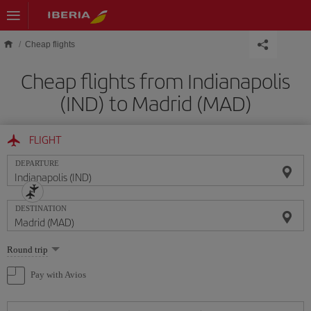
Skip to main content
Cheap flights
Cheap flights from Indianapolis
(IND) to Madrid (MAD)
FLIGHT
DEPARTURE
DESTINATION
Select
Round trip
one
option
Pay with Avios