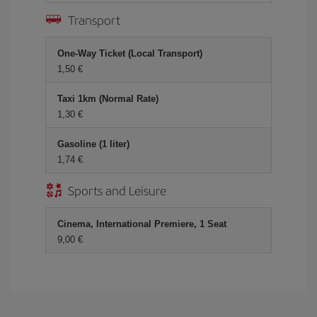
Transport
One-Way Ticket (Local Transport)
1,50 €
Taxi 1km (Normal Rate)
1,30 €
Gasoline (1 liter)
1,74 €
Sports and Leisure
Cinema, International Premiere, 1 Seat
9,00 €