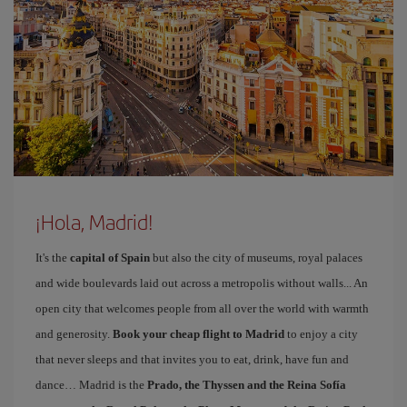
¡Hola, Madrid!
It's the
capital of Spain
but also the city of museums, royal palaces
and wide boulevards laid out across a metropolis without walls... An
open city that welcomes people from all over the world with warmth
and generosity.
Book your cheap flight to Madrid
to enjoy a city
that never sleeps and that invites you to eat, drink, have fun and
dance… Madrid is the
Prado, the Thyssen and the Reina Sofía