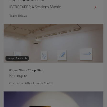
25 abr 2026 - 07 nov 2026
IBEROEXPERIA Sessions Madrid
Teatro Eslava
Image: AnnaStills
05 jun 2026 - 27 sep 2026
Reimagine
Círculo de Bellas Artes de Madrid