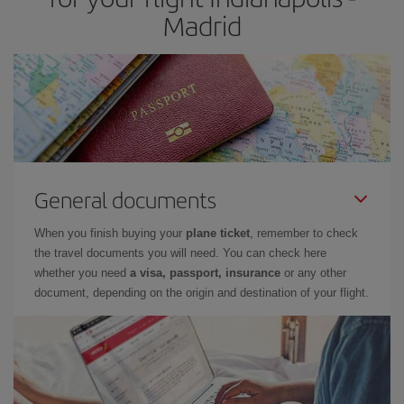
Madrid
General documents
When you finish buying your
plane ticket
, remember to check
the travel documents you will need. You can check here
whether you need
a visa, passport, insurance
or any other
document, depending on the origin and destination of your flight.