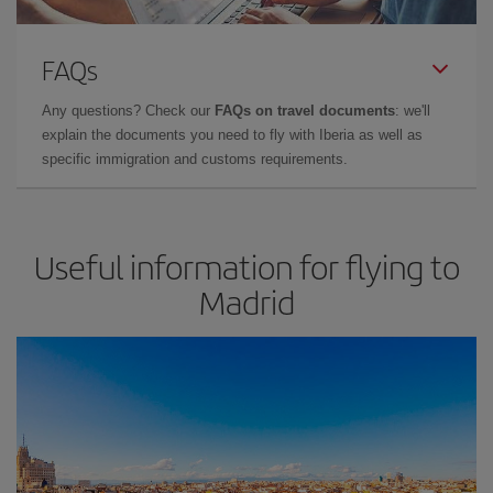
FAQs
Any questions? Check our
FAQs on travel documents
: we'll
explain the documents you need to fly with Iberia as well as
specific immigration and customs requirements.
Useful information for flying to
Madrid