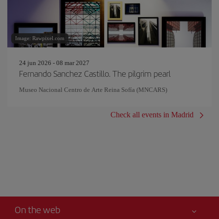
Image: Rawpixel.com
24 jun 2026 - 08 mar 2027
Fernando Sanchez Castillo. The pilgrim pearl
Museo Nacional Centro de Arte Reina Sofía (MNCARS)
Check all events in Madrid
On the web