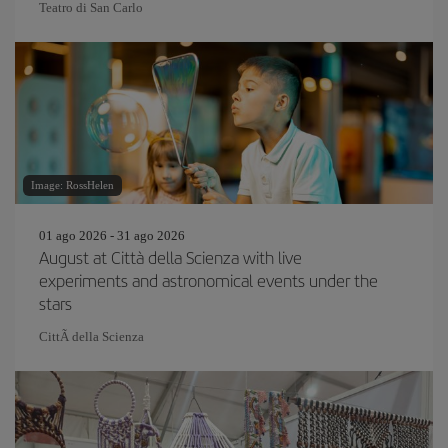
Teatro di San Carlo
Image: RossHelen
01 ago 2026 - 31 ago 2026
August at Città della Scienza with live
experiments and astronomical events under the
stars
CittÃ della Scienza