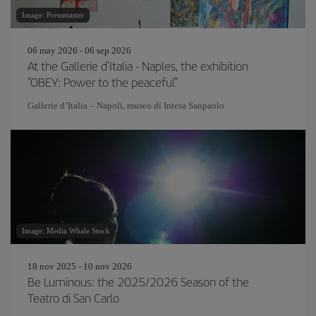
Image: Pressmaster
06 may 2026 - 06 sep 2026
At the Gallerie d'Italia - Naples, the exhibition
"OBEY: Power to the peaceful"
Gallerie d’Italia – Napoli, museo di Intesa Sanpaolo
Image: Media Whale Stock
18 nov 2025 - 10 nov 2026
Be Luminous: the 2025/2026 Season of the
Teatro di San Carlo