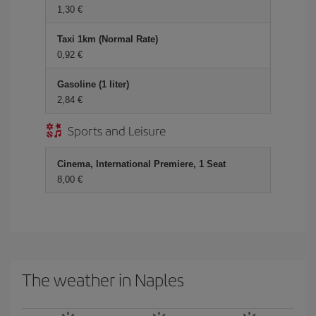
1,30 €
Taxi 1km (Normal Rate)
0,92 €
Gasoline (1 liter)
2,84 €
Sports and Leisure
Cinema, International Premiere, 1 Seat
8,00 €
The weather in Naples