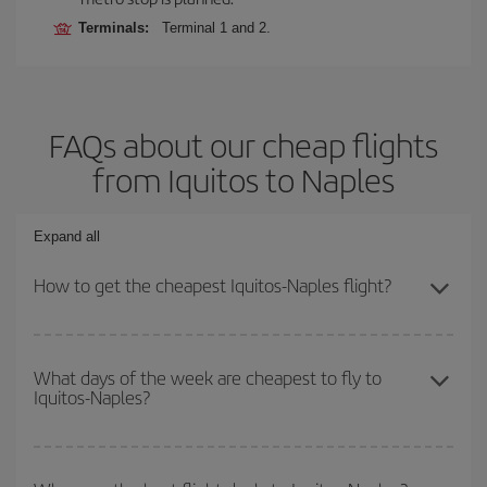
Terminals:
Terminal 1 and 2.
FAQs about our cheap flights
from Iquitos to Naples
Expand all
How to get the cheapest Iquitos-Naples flight?
You can save on your Iquitos-Naples-dest plane ticket and get the
cheapest flight if you avoid peak season, book in advance and are
What days of the week are cheapest to fly to
Iquitos-Naples?
flexible about dates and times for both your outbound and return
flight.
To find out which day is the cheapest to fly, just start a search in
our
cheap flight finder
. Tell us where you are flying from, where