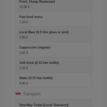
Food, Cheap Restaurant
12,00 €
Fast food menu
7,50 €
Local Beer (0.5 litre glass or pint)
3,00 €
Cappuccino (regular)
1,62 €
Soft drink (0.33 liter bottle)
1,43 €
Water (0.33 liter bottle)
0,95 €
Transport
One-Way Ticket (Local Transport)