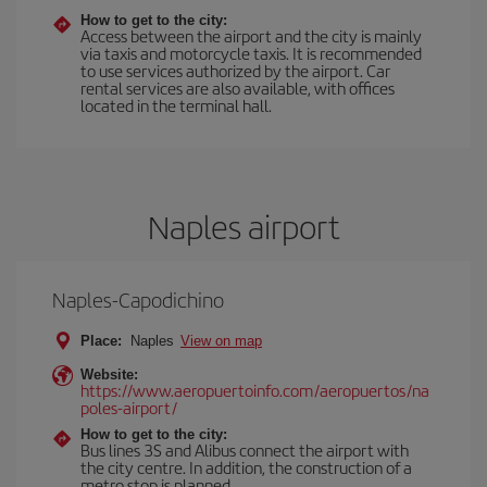
How to get to the city:
Access between the airport and the city is mainly
via taxis and motorcycle taxis. It is recommended
to use services authorized by the airport. Car
rental services are also available, with offices
located in the terminal hall.
Naples airport
Naples-Capodichino
Place:
Naples
View on map
Website:
https://www.aeropuertoinfo.com/aeropuertos/na
poles-airport/
How to get to the city:
Bus lines 3S and Alibus connect the airport with
the city centre. In addition, the construction of a
metro stop is planned.