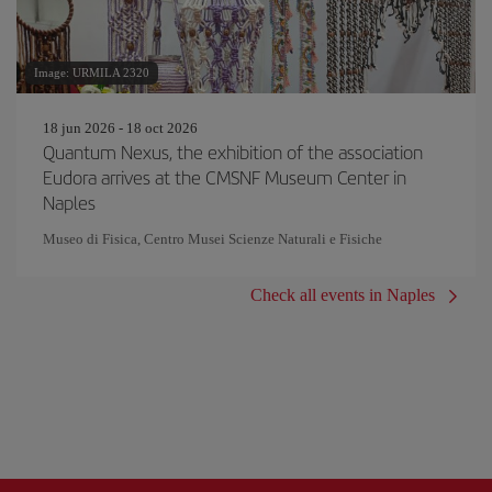
Image: URMILA 2320
18 jun 2026 - 18 oct 2026
Quantum Nexus, the exhibition of the association
Eudora arrives at the CMSNF Museum Center in
Naples
Museo di Fisica, Centro Musei Scienze Naturali e Fisiche
Check all events in Naples