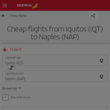
Skip to main content
Cheap flights
Cheap flights from Iquitos (IQT)
to Naples (NAP)
FLIGHT
DEPARTURE
DESTINATION
Select
Round trip
one
option
Pay with Avios