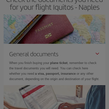
for your flight Iquitos - Naples
General documents
When you finish buying your
plane ticket
, remember to check
the travel documents you will need. You can check here
whether you need
a visa, passport, insurance
or any other
document, depending on the origin and destination of your flight.