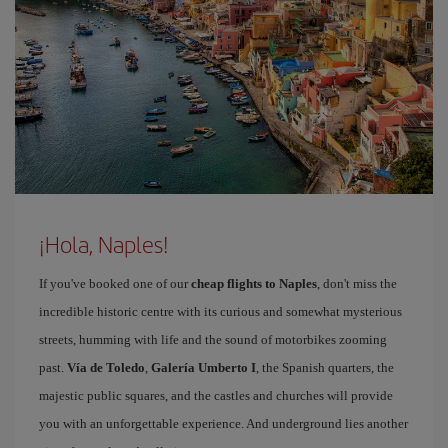
¡Hola, Naples!
If you've booked one of our
cheap flights to Naples
, don't miss the
incredible historic centre with its curious and somewhat mysterious
streets, humming with life and the sound of motorbikes zooming
past.
Vía de Toledo
,
Galería Umberto I
, the Spanish quarters, the
majestic public squares, and the castles and churches will provide
you with an unforgettable experience. And underground lies another