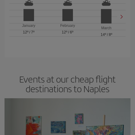
January
February
March
12º
/
7º
12º
/
6º
14º
/
8º
Events at our cheap flight
destinations to Naples