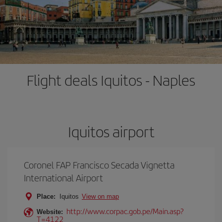
Flight deals Iquitos - Naples
Iquitos airport
Coronel FAP Francisco Secada Vignetta
International Airport
Place:
Iquitos
View on map
http://www.corpac.gob.pe/Main.asp?
Website:
T=4122