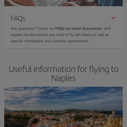
FAQs
Any questions? Check our
FAQs on travel documents
: we'll
explain the documents you need to fly with Iberia as well as
specific immigration and customs requirements.
Useful information for flying to
Naples