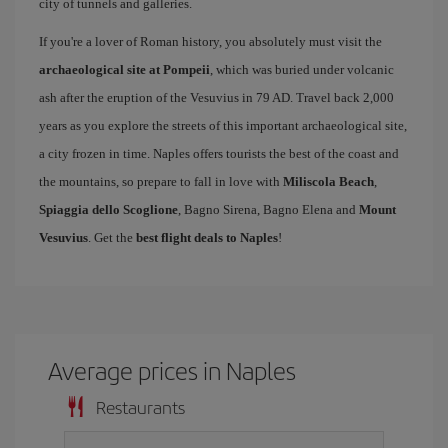
city of tunnels and galleries.
If you're a lover of Roman history, you absolutely must visit the
archaeological site at Pompeii
, which was buried under volcanic
ash after the eruption of the Vesuvius in 79 AD. Travel back 2,000
years as you explore the streets of this important archaeological site,
a city frozen in time. Naples offers tourists the best of the coast and
the mountains, so prepare to fall in love with
Miliscola Beach
,
Spiaggia dello Scoglione
, Bagno Sirena, Bagno Elena and
Mount
Vesuvius
. Get the
best flight deals to Naples
!
Average prices in Naples
Restaurants