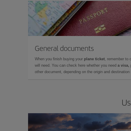
General documents
When you finish buying your
plane ticket
, remember to 
will need. You can check here whether you need
a visa,
other document, depending on the origin and destination o
Us