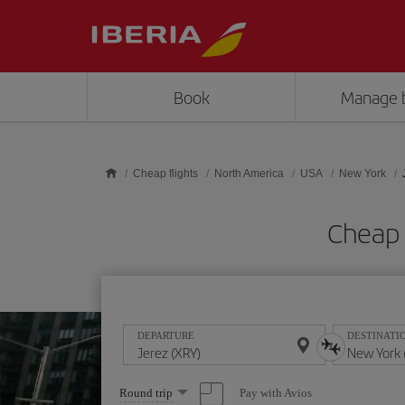
Skip to main content
Book
Manage 
Cheap flights
North America
USA
New York
Cheap 
DEPARTURE
DESTINATI
Select
Pay with Avios
Round trip