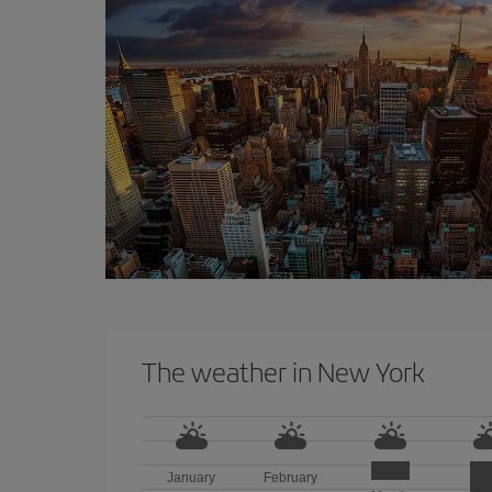
The weather in New York
January
February