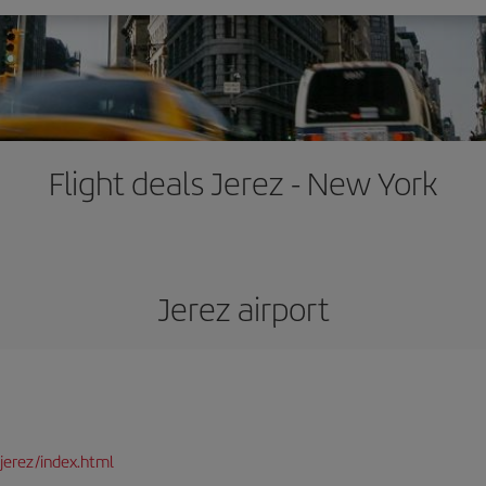
Flight deals Jerez - New York
Jerez airport
jerez/index.html