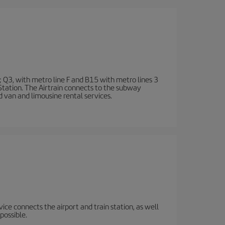
; Q3, with metro line F and B15 with metro lines 3
 Station. The Airtrain connects to the subway
d van and limousine rental services.
rvice connects the airport and train station, as well
possible.