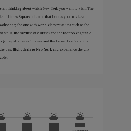
start thinking about which New York you want to visit. The
le of
Times Square
; the one that invites you to take a
d bookshops; the one with world-class museums such as the
ood stalls, the mixture of cultures and the rooftop vegetable
-garde galleries in Chelsea and the Lower East Side; the
 the best
flight deals to New York
and experience the city
able.
December