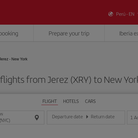
Perú - EN
booking
Prepare your trip
Iberia 
Jerez - New York
flights from Jerez (XRY) to New Yor
FLIGHT
HOTELS
CARS
ON
Departure date
Return date
1
A
Enter the date in day/month/year format
Enter the date in day/month/