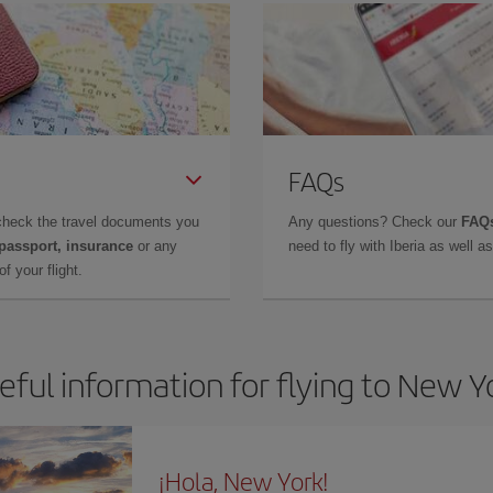
FAQs
check the travel documents you
Any questions? Check our
FAQs
 passport, insurance
or any
need to fly with Iberia as well 
f your flight.
eful information for flying to New Y
¡Hola, New York!