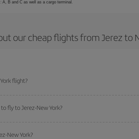
: A, B and C as well as a cargo terminal.
ut our cheap flights from Jerez to
ork flight?
cket and get the cheapest flight if you avoid peak season, book in advance a
to fly to Jerez-New York?
start a search in our
cheap flight finder
. Tell us where you are flying from, w
or the date you searched but on surrounding days as well
, for both the ou
erez-New York?
 flight options we offer every day: certain
times
may save you even more on the