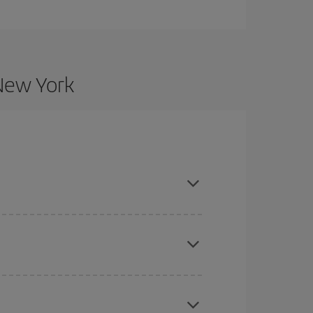
 New York
nd are flexible about dates and times for both
here you want to go and what dates you're thinking
tbound and return flight, so you can find the best
 price of your ticket.