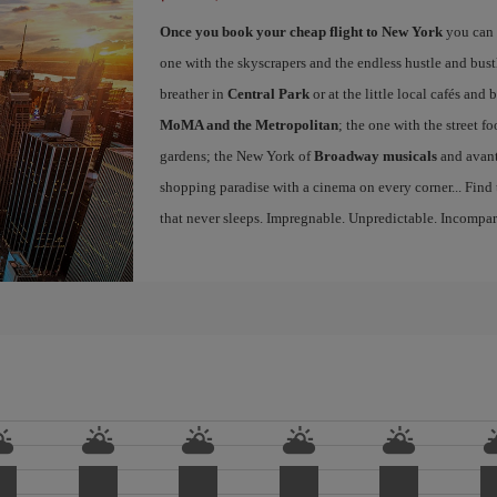
Once you book your cheap flight to New York
you can 
one with the skyscrapers and the endless hustle and bust
breather in
Central Park
or at the little local cafés an
MoMA and the Metropolitan
; the one with the street f
gardens; the New York of
Broadway musicals
and avant
shopping paradise with a cinema on every corner... Find
that never sleeps. Impregnable. Unpredictable. Incompar