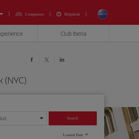
Companies
Helpdesk
experience
Club Iberia
k (NYC)
dult
Search
year format
Lowest Fare