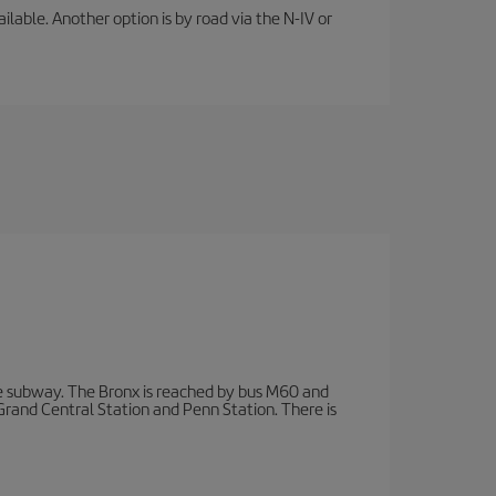
lable. Another option is by road via the N-IV or
 subway. The Bronx is reached by bus M60 and
 Grand Central Station and Penn Station. There is