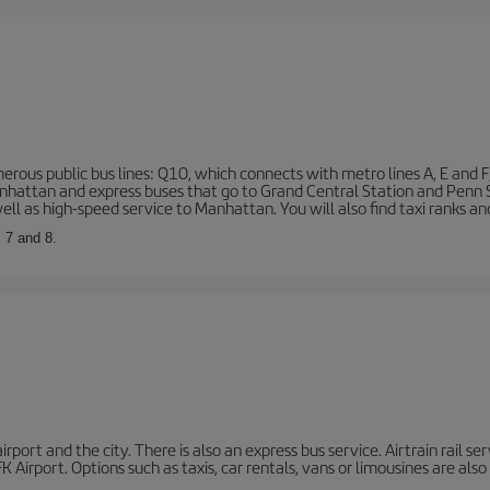
rous public bus lines: Q10, which connects with metro lines A, E and F
 Manhattan and express buses that go to Grand Central Station and Penn
ell as high-speed service to Manhattan. You will also find taxi ranks an
, 7 and 8.
port and the city. There is also an express bus service. Airtrain rail se
 Airport. Options such as taxis, car rentals, vans or limousines are also 