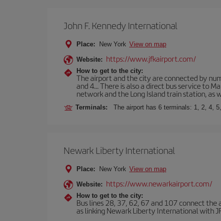
John F. Kennedy International
Place:
New York
View on map
https://www.jfkairport.com/
Website:
How to get to the city:
The airport and the city are connected by nume
and 4... There is also a direct bus service to
network and the Long Island train station, as w
Terminals:
The airport has 6 terminals: 1, 2, 4, 5
Newark Liberty International
Place:
New York
View on map
https://www.newarkairport.com/
Website:
How to get to the city:
Bus lines 28, 37, 62, 67 and 107 connect the air
as linking Newark Liberty International with JFK