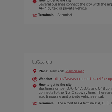
How to get to the city:
Several bus lines connect the city with the ai
AP-4 by taxi or private vehicle.
Terminals:
A terminal.
LaGuardia
Place:
New York
View on map
https://www.aeropuertos.net/aerop
Website:
How to get to the city:
Bus lines number Q70, Q47, Q72 and Q48 conn
connects to the N or Q subway lines. There are
also limousine and private vehicle rental.
Terminals:
The airport has 4 terminals: A, B, C, 