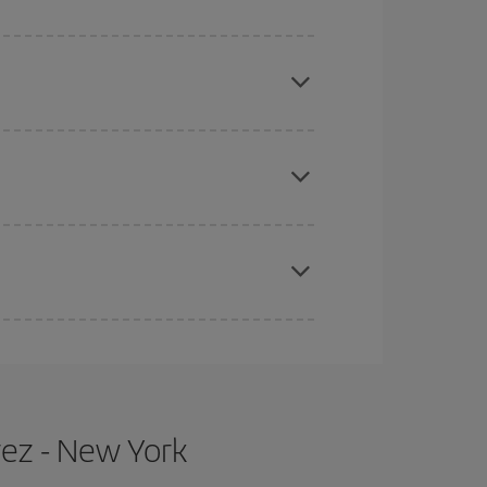
mas, Easter and school holidays are peak season.
e
earlier
you book your plane tickets, the cheaper
t price.
apest fares (Economy) are still available or are
rez - New York