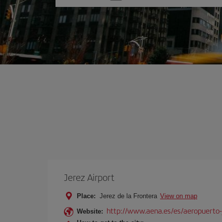
one
option
Jerez Airport
Place:
Jerez de la Frontera
View on map
http://www.aena.es/es/aeropuerto-
Website: