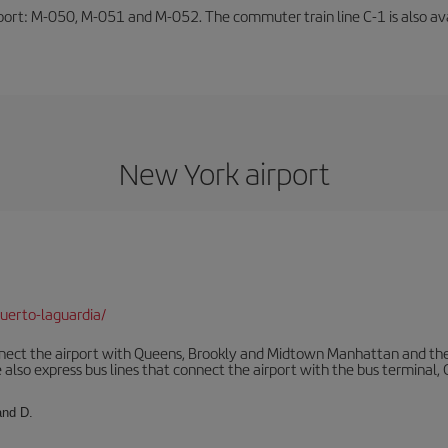
rport: M-050, M-051 and M-052. The commuter train line C-1 is also avai
New York airport
uerto-laguardia/
ect the airport with Queens, Brookly and Midtown Manhattan and the
 also express bus lines that connect the airport with the bus terminal,
and D.