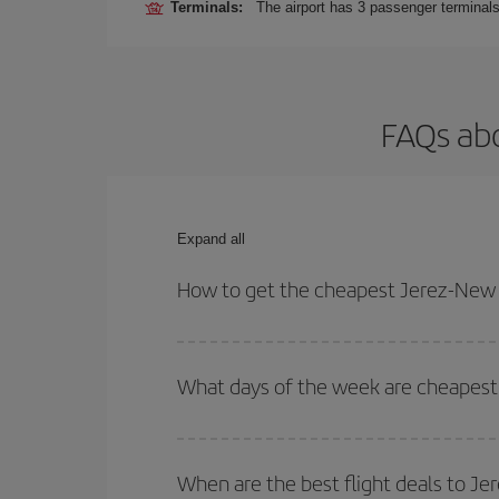
Terminals:
The airport has 3 passenger terminals
FAQs abo
Expand all
How to get the cheapest Jerez-New Y
You can save on your Jerez-New York-dest plane ti
your outbound and return flight.
What days of the week are cheapest 
To find out which day is the cheapest to fly, just 
of. We'll show you the cheapest flights not only
f
When are the best flight deals to J
deal. And be sure to look carefully at the different