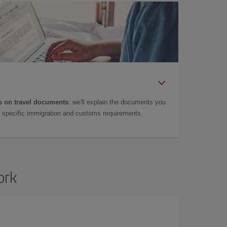
 on travel documents
: we'll explain the documents you
as specific immigration and customs requirements.
ork