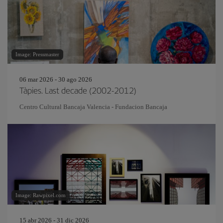
Image: Pressmaster
06 mar 2026 - 30 ago 2026
Tàpies. Last decade (2002-2012)
Centro Cultural Bancaja Valencia - Fundacion Bancaja
Image: Rawpixel.com
15 abr 2026 - 31 dic 2026