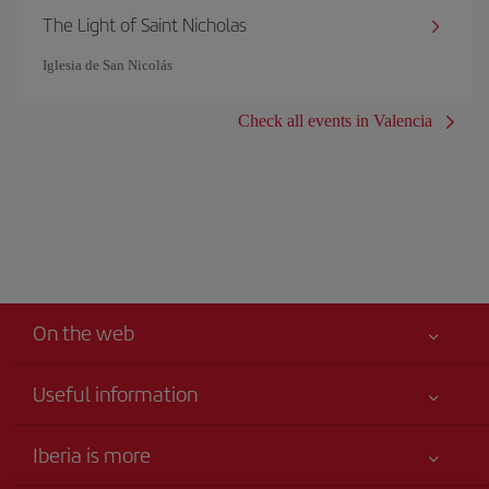
The Light of Saint Nicholas
Iglesia de San Nicolás
Check all events in Valencia
On the web
Useful information
Claims virtual book
Your safety comes first
Iberia is more
Accessibility