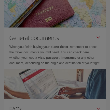
General documents
When you finish buying your
plane ticket
, remember to check
the travel documents you will need. You can check here
whether you need
a visa, passport, insurance
or any other
document, depending on the origin and destination of your flight.
FAQs