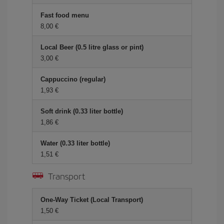
Fast food menu
8,00 €
Local Beer (0.5 litre glass or pint)
3,00 €
Cappuccino (regular)
1,93 €
Soft drink (0.33 liter bottle)
1,86 €
Water (0.33 liter bottle)
1,51 €
Transport
One-Way Ticket (Local Transport)
1,50 €