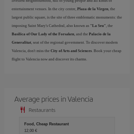
liveliest neighbourhood, full of young people and all kinds of
entertainment venues. In the city centre,
Plaza de la Virgen
, the
largest public square, is the site of three emblematic monuments: the
imposing Saint Mary's Cathedral, also known as
"La Seu"
, the
Basilica of Our Lady of the Forsaken
, and the
Palacio de la
Generalitat
, seat of the regional government. To discover modern
Valencia, don't miss the
City of Arts and Sciences
. Book your cheap
flight to Valencia now and discover its charms.
Average prices in Valencia
Restaurants
Food, Cheap Restaurant
12,00 €