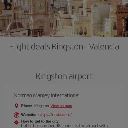
Flight deals Kingston - Valencia
Kingston airport
Norman Manley International
Place:
Kingston
View on map
https://nmia.aero/
Website:
How to get to the city:
Public bus number 98 connects the airport with