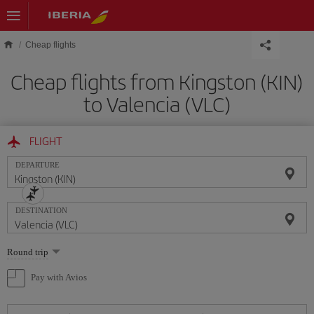
Skip to main content
Cheap flights
Cheap flights from Kingston (KIN)
to Valencia (VLC)
FLIGHT
DEPARTURE
DESTINATION
Select
Round trip
one
option
Pay with Avios