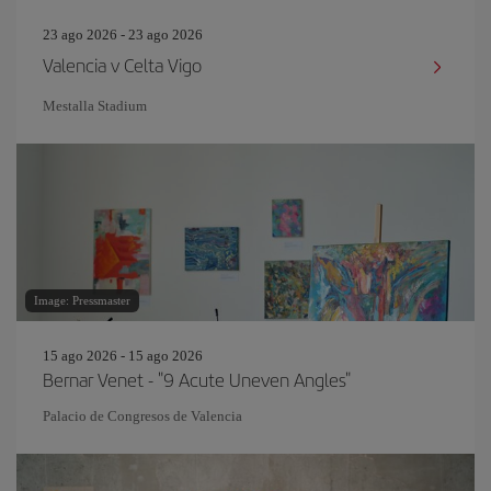
23 ago 2026 - 23 ago 2026
Valencia v Celta Vigo
Mestalla Stadium
Image: Pressmaster
15 ago 2026 - 15 ago 2026
Bernar Venet - "9 Acute Uneven Angles"
Palacio de Congresos de Valencia