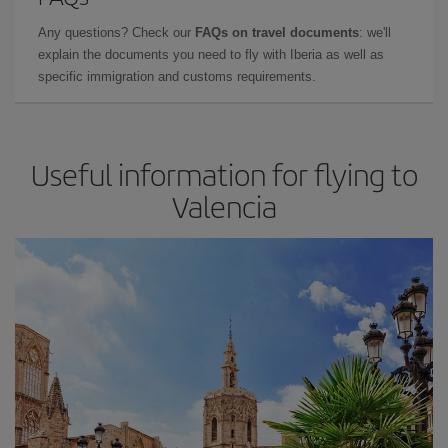
Any questions? Check our
FAQs on travel documents
: we'll
explain the documents you need to fly with Iberia as well as
specific immigration and customs requirements.
Useful information for flying to
Valencia