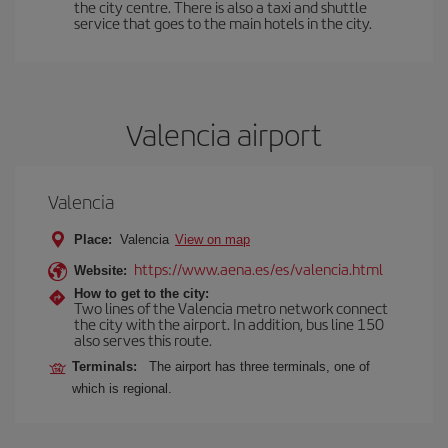
the city centre. There is also a taxi and shuttle
service that goes to the main hotels in the city.
Valencia airport
Valencia
Place:
Valencia
View on map
https://www.aena.es/es/valencia.html
Website:
How to get to the city:
Two lines of the Valencia metro network connect
the city with the airport. In addition, bus line 150
also serves this route.
Terminals:
The airport has three terminals, one of
which is regional.