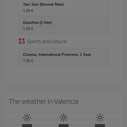
Taxi 1km (Normal Rate)
1,00 €
Gasoline (1 liter)
1,93 €
Sports and Leisure
Cinema, International Premiere, 1 Seat
7,00 €
The weather in Valencia