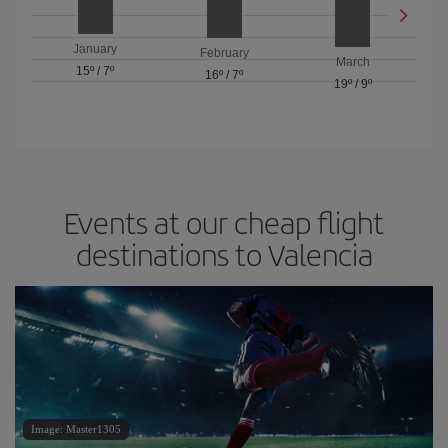
January
February
March
15º
/
7º
16º
/
7º
19º
/
9º
Events at our cheap flight
destinations to Valencia
Image: Master1305