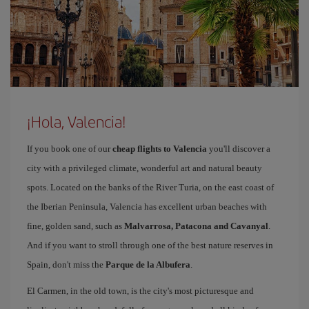
¡Hola, Valencia!
If you book one of our
cheap flights to Valencia
you'll discover a
city with a privileged climate, wonderful art and natural beauty
spots. Located on the banks of the River Turia, on the east coast of
the Iberian Peninsula, Valencia has excellent urban beaches with
fine, golden sand, such as
Malvarrosa, Patacona and Cavanyal
.
And if you want to stroll through one of the best nature reserves in
Spain, don't miss the
Parque de la Albufera
.
El Carmen, in the old town, is the city's most picturesque and