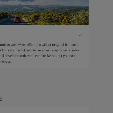
untries
worldwide, offers the widest range of hire cars.
a Plus
you unlock exclusive advantages: special rates
onal driver and with each car hire
Avios
that you can
eriences.
a