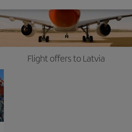
Flight offers to Latvia