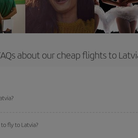
FAQs about our cheap flights to Latvi
atvia?
apest flight if you avoid peak season, book in advance and are flexible abou
fic destination for your trip, have a look at our offers for some inspiration: you'
o fly to Latvia?