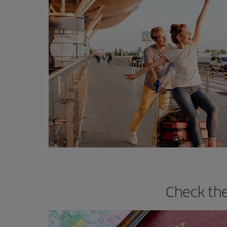
Check the