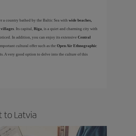
er a country bathed by the Baltic Sea with
wide beaches,
 villages
. Its capital,
Riga
, is a quiet and charming city with
oticed. In addition, you can enjoy its extensive
Central
mportant cultural offer such as the
Open Air Ethnographic
ts. A very good option to delve into the culture of this
 to Latvia