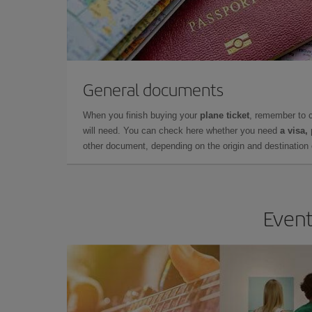
General documents
When you finish buying your
plane ticket
, remember to 
will need. You can check here whether you need
a visa,
other document, depending on the origin and destination o
Event