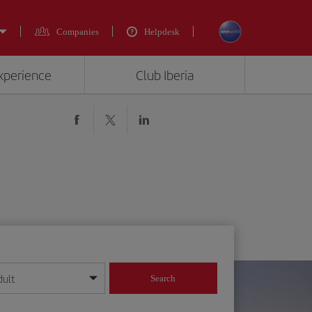
Companies
Helpdesk
experience
Club Iberia
dult
Search
year format