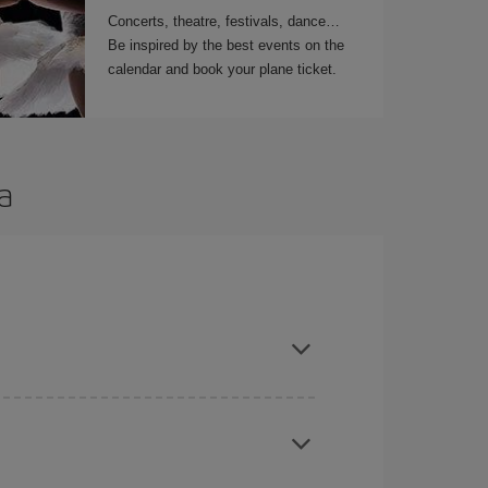
Concerts, theatre, festivals, dance…
Be inspired by the best events on the
calendar and book your plane ticket.
a
t dates and times for both your outbound and
re sure to find the cheapest flight.