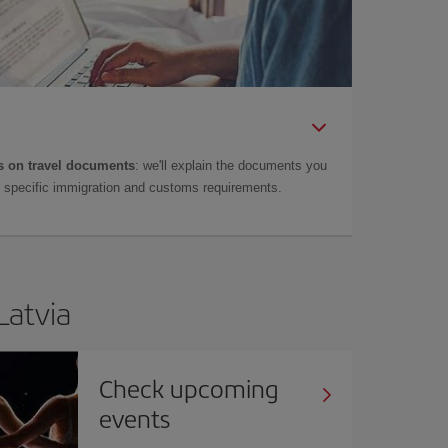
 on travel documents
: we'll explain the documents you
as specific immigration and customs requirements.
Latvia
Check upcoming
events