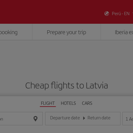
Perú - EN
booking
Prepare your trip
Iberia 
Cheap flights to Latvia
FLIGHT
HOTELS
CARS
Departure date
Return date
1
A
on
Enter the date in day/month/year format
Enter the date in day/month/