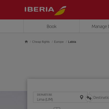
Skip to main content
Book
Manage 
Cheap flights
Europe
Latvia
DEPARTURE
Destinati