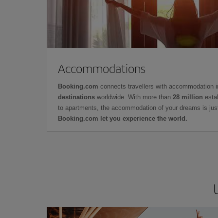
Accommodations
Booking.com
connects travellers with accommodation 
destinations
worldwide. With more than
28 million
estab
to apartments, the accommodation of your dreams is jus
Booking.com let you experience the world.