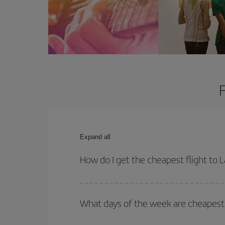
Expand all
How do I get the cheapest flight to L
You can save on your plane ticket and get the che
return flight. And if you haven't decided on a speci
What days of the week are cheapest t