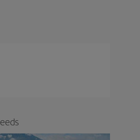
needs