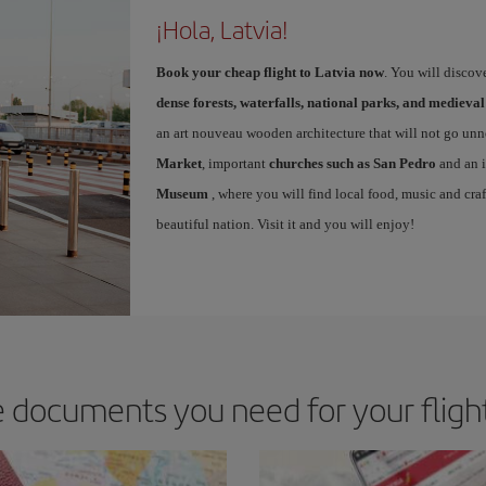
¡Hola, Latvia!
Book your cheap flight to Latvia now
. You will discov
dense forests, waterfalls, national parks, and medieval
an art nouveau wooden architecture that will not go unn
Market
, important
churches such as San Pedro
and an i
Museum
, where you will find local food, music and craf
beautiful nation. Visit it and you will enjoy!
 documents you need for your flight