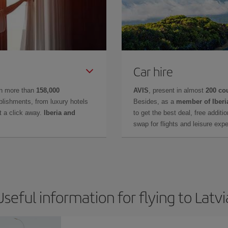
Car hire
in more than
158,000
AVIS
, present in almost
200 co
lishments, from luxury hotels
Besides, as a
member of Iberi
t a click away.
Iberia and
to get the best deal, free additi
swap for flights and leisure exp
Useful information for flying to Latvi