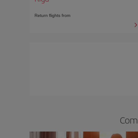
Return flights from
Comp