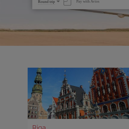
Select
Pay with Avios
Round trip
one
option
Riga