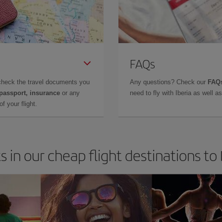
FAQs
check the travel documents you
Any questions? Check our
FAQs
 passport, insurance
or any
need to fly with Iberia as well 
f your flight.
s in our cheap flight destinations to 