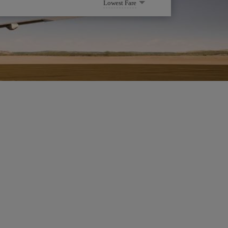
Lowest Fare