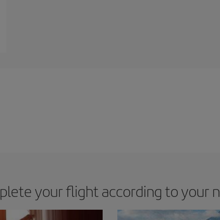
lete your flight according to your 