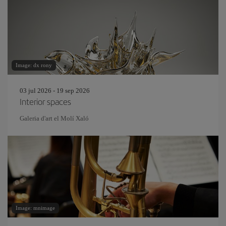
Image: dx rony
03 jul 2026 - 19 sep 2026
Interior spaces
Galeria d'art el Molí Xaló
Image: mnimage