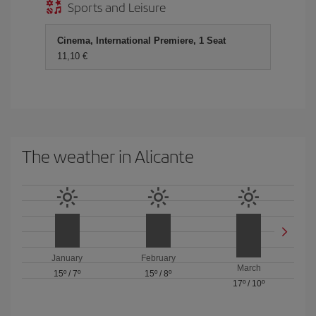
Sports and Leisure
Cinema, International Premiere, 1 Seat
11,10 €
The weather in Alicante
January
February
March
15º
/
7º
15º
/
8º
17º
/
10º