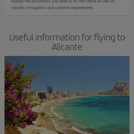
explain the documents you need to fly with Iberia as well as
specific immigration and customs requirements.
Useful information for flying to
Alicante