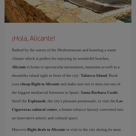
¡Hola, Alicante!
Bathed by the waters of the Mediterranean and boasting a warm
climate which is perfect for enjoying its wonderful beaches,
Alicante
is home to spectacular monuments, museums as well as a
dreamlike island right in front of the city:
Tabarca Island
. Book
your
cheap flight to Alicante
and make sure not to miss out one of
the biggest mediaeval fortresses in Spain:
Santa Barbara Castle
.
Stroll the
Esplanade
, the city's pleasant promenade, or visit the
Las
Cigarreras cultural centre
, a former tobacco factory converted into
an innovative artistic and cultural space.
Discover
flight deals to Alicante
to visit to the city during its most