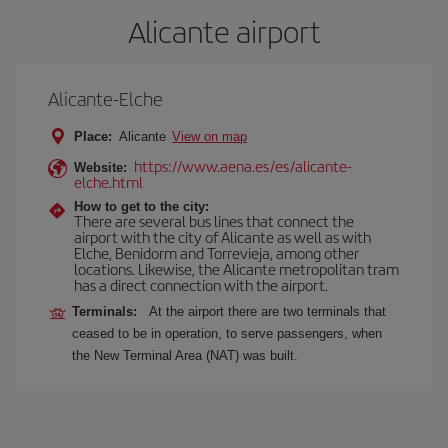
Alicante airport
Alicante-Elche
Place:
Alicante
View on map
https://www.aena.es/es/alicante-
Website:
elche.html
How to get to the city:
There are several bus lines that connect the
airport with the city of Alicante as well as with
Elche, Benidorm and Torrevieja, among other
locations. Likewise, the Alicante metropolitan tram
has a direct connection with the airport.
Terminals:
At the airport there are two terminals that
ceased to be in operation, to serve passengers, when
the New Terminal Area (NAT) was built.