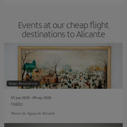
Events at our cheap flight
destinations to Alicante
Image: Rawpixel.com
05 jun 2026 - 09 sep 2026
Halito
Museo de Aguas de Alicante