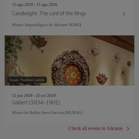
15 ago 2026 - 15 ago 2026
Candlelight: The Lord of the Rings
Museo Arqueológico de Alicante MARQ
Image: Nurdiani Latifah
12 jun 2026 - 25 oct 2026
Gisbert (1834–1901)
Museo de Bellas Artes Gravina (MUBAG)
Check all events in Alicante