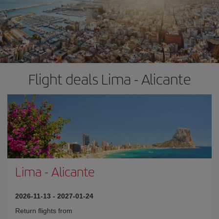
Flight deals Lima - Alicante
Lima
-
Alicante
2026-11-13
-
2027-01-24
Return flights from