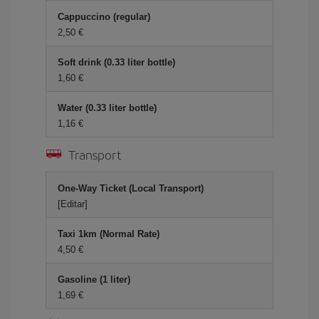
Cappuccino (regular)
2,50 €
Soft drink (0.33 liter bottle)
1,60 €
Water (0.33 liter bottle)
1,16 €
Transport
One-Way Ticket (Local Transport)
[Editar]
Taxi 1km (Normal Rate)
4,50 €
Gasoline (1 liter)
1,69 €