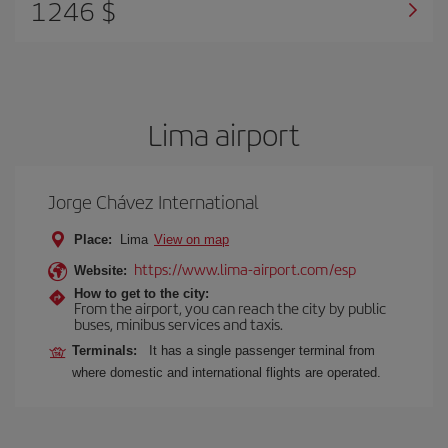
1246 $
Lima airport
Jorge Chávez International
Place:
Lima
View on map
https://www.lima-airport.com/esp
Website:
How to get to the city:
From the airport, you can reach the city by public
buses, minibus services and taxis.
Terminals:
It has a single passenger terminal from
where domestic and international flights are operated.