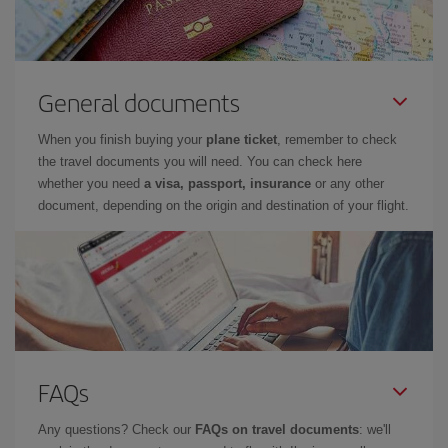
General documents
When you finish buying your
plane ticket
, remember to check
the travel documents you will need. You can check here
whether you need
a visa, passport, insurance
or any other
document, depending on the origin and destination of your flight.
FAQs
Any questions? Check our
FAQs on travel documents
: we'll