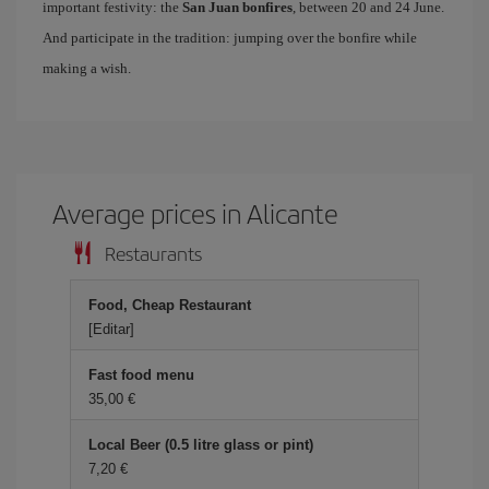
important festivity: the
San Juan bonfires
, between 20 and 24 June.
And participate in the tradition: jumping over the bonfire while
making a wish.
Average prices in Alicante
Restaurants
Food, Cheap Restaurant
[Editar]
Fast food menu
35,00 €
Local Beer (0.5 litre glass or pint)
7,20 €