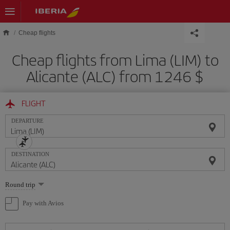
Skip to main content
Cheap flights
Cheap flights from Lima (LIM) to
Alicante (ALC) from 1246 $
FLIGHT
DEPARTURE
DESTINATION
Select
Round trip
one
option
Pay with Avios