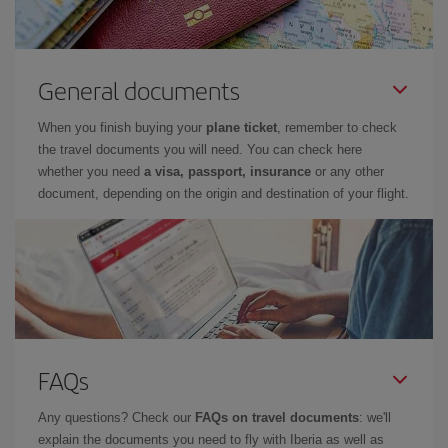
General documents
When you finish buying your
plane ticket
, remember to check
the travel documents you will need. You can check here
whether you need
a visa, passport, insurance
or any other
document, depending on the origin and destination of your flight.
FAQs
Any questions? Check our
FAQs on travel documents
: we'll
explain the documents you need to fly with Iberia as well as