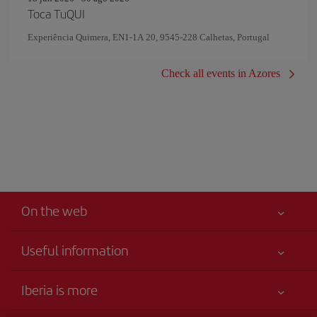
Toca TuQUI
Experiência Quimera, EN1-1A 20, 9545-228 Calhetas, Portugal
Check all events in Azores
On the web
Useful information
Claims virtual book
Your safety comes first
Iberia is more
Accessibility
News updates