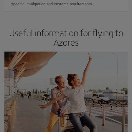
specific immigration and customs requirements.
Useful information for flying to
Azores