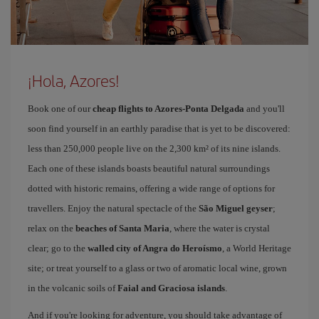
¡Hola, Azores!
Book one of our
cheap flights to Azores-Ponta Delgada
and you'll
soon find yourself in an earthly paradise that is yet to be discovered:
less than 250,000 people live on the 2,300 km² of its nine islands.
Each one of these islands boasts beautiful natural surroundings
dotted with historic remains, offering a wide range of options for
travellers. Enjoy the natural spectacle of the
São Miguel geyser
;
relax on the
beaches of Santa Maria
, where the water is crystal
clear; go to the
walled city of Angra do Heroísmo
, a World Heritage
site; or treat yourself to a glass or two of aromatic local wine, grown
in the volcanic soils of
Faial and Graciosa islands
.
And if you're looking for adventure, you should take advantage of