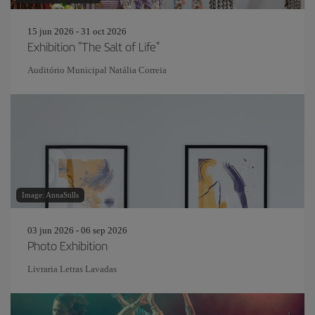
15 jun 2026 - 31 oct 2026
Exhibition "The Salt of Life"
Auditório Municipal Natália Correia
Image: AnnaStills
03 jun 2026 - 06 sep 2026
Photo Exhibition
Livraria Letras Lavadas