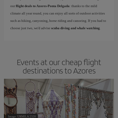
our
flight deals to Azores-Ponta Delgada
: thanks to the mild
climate all year round, you can enjoy all sorts of outdoor activities
such as hiking, canyoning, horse riding and canoeing. If you had to
choose just two, we'd advise
scuba diving and whale watching
.
Events at our cheap flight
destinations to Azores
Image: URMILA 2320