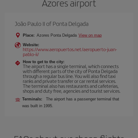
Azores airport
João Paulo II of Ponta Delgada
Place:
Azores Ponta Delgada
View on map
Website:
https://www.aeropuertos.net/aeropuerto-juan-
pablo-ii/
How to get to the city:
The airport has a single terminal, which connects
with different parts of the city of Ponta Delgada
through a regular bus line. You will also find taxi
ranks and private transfer or car rental services.
The terminal also has restaurants and cafeterias,
shops and duty free, agencies and tourist services.
Terminals:
The airport has a passenger terminal that
was built in 1995.