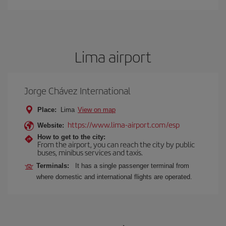
Lima airport
Jorge Chávez International
Place:
Lima
View on map
https://www.lima-airport.com/esp
Website:
How to get to the city:
From the airport, you can reach the city by public
buses, minibus services and taxis.
Terminals:
It has a single passenger terminal from
where domestic and international flights are operated.