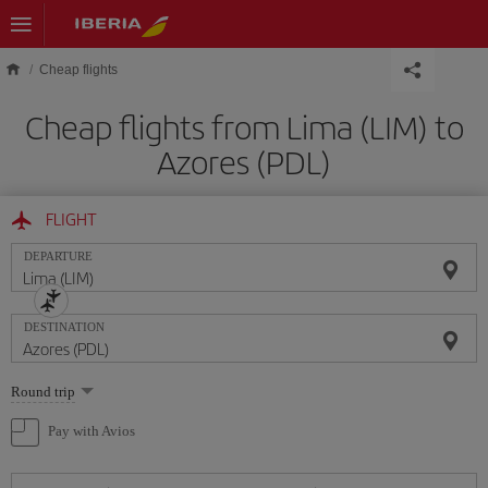
Skip to main content
Cheap flights
Cheap flights from Lima (LIM) to
Azores (PDL)
FLIGHT
DEPARTURE
DESTINATION
Select
Round trip
one
option
Pay with Avios