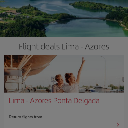
Flight deals Lima - Azores
Lima
-
Azores Ponta Delgada
Return flights from