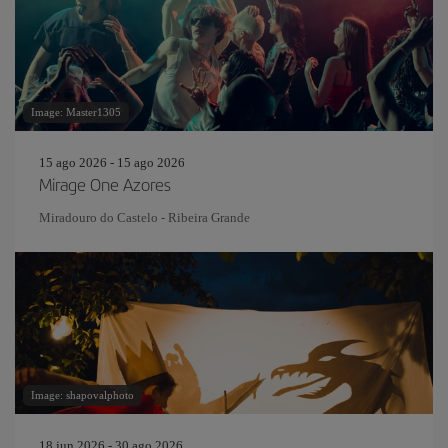
Image: Master1305
15 ago 2026 - 15 ago 2026
Mirage One Azores
Miradouro do Castelo - Ribeira Grande
Image: shapovalphoto
18 jun 2026 - 30 ago 2026