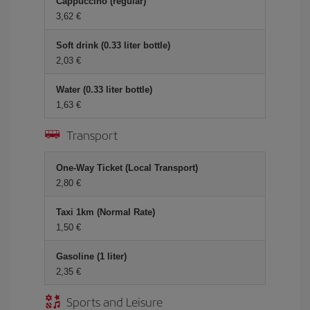
Cappuccino (regular)
3,62 €
Soft drink (0.33 liter bottle)
2,03 €
Water (0.33 liter bottle)
1,63 €
Transport
One-Way Ticket (Local Transport)
2,80 €
Taxi 1km (Normal Rate)
1,50 €
Gasoline (1 liter)
2,35 €
Sports and Leisure