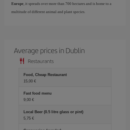
Europe
, it spreads over more than 700 hectares and is home to a
multitude of different animal and plant species.
Average prices in Dublin
Restaurants
Food, Cheap Restaurant
15,00 €
Fast food menu
9,00 €
Local Beer (0.5 litre glass or pint)
5,75 €