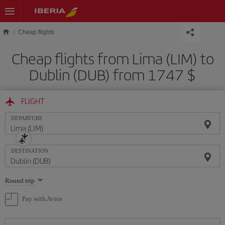
Skip to main content
Cheap flights
Cheap flights from Lima (LIM) to
Dublin (DUB) from 1747 $
FLIGHT
DEPARTURE
DESTINATION
Select
Round trip
one
option
Pay with Avios