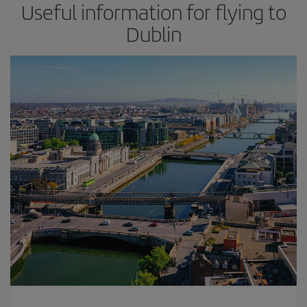
Useful information for flying to
Dublin