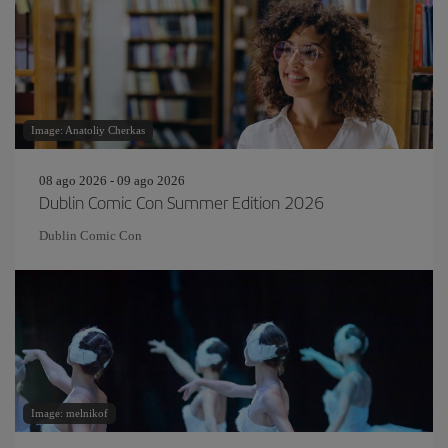
Image: Anatoliy Cherkas
08 ago 2026 - 09 ago 2026
Dublin Comic Con Summer Edition 2026
Dublin Comic Con
Image: melnikof