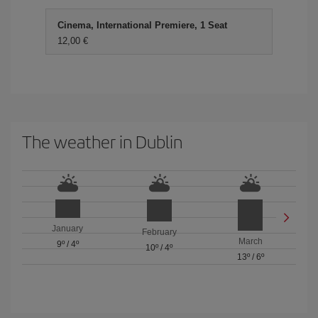
Cinema, International Premiere, 1 Seat
12,00 €
The weather in Dublin
January
February
March
9º
/
4º
10º
/
4º
13º
/
6º