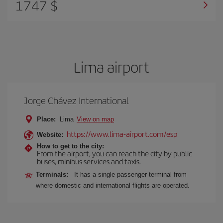
1747 $
Lima airport
Jorge Chávez International
Place:
Lima
View on map
https://www.lima-airport.com/esp
Website:
How to get to the city:
From the airport, you can reach the city by public
buses, minibus services and taxis.
Terminals:
It has a single passenger terminal from
where domestic and international flights are operated.