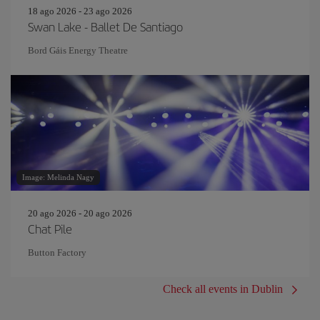
18 ago 2026 - 23 ago 2026
Swan Lake - Ballet De Santiago
Bord Gáis Energy Theatre
Image: Melinda Nagy
20 ago 2026 - 20 ago 2026
Chat Pile
Button Factory
Check all events in Dublin