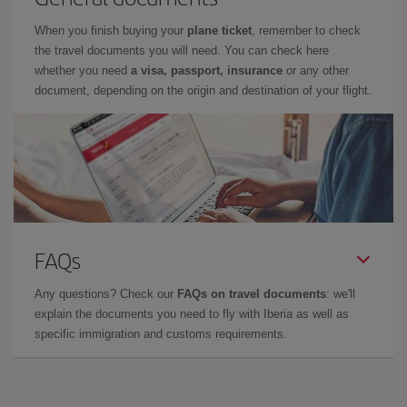
When you finish buying your
plane ticket
, remember to check
the travel documents you will need. You can check here
whether you need
a visa, passport, insurance
or any other
document, depending on the origin and destination of your flight.
FAQs
Any questions? Check our
FAQs on travel documents
: we'll
explain the documents you need to fly with Iberia as well as
specific immigration and customs requirements.