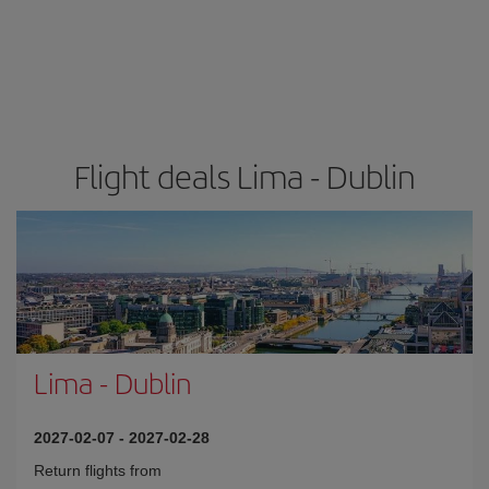
Flight deals Lima - Dublin
Lima
-
Dublin
2027-02-07
-
2027-02-28
Return flights from