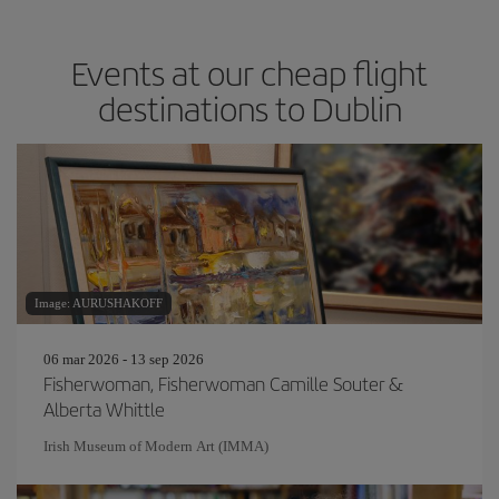
Events at our cheap flight
destinations to Dublin
Image: AURUSHAKOFF
06 mar 2026 - 13 sep 2026
Fisherwoman, Fisherwoman Camille Souter &
Alberta Whittle
Irish Museum of Modern Art (IMMA)