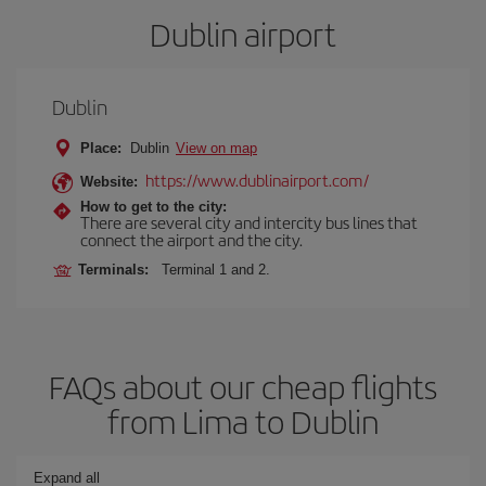
Dublin airport
Dublin
Place:
Dublin
View on map
https://www.dublinairport.com/
Website:
How to get to the city:
There are several city and intercity bus lines that
connect the airport and the city.
Terminals:
Terminal 1 and 2.
FAQs about our cheap flights
from Lima to Dublin
Expand all