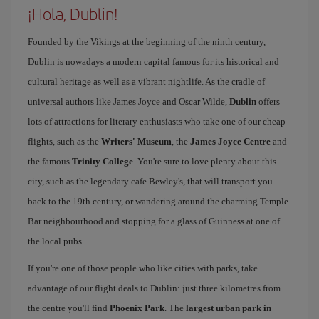
¡Hola, Dublin!
Founded by the Vikings at the beginning of the ninth century,
Dublin is nowadays a modern capital famous for its historical and
cultural heritage as well as a vibrant nightlife. As the cradle of
universal authors like James Joyce and Oscar Wilde,
Dublin
offers
lots of attractions for literary enthusiasts who take one of our cheap
flights, such as the
Writers' Museum
, the
James Joyce Centre
and
the famous
Trinity College
. You're sure to love plenty about this
city, such as the legendary cafe Bewley's, that will transport you
back to the 19th century, or wandering around the charming Temple
Bar neighbourhood and stopping for a glass of Guinness at one of
the local pubs.
If you're one of those people who like cities with parks, take
advantage of our flight deals to Dublin: just three kilometres from
the centre you'll find
Phoenix Park
. The
largest urban park in