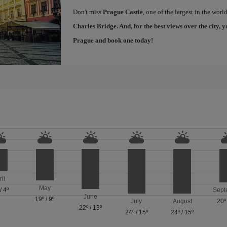
Don't miss
Prague Castle
, one of the largest in the worl
Charles Bridge
. And, for the best views over the city
Prague
and book one today!
ril
May
/
4º
Sept
June
19º
/
9º
July
August
20º
22º
/
13º
24º
/
15º
24º
/
15º