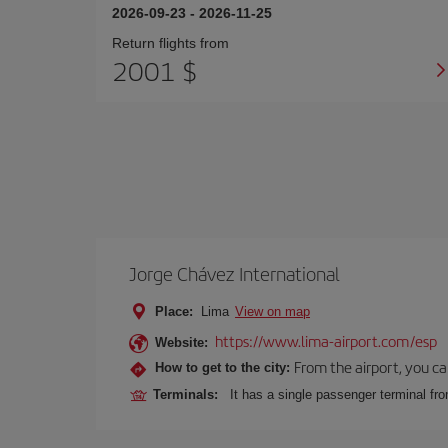
2026-09-23
-
2026-11-25
Return flights from
2001 $
Jorge Chávez International
Place:
Lima
View on map
https://www.lima-airport.com/esp
Website:
From the airport, you ca
How to get to the city:
Terminals:
It has a single passenger terminal fro