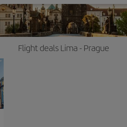
Flight deals Lima - Prague