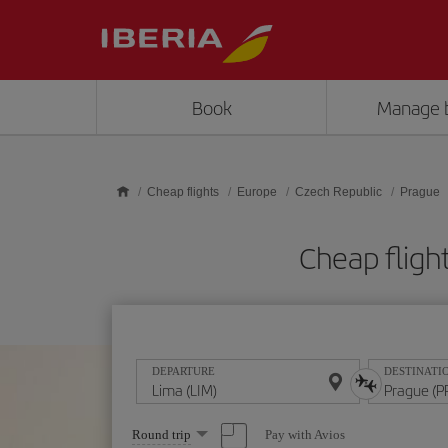
Skip to main content
Book
Manage 
Cheap flights
Europe
Czech Republic
Prague
Cheap fligh
DEPARTURE
DESTINATI
Select
Pay with Avios
Round trip