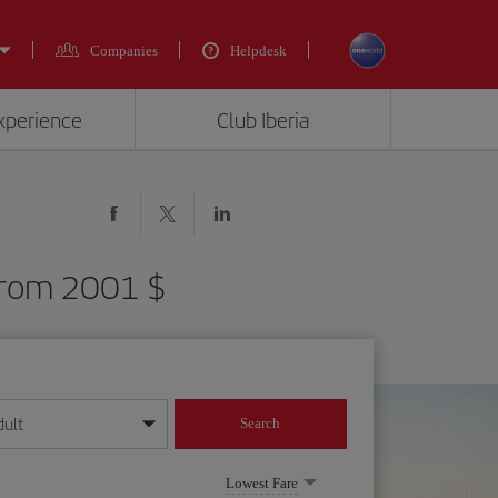
Companies
Helpdesk
experience
Club Iberia
 from 2001 $
dult
Search
year format
Lowest Fare