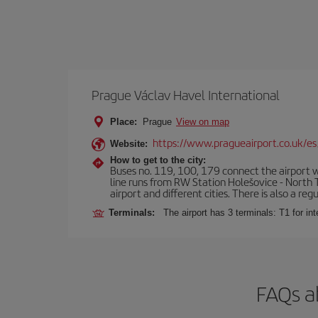
Prague Václav Havel International
Place:
Prague
View on map
https://www.pragueairport.co.uk/es
Website:
How to get to the city:
Buses no. 119, 100, 179 connect the airport wi
line runs from RW Station Holešovice - North T
airport and different cities. There is also a reg
Terminals:
The airport has 3 terminals: T1 for int
FAQs a