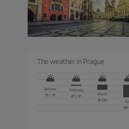
The weather in Prague
January
February
March
3º
/
-3º
4º
/
-3º
9º
/
0º
Ap
15º