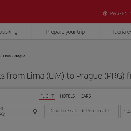
Perú - EN
booking
Prepare your trip
Iberia 
Lima - Prague
ts from Lima (LIM) to Prague (PRG)
FLIGHT
HOTELS
CARS
ON
Departure date
Return date
1
A
Enter the date in day/month/year format
Enter the date in day/month/