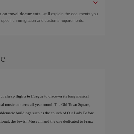
 on travel documents
: we'll explain the documents you
as specific immigration and customs requirements.
ue
our
cheap flights to Prague
to discover its long musical
ical music concerts all year round. The Old Town Square,
emblematic buildings such as the church of Our Lady Before
tional, the Jewish Museum and the one dedicated to Franz