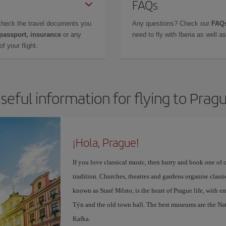
FAQs
check the travel documents you
Any questions? Check our
FAQs
 passport, insurance
or any
need to fly with Iberia as well 
f your flight.
seful information for flying to Prag
¡Hola, Prague!
If you love classical music, then hurry and book one of 
tradition. Churches, theatres and gardens organise class
known as Staré Město, is the heart of Prague life, with 
Týn and the old town hall. The best museums are the Na
Kafka.