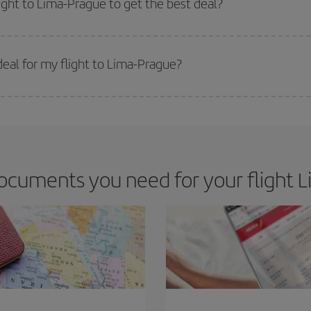
light to Lima-Prague to get the best deal?
 prices. Prices depend on the remaining seats on the flight and whether the che
 get
cheap flights
.
eal for my flight to Lima-Prague?
 deal for your travel needs. The Basic fare guarantees you the cheapest flight.
ocuments you need for your flight L