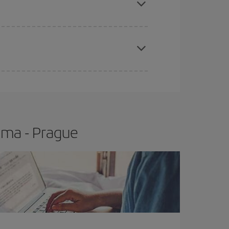
apest fares (Economy) are still available or are
ima - Prague