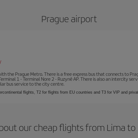
Prague airport
/
th the Prague Metro. There is a free express bus that connects to Pragu
erminal 1 - Terminal Nore 2 - Ruzyně AP. There is also an intercity ser
ular bus service to the city centre.
ercontinental flights, T2 for flights from EU countries and T3 for VIP and privat
bout our cheap flights from Lima to