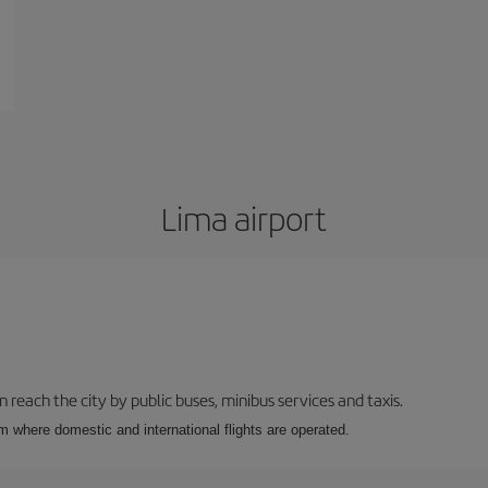
Lima airport
n reach the city by public buses, minibus services and taxis.
m where domestic and international flights are operated.