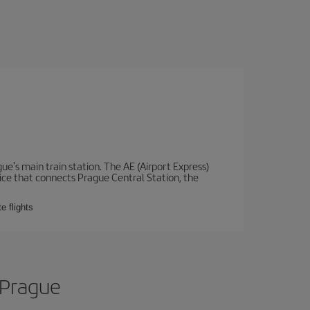
e's main train station. The AE (Airport Express)
vice that connects Prague Central Station, the
e flights
 Prague