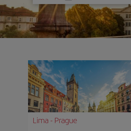
one
option
Lima
-
Prague