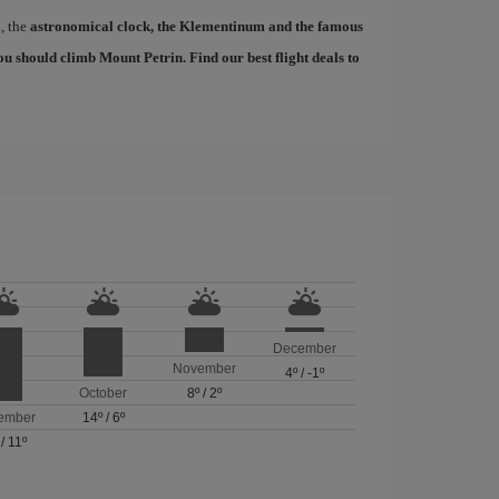
d, the
astronomical clock, the Klementinum and the famous
, you should climb Mount Petrin. Find our
best flight deals to
December
November
4º
/
-1º
October
8º
/
2º
ember
14º
/
6º
/
11º