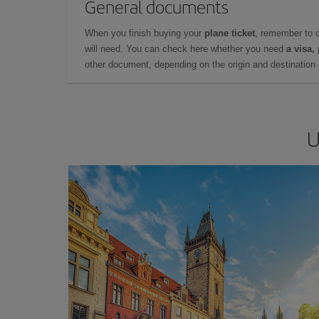
General documents
When you finish buying your
plane ticket
, remember to 
will need. You can check here whether you need
a visa,
other document, depending on the origin and destination o
U