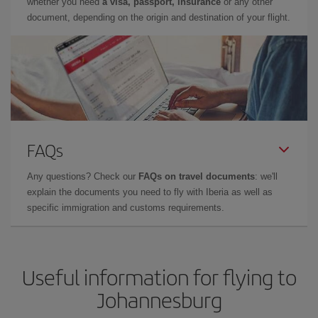
whether you need
a visa, passport, insurance
or any other
document, depending on the origin and destination of your flight.
FAQs
Any questions? Check our
FAQs on travel documents
: we'll
explain the documents you need to fly with Iberia as well as
specific immigration and customs requirements.
Useful information for flying to
Johannesburg