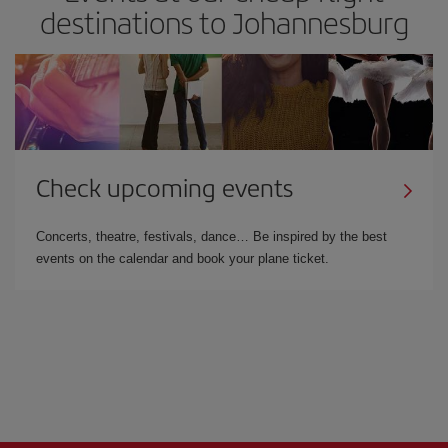
destinations to Johannesburg
Check upcoming events
Concerts, theatre, festivals, dance… Be inspired by the best
events on the calendar and book your plane ticket.