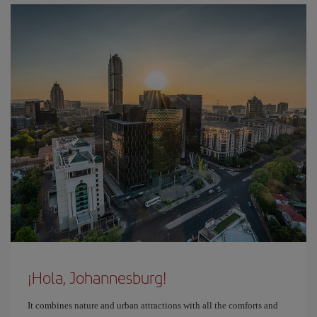
¡Hola, Johannesburg!
It combines nature and urban attractions with all the comforts and