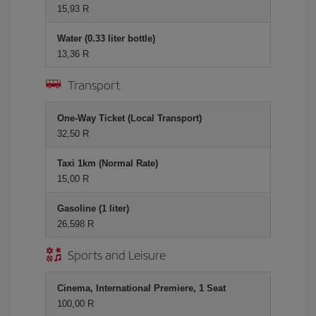
15,93 R
Water (0.33 liter bottle)
13,36 R
Transport
One-Way Ticket (Local Transport)
32,50 R
Taxi 1km (Normal Rate)
15,00 R
Gasoline (1 liter)
26,598 R
Sports and Leisure
Cinema, International Premiere, 1 Seat
100,00 R