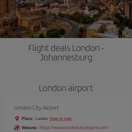
Flight deals London -
Johannesburg
London airport
London City Airport
Place:
London
View on map
https://www.londoncityairport.com/
Website: