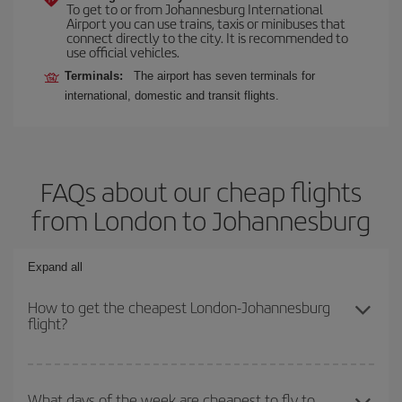
To get to or from Johannesburg International
Airport you can use trains, taxis or minibuses that
connect directly to the city. It is recommended to
use official vehicles.
Terminals:
The airport has seven terminals for
international, domestic and transit flights.
FAQs about our cheap flights
from London to Johannesburg
Expand all
How to get the cheapest London-Johannesburg
flight?
You can save on your London-Johannesburg-dest plane ticket and
get the cheapest flight if you avoid peak season, book in advance
What days of the week are cheapest to fly to