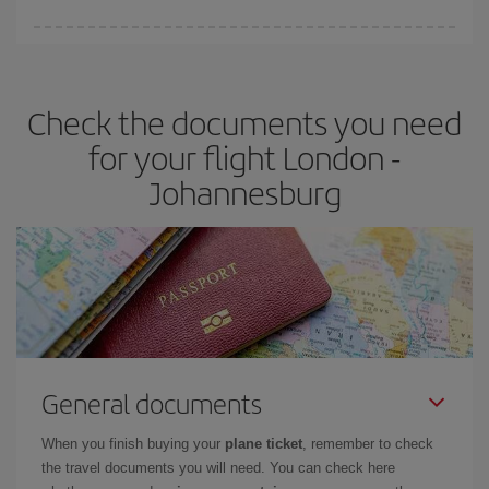
Iberia offers different fares to guarantee the best deal for your
travel needs. The Basic fare guarantees you the cheapest flight.
Check the documents you need
for your flight London -
Johannesburg
General documents
When you finish buying your
plane ticket
, remember to check
the travel documents you will need. You can check here