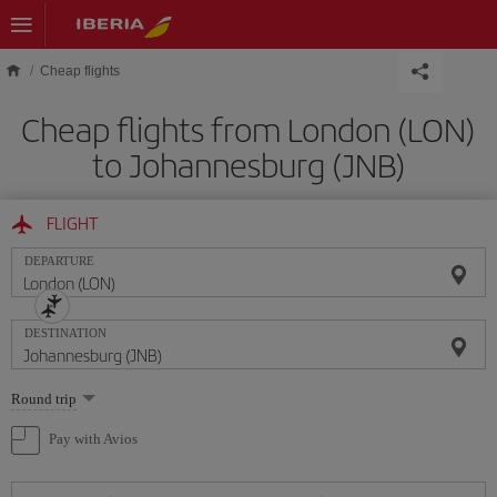
Skip to main content
Cheap flights
Cheap flights from London (LON)
to Johannesburg (JNB)
FLIGHT
DEPARTURE
DESTINATION
Select
Round trip
one
option
Pay with Avios