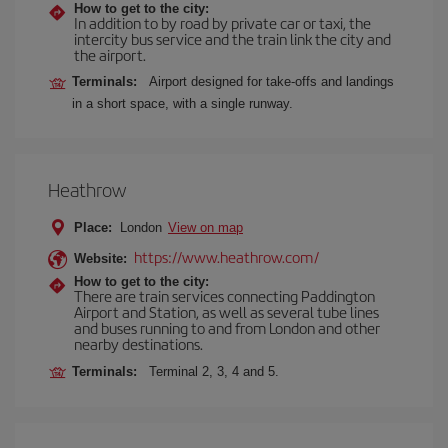
How to get to the city:
In addition to by road by private car or taxi, the
intercity bus service and the train link the city and
the airport.
Terminals:
Airport designed for take-offs and landings
in a short space, with a single runway.
Heathrow
Place:
London
View on map
https://www.heathrow.com/
Website:
How to get to the city:
There are train services connecting Paddington
Airport and Station, as well as several tube lines
and buses running to and from London and other
nearby destinations.
Terminals:
Terminal 2, 3, 4 and 5.