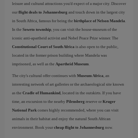
leisure and cultural attractions you'd expect of a major city. Discover
our
flight deals to Johannesburg
and touch down in the largest city
in South Africa, famous for being the
birthplace of Nelson Mandela
.
In the
Soweto township
, you can visit the house-museum of the
iconic anti-apartheid activist and Nobel Peace Prize winner. The
Constitutional Court of South Africa
is also open to the public,
located in the former prison building where Mandela was
imprisoned, as well as the
Apartheid Museum
.
The city's cultural offer continues with
Museum Africa
, an
interesting network of art galleries or the archaeological site known
as the
Cradle of Humankind
, located in the outskirts. If you have
time, an excursion to the nearby
Pilensberg
reserve or
Kruger
National Park
comes highly recommended, where you can visit
animals in their habitat and enjoy the natural South African
environment. Book your
cheap flight to Johannesburg
now.