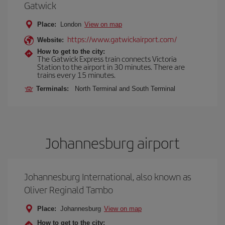
Gatwick
Place:
London
View on map
https://www.gatwickairport.com/
Website:
How to get to the city:
The Gatwick Express train connects Victoria
Station to the airport in 30 minutes. There are
trains every 15 minutes.
Terminals:
North Terminal and South Terminal
Johannesburg airport
Johannesburg International, also known as
Oliver Reginald Tambo
Place:
Johannesburg
View on map
How to get to the city: