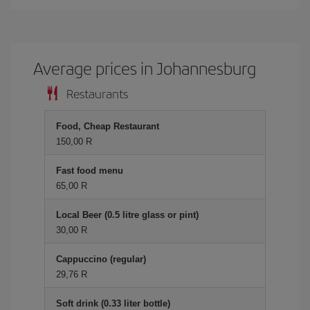
Average prices in Johannesburg
Restaurants
Food, Cheap Restaurant
150,00 R
Fast food menu
65,00 R
Local Beer (0.5 litre glass or pint)
30,00 R
Cappuccino (regular)
29,76 R
Soft drink (0.33 liter bottle)