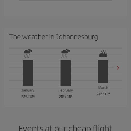
The weather in Johannesburg
March
January
February
24º
/
13º
25º
/
15º
25º
/
15º
Events at our cheap flight