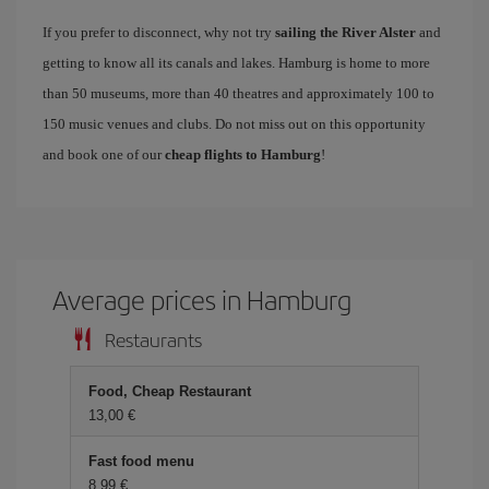
If you prefer to disconnect, why not try
sailing the River Alster
and
getting to know all its canals and lakes. Hamburg is home to more
than 50 museums, more than 40 theatres and approximately 100 to
150 music venues and clubs. Do not miss out on this opportunity
and book one of our
cheap flights to Hamburg
!
Average prices in Hamburg
Restaurants
Food, Cheap Restaurant
13,00 €
Fast food menu
8,99 €