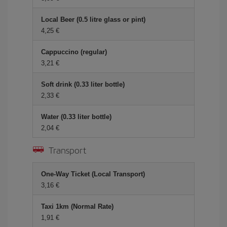
Local Beer (0.5 litre glass or pint)
4,25 €
Cappuccino (regular)
3,21 €
Soft drink (0.33 liter bottle)
2,33 €
Water (0.33 liter bottle)
2,04 €
Transport
One-Way Ticket (Local Transport)
3,16 €
Taxi 1km (Normal Rate)
1,91 €