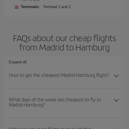
Terminals:
Terminal 1 and 2.
FAQs about our cheap flights
from Madrid to Hamburg
Expand all
How to get the cheapest Madrid-Hamburg flight?
You can save on your Madrid-Hamburg-dest plane ticket and get
the cheapest flight if you avoid peak season, book in advance and
What days of the week are cheapest to fly to
Madrid-Hamburg?
are flexible about dates and times for both your outbound and
return flight.
To find out which day is the cheapest to fly, just start a search in
our
cheap flight finder
. Tell us where you are flying from, where