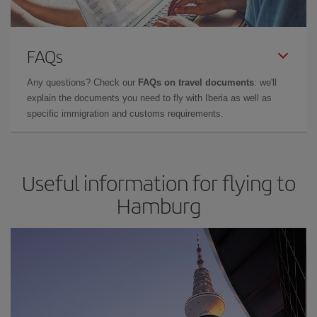
FAQs
Any questions? Check our
FAQs on travel documents
: we'll
explain the documents you need to fly with Iberia as well as
specific immigration and customs requirements.
Useful information for flying to
Hamburg