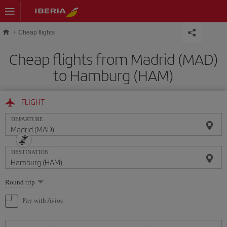
Skip to main content
Cheap flights
Cheap flights from Madrid (MAD)
to Hamburg (HAM)
FLIGHT
DEPARTURE
DESTINATION
Select
Round trip
one
option
Pay with Avios