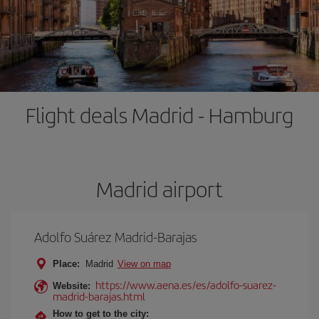
Flight deals Madrid - Hamburg
Madrid airport
Adolfo Suárez Madrid-Barajas
Place:
Madrid
View on map
https://www.aena.es/es/adolfo-suarez-
Website:
madrid-barajas.html
How to get to the city: