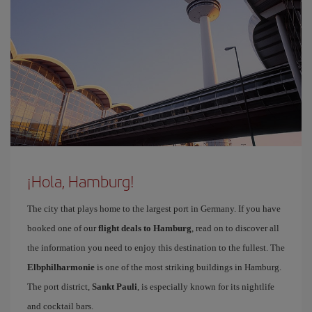
¡Hola, Hamburg!
The city that plays home to the largest port in Germany. If you have
booked one of our
flight deals to Hamburg
, read on to discover all
the information you need to enjoy this destination to the fullest. The
Elbphilharmonie
is one of the most striking buildings in Hamburg.
The port district,
Sankt Pauli
, is especially known for its nightlife
and cocktail bars.