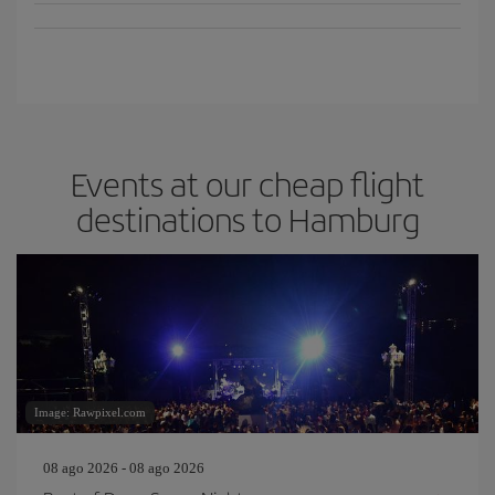
Events at our cheap flight
destinations to Hamburg
Image: Rawpixel.com
08 ago 2026 - 08 ago 2026