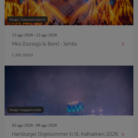
Image: Zamrznuti tonovi
12 ago 2026 - 12 ago 2026
Mira Zounogo & Band - Jamila
CASCADAS
Image: maggans.atelje
02 ago 2026 - 09 ago 2026
Hamburger Orgelsommer in St. Katharinen 2026