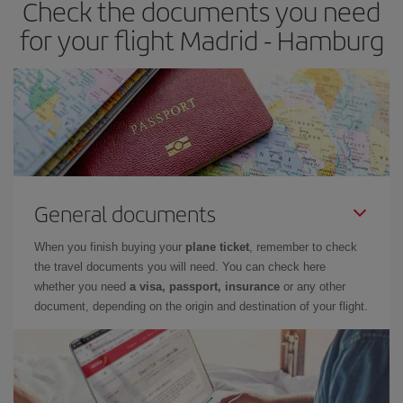
Check the documents you need
for your flight Madrid - Hamburg
General documents
When you finish buying your
plane ticket
, remember to check
the travel documents you will need. You can check here
whether you need
a visa, passport, insurance
or any other
document, depending on the origin and destination of your flight.