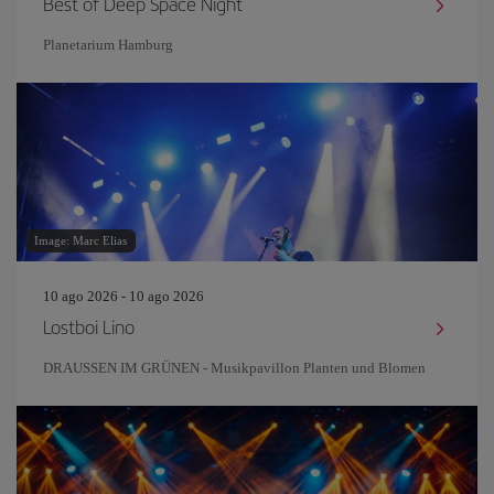
Best of Deep Space Night
Planetarium Hamburg
Image: Marc Elias
10 ago 2026 - 10 ago 2026
Lostboi Lino
DRAUSSEN IM GRÜNEN - Musikpavillon Planten und Blomen