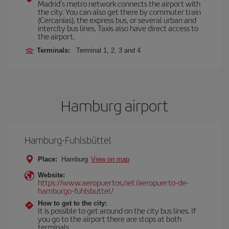
Madrid’s metro network connects the airport with
the city. You can also get there by commuter train
(Cercanías), the express bus, or several urban and
intercity bus lines. Taxis also have direct access to
the airport.
Terminals:
Terminal 1, 2, 3 and 4
Hamburg airport
Hamburg-Fuhlsbüttel
Place:
Hamburg
View on map
Website:
https://www.aeropuertos.net/aeropuerto-de-
hamburgo-fuhlsbuttel/
How to get to the city:
It is possible to get around on the city bus lines. If
you go to the airport there are stops at both
terminals.