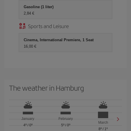
Gasoline (1 liter)
2,84 €
Sports and Leisure
Cinema, International Premiere, 1 Seat
16,00 €
The weather in Hamburg
January
February
March
4º
/
0º
5º
/
0º
8º
/
1º