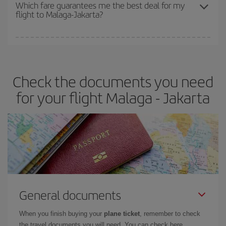
depend on the remaining seats on the flight and whether the
Which fare guarantees me the best deal for my
flight to Malaga-Jakarta?
cheapest fares (Economy) are still available or are selling out. So
booking in advance is
essential
to get
cheap flights
.
Iberia offers different fares to guarantee the best deal for your
travel needs. The Basic fare guarantees you the cheapest flight.
Check the documents you need
for your flight Malaga - Jakarta
General documents
When you finish buying your
plane ticket
, remember to check
the travel documents you will need. You can check here