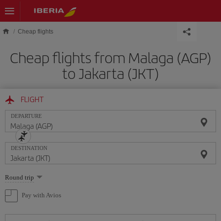
Skip to main content
Cheap flights
Cheap flights from Malaga (AGP)
to Jakarta (JKT)
FLIGHT
DEPARTURE
DESTINATION
Select
Round trip
one
option
Pay with Avios