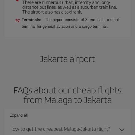
There are numerous urban, intercity and long-
distance bus lines, as well as a suburban train line.
The airport also has a taxi rank.
Terminals:
The airport consists of 3 terminals, a small
terminal for general aviation and a cargo terminal.
Jakarta airport
FAQs about our cheap flights
from Malaga to Jakarta
Expand all
How to get the cheapest Malaga-Jakarta flight?