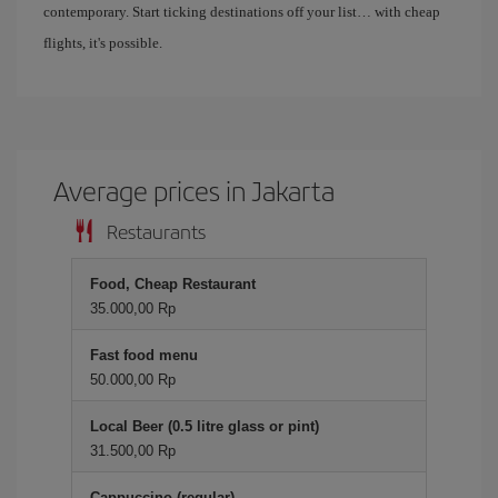
contemporary. Start ticking destinations off your list… with cheap
flights, it's possible.
Average prices in Jakarta
Restaurants
Food, Cheap Restaurant
35.000,00 Rp
Fast food menu
50.000,00 Rp
Local Beer (0.5 litre glass or pint)
31.500,00 Rp
Cappuccino (regular)