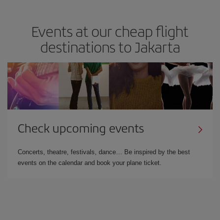
Events at our cheap flight
destinations to Jakarta
Check upcoming events
Concerts, theatre, festivals, dance… Be inspired by the best
events on the calendar and book your plane ticket.