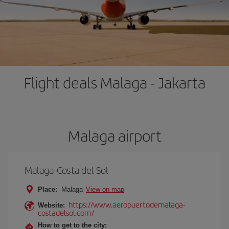
Flight deals Malaga - Jakarta
Malaga airport
Malaga-Costa del Sol
Place:
Malaga
View on map
https://www.aeropuertodemalaga-
Website:
costadelsol.com/
How to get to the city: