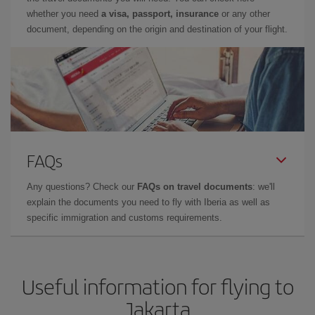
whether you need
a visa, passport, insurance
or any other
document, depending on the origin and destination of your flight.
FAQs
Any questions? Check our
FAQs on travel documents
: we'll
explain the documents you need to fly with Iberia as well as
specific immigration and customs requirements.
Useful information for flying to
Jakarta