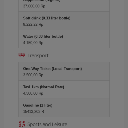
37.000,00 Rp
Soft drink (0.33 liter bottle)
9.222,22 Rp
Water (0.33 liter bottle)
4.150,00 Rp
Transport
One-Way Ticket (Local Transport)
3.500,00 Rp
Taxi 1km (Normal Rate)
4.500,00 Rp
Gasoline (1 liter)
15413,203 R
Sports and Leisure