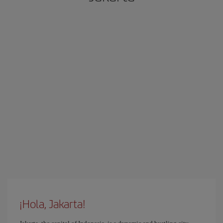
¡Hola, Jakarta!