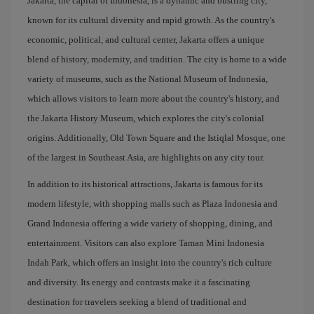
Jakarta, the capital of Indonesia, is a dynamic and bustling city,
known for its cultural diversity and rapid growth. As the country's
economic, political, and cultural center, Jakarta offers a unique
blend of history, modernity, and tradition. The city is home to a wide
variety of museums, such as the National Museum of Indonesia,
which allows visitors to learn more about the country's history, and
the Jakarta History Museum, which explores the city's colonial
origins. Additionally, Old Town Square and the Istiqlal Mosque, one
of the largest in Southeast Asia, are highlights on any city tour.
In addition to its historical attractions, Jakarta is famous for its
modern lifestyle, with shopping malls such as Plaza Indonesia and
Grand Indonesia offering a wide variety of shopping, dining, and
entertainment. Visitors can also explore Taman Mini Indonesia
Indah Park, which offers an insight into the country's rich culture
and diversity. Its energy and contrasts make it a fascinating
destination for travelers seeking a blend of traditional and