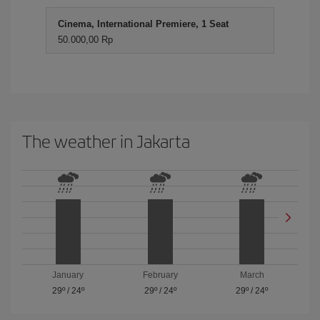
Cinema, International Premiere, 1 Seat
50.000,00 Rp
The weather in Jakarta
January
February
March
29º
/
24º
29º
/
24º
29º
/
24º