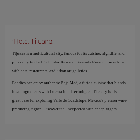
¡Hola, Tijuana!
Tijuana is a multicultural city, famous for its cuisine, nightlife, and
proximity to the U.S. border. Its iconic Avenida Revolución is lined
with bars, restaurants, and urban art galleries.
Foodies can enjoy authentic Baja Med, a fusion cuisine that blends
local ingredients with international techniques. The city is also a
great base for exploring Valle de Guadalupe, Mexico's premier wine-
producing region. Discover the unexpected with cheap flights.