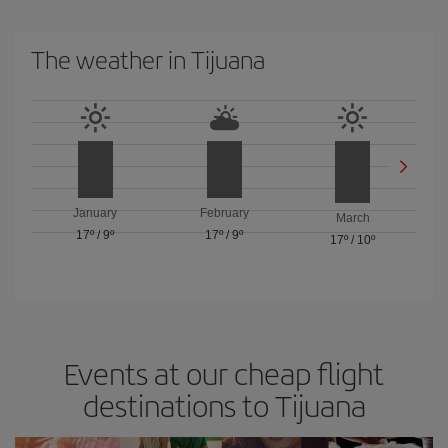
The weather in Tijuana
January
February
March
17º
/
9º
17º
/
9º
17º
/
10º
Events at our cheap flight
destinations to Tijuana