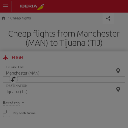
Skip to main content
Cheap flights
Cheap flights from Manchester
(MAN) to Tijuana (TIJ)
FLIGHT
DEPARTURE
DESTINATION
Select
Round trip
one
option
Pay with Avios