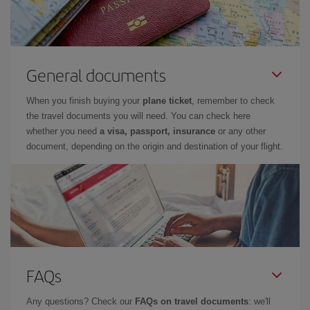
General documents
When you finish buying your
plane ticket
, remember to check
the travel documents you will need. You can check here
whether you need
a visa, passport, insurance
or any other
document, depending on the origin and destination of your flight.
FAQs
Any questions? Check our
FAQs on travel documents
: we'll