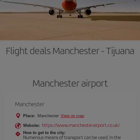
Flight deals Manchester - Tijuana
Manchester airport
Manchester
Place:
Manchester
View on map
https://www.manchesterairport.co.uk/
Website:
How to get to the city:
Numerous means of transport can be used. In the