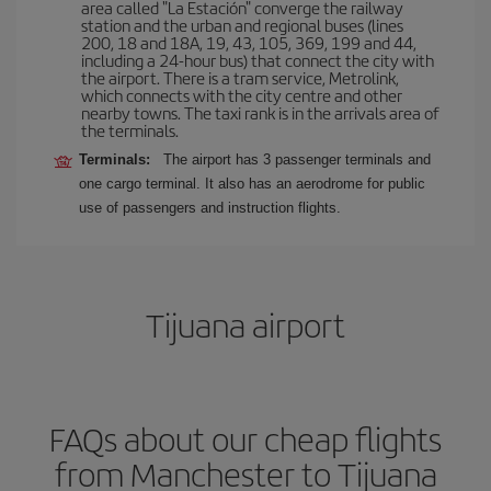
area called "La Estación" converge the railway
station and the urban and regional buses (lines
200, 18 and 18A, 19, 43, 105, 369, 199 and 44,
including a 24-hour bus) that connect the city with
the airport. There is a tram service, Metrolink,
which connects with the city centre and other
nearby towns. The taxi rank is in the arrivals area of
the terminals.
Terminals:
The airport has 3 passenger terminals and
one cargo terminal. It also has an aerodrome for public
use of passengers and instruction flights.
Tijuana airport
FAQs about our cheap flights
from Manchester to Tijuana