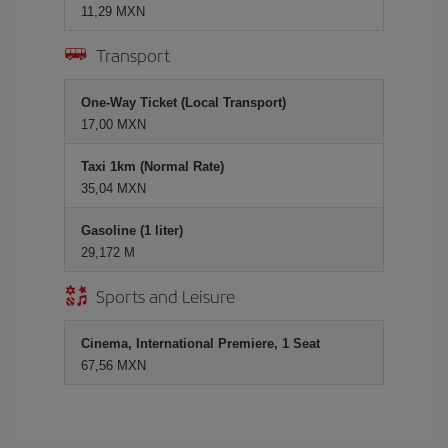
11,29 MXN
Transport
One-Way Ticket (Local Transport)
17,00 MXN
Taxi 1km (Normal Rate)
35,04 MXN
Gasoline (1 liter)
29,172 M
Sports and Leisure
Cinema, International Premiere, 1 Seat
67,56 MXN