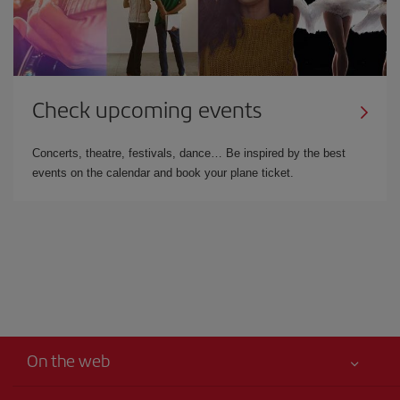
Check upcoming events
Concerts, theatre, festivals, dance… Be inspired by the best
events on the calendar and book your plane ticket.
On the web