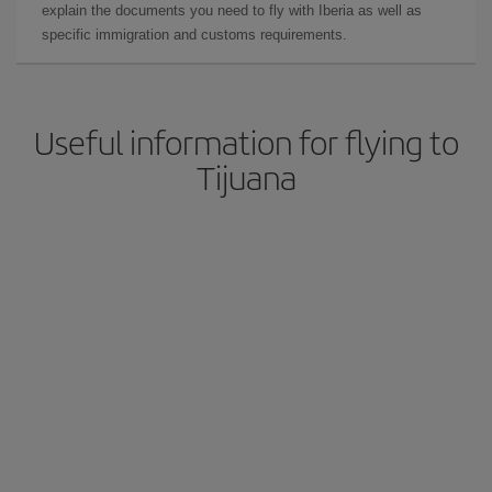
explain the documents you need to fly with Iberia as well as
specific immigration and customs requirements.
Useful information for flying to
Tijuana