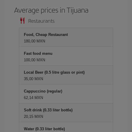
Average prices in Tijuana
Restaurants
Food, Cheap Restaurant
180,00 MXN
Fast food menu
100,00 MXN
Local Beer (0.5 litre glass or pint)
35,00 MXN
Cappuccino (regular)
62,14 MXN
Soft drink (0.33 liter bottle)
20,15 MXN
Water (0.33 liter bottle)