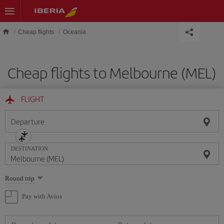
Skip to main content
Cheap flights
Oceania
Cheap flights to Melbourne (MEL)
FLIGHT
Departure
DESTINATION
Select
Round trip
one
option
Pay with Avios