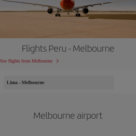
Flights Peru - Melbourne
See flights from Melbourne
Lima
-
Melbourne
Melbourne airport