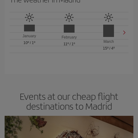
January
February
March
10º
/
1º
11º
/
1º
15º
/
4º
Events at our cheap flight
destinations to Madrid