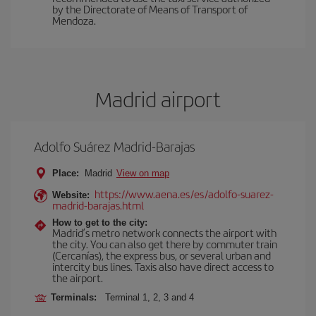
by the Directorate of Means of Transport of
Mendoza.
Madrid airport
Adolfo Suárez Madrid-Barajas
Place:
Madrid
View on map
https://www.aena.es/es/adolfo-suarez-
Website:
madrid-barajas.html
How to get to the city:
Madrid’s metro network connects the airport with
the city. You can also get there by commuter train
(Cercanías), the express bus, or several urban and
intercity bus lines. Taxis also have direct access to
the airport.
Terminals:
Terminal 1, 2, 3 and 4