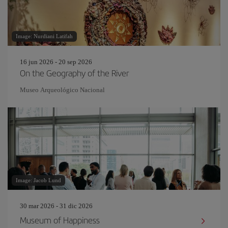
Image: Nurdiani Latifah
16 jun 2026 - 20 sep 2026
On the Geography of the River
Museo Arqueológico Nacional
Image: Jacob Lund
30 mar 2026 - 31 dic 2026
Museum of Happiness