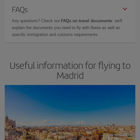
FAQs
Any questions? Check our
FAQs on travel documents
: we'll
explain the documents you need to fly with Iberia as well as
specific immigration and customs requirements.
Useful information for flying to
Madrid