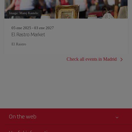
Image: Matej Kastelic
05 ene 2025 - 03 ene 2027
El Rastro Market
El Rastro
Check all events in Madrid
On the web