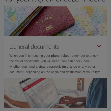
General documents
When you finish buying your
plane ticket
, remember to check
the travel documents you will need. You can check here
whether you need
a visa, passport, insurance
or any other
document, depending on the origin and destination of your flight.