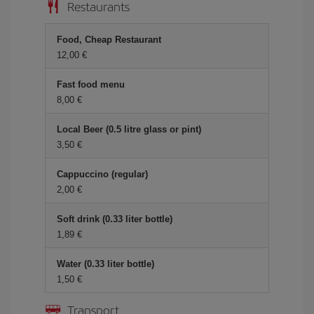
Restaurants
Food, Cheap Restaurant
12,00 €
Fast food menu
8,00 €
Local Beer (0.5 litre glass or pint)
3,50 €
Cappuccino (regular)
2,00 €
Soft drink (0.33 liter bottle)
1,89 €
Water (0.33 liter bottle)
1,50 €
Transport