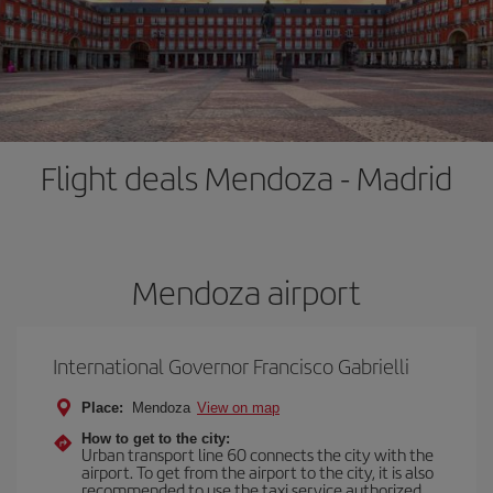
Flight deals Mendoza - Madrid
Mendoza airport
International Governor Francisco Gabrielli
Place:
Mendoza
View on map
How to get to the city:
Urban transport line 60 connects the city with the
airport. To get from the airport to the city, it is also
recommended to use the taxi service authorized