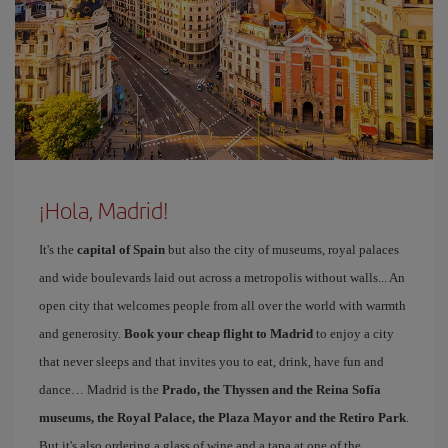
¡Hola, Madrid!
It's the
capital of Spain
but also the city of museums, royal palaces
and wide boulevards laid out across a metropolis without walls... An
open city that welcomes people from all over the world with warmth
and generosity.
Book your cheap flight to Madrid
to enjoy a city
that never sleeps and that invites you to eat, drink, have fun and
dance… Madrid is the
Prado, the Thyssen and the Reina Sofía
museums, the Royal Palace, the Plaza Mayor and the Retiro Park
.
But it's also ordering a glass of wine and a tapa at one of the