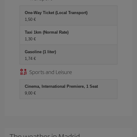
One-Way Ticket (Local Transport)
1,50 €
Taxi 1km (Normal Rate)
1,30 €
Gasoline (1 liter)
1,74 €
Sports and Leisure
Cinema, International Premiere, 1 Seat
9,00 €
The weather in Madrid