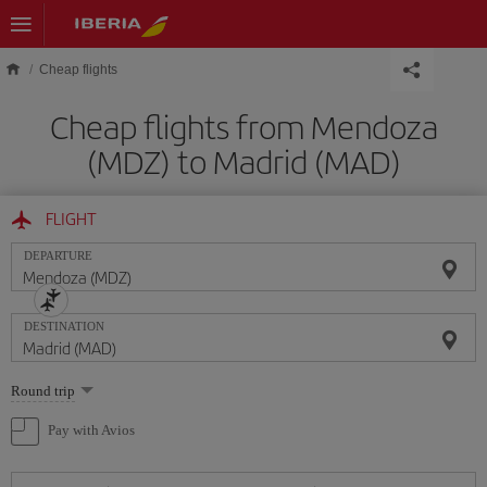
Skip to main content
Cheap flights
Cheap flights from Mendoza
(MDZ) to Madrid (MAD)
FLIGHT
DEPARTURE
DESTINATION
Select
Round trip
one
option
Pay with Avios