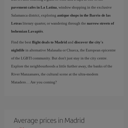
pavement cafes in La Latina
, window shopping in the exclusive
Salamanca district, exploring
antique shops in the Barrio de las
Letras
literary quarter, or wandering through the
narrow streets of
bohemian Lavapiés
.
Find the best
flight deals to Madrid
and
discover the city's
nightlife
in alternative Malasaña or Chueca, the European epicentre
of the LGBTI community. But don't just stay in the city centre.
Explore the neighbourhoods a little further away, the banks of the
River Manzanares, the cultural scene at the ultra-modern
Matadero… Are you coming?
Average prices in Madrid