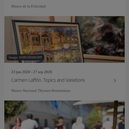
Museo de la Felicidad
Image: AURUSHAKOFF
23 jun 2026 - 27 sep 2026
Carmen Laffón. Topics and Variations
Museo Nacional Thyssen-Bornemisza