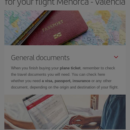
for your flight Menorca - Valencia
General documents
When you finish buying your
plane ticket
, remember to check
the travel documents you will need. You can check here
whether you need
a visa, passport, insurance
or any other
document, depending on the origin and destination of your flight.