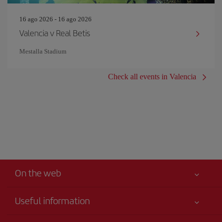
16 ago 2026 - 16 ago 2026
Valencia v Real Betis
Mestalla Stadium
Check all events in Valencia
On the web
Useful information
Claims virtual book
Your safety comes first