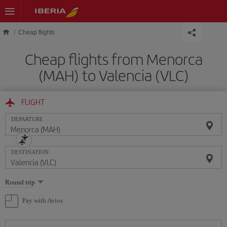
Skip to main content
Cheap flights
Cheap flights from Menorca
(MAH) to Valencia (VLC)
FLIGHT
DEPARTURE
DESTINATION
Select
Round trip
one
option
Pay with Avios