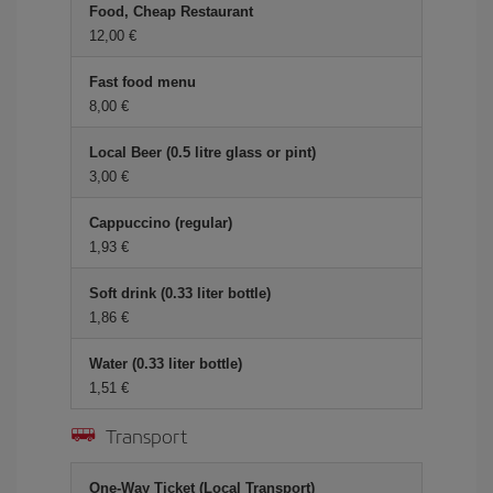
Food, Cheap Restaurant
12,00 €
Fast food menu
8,00 €
Local Beer (0.5 litre glass or pint)
3,00 €
Cappuccino (regular)
1,93 €
Soft drink (0.33 liter bottle)
1,86 €
Water (0.33 liter bottle)
1,51 €
Transport
One-Way Ticket (Local Transport)