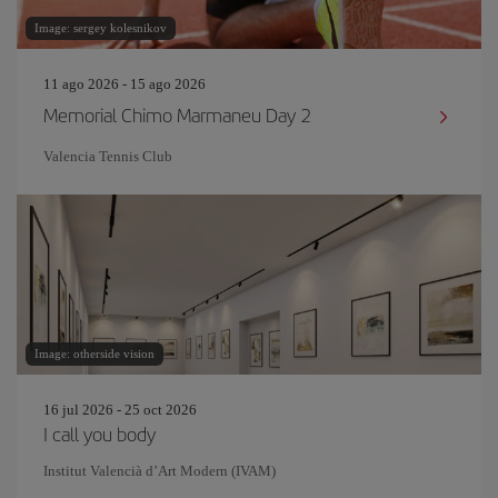
Image: sergey kolesnikov
11 ago 2026 - 15 ago 2026
Memorial Chimo Marmaneu Day 2
Valencia Tennis Club
Image: otherside vision
16 jul 2026 - 25 oct 2026
I call you body
Institut Valencià d’Art Modern (IVAM)