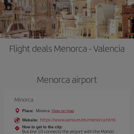
Flight deals Menorca - Valencia
Menorca airport
Minorca
Place:
Minorca
View on map
https://www.aena.es/es/menorca.html
Website:
How to get to the city:
Bus line 10 connects the airport with the Mahón