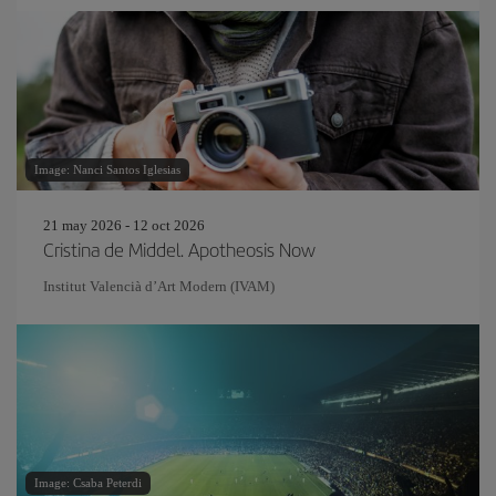
Image: Nanci Santos Iglesias
21 may 2026 - 12 oct 2026
Cristina de Middel. Apotheosis Now
Institut Valencià d’Art Modern (IVAM)
Image: Csaba Peterdi