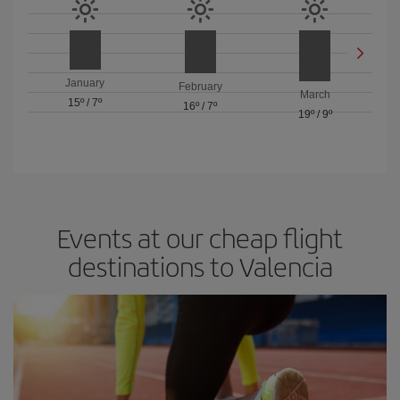
January
February
March
15º
/
7º
16º
/
7º
19º
/
9º
Events at our cheap flight
destinations to Valencia