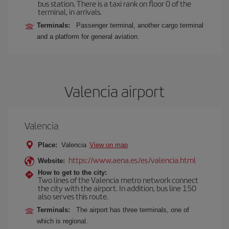
bus station. There is a taxi rank on floor 0 of the
terminal, in arrivals.
Terminals:
Passenger terminal, another cargo terminal
and a platform for general aviation.
Valencia airport
Valencia
Place:
Valencia
View on map
https://www.aena.es/es/valencia.html
Website:
How to get to the city:
Two lines of the Valencia metro network connect
the city with the airport. In addition, bus line 150
also serves this route.
Terminals:
The airport has three terminals, one of
which is regional.