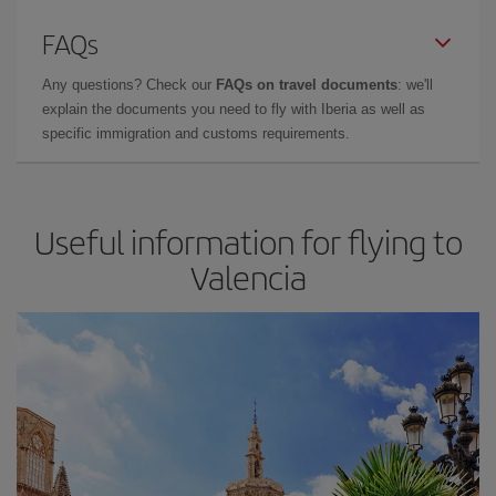
FAQs
Any questions? Check our
FAQs on travel documents
: we'll
explain the documents you need to fly with Iberia as well as
specific immigration and customs requirements.
Useful information for flying to
Valencia