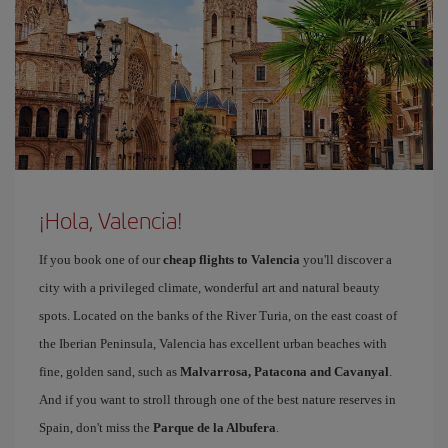
¡Hola, Valencia!
If you book one of our
cheap flights to Valencia
you'll discover a
city with a privileged climate, wonderful art and natural beauty
spots. Located on the banks of the River Turia, on the east coast of
the Iberian Peninsula, Valencia has excellent urban beaches with
fine, golden sand, such as
Malvarrosa, Patacona and Cavanyal
.
And if you want to stroll through one of the best nature reserves in
Spain, don't miss the
Parque de la Albufera
.