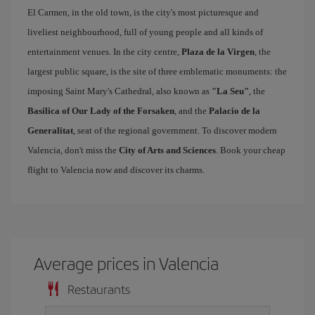
El Carmen, in the old town, is the city's most picturesque and
liveliest neighbourhood, full of young people and all kinds of
entertainment venues. In the city centre,
Plaza de la Virgen
, the
largest public square, is the site of three emblematic monuments: the
imposing Saint Mary's Cathedral, also known as
"La Seu"
, the
Basilica of Our Lady of the Forsaken
, and the
Palacio de la
Generalitat
, seat of the regional government. To discover modern
Valencia, don't miss the
City of Arts and Sciences
. Book your cheap
flight to Valencia now and discover its charms.
Average prices in Valencia
Restaurants