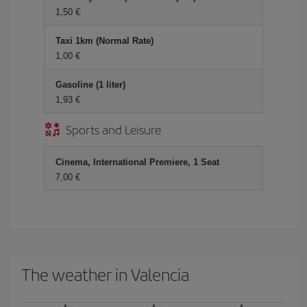
1,50 €
Taxi 1km (Normal Rate)
1,00 €
Gasoline (1 liter)
1,93 €
Sports and Leisure
Cinema, International Premiere, 1 Seat
7,00 €
The weather in Valencia