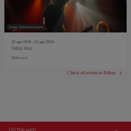
Image: Zamrznuti tonovi
22 ago 2026 - 22 ago 2026
Pablo Ríos
Bilborock
Check all events in Bilbao
On the web