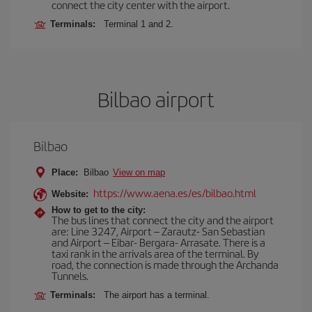
connect the city center with the airport.
Terminals:
Terminal 1 and 2.
Bilbao airport
Bilbao
Place:
Bilbao
View on map
https://www.aena.es/es/bilbao.html
Website:
How to get to the city:
The bus lines that connect the city and the airport
are: Line 3247, Airport – Zarautz- San Sebastian
and Airport – Eibar- Bergara- Arrasate. There is a
taxi rank in the arrivals area of the terminal. By
road, the connection is made through the Archanda
Tunnels.
Terminals:
The airport has a terminal.