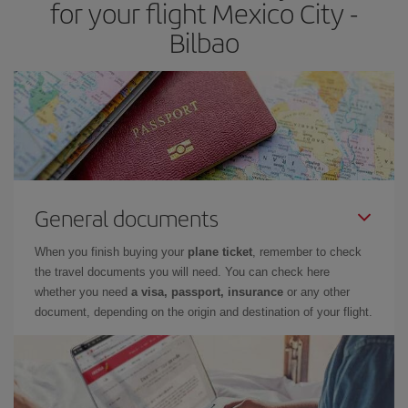
for your flight Mexico City -
Bilbao
General documents
When you finish buying your
plane ticket
, remember to check
the travel documents you will need. You can check here
whether you need
a visa, passport, insurance
or any other
document, depending on the origin and destination of your flight.