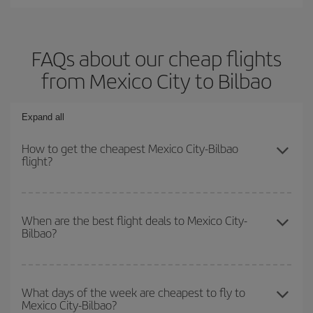
FAQs about our cheap flights
from Mexico City to Bilbao
Expand all
How to get the cheapest Mexico City-Bilbao
flight?
You can save on your Mexico City-Bilbao-dest plane ticket and get
the cheapest flight if you avoid peak season, book in advance and
When are the best flight deals to Mexico City-
Bilbao?
are flexible about dates and times for both your outbound and
return flight.
You can get the cheapest flights by travelling
outside peak
season
. Although it depends on the destination, in general
What days of the week are cheapest to fly to
Mexico City-Bilbao?
Christmas, Easter and school holidays are peak season. Besides,