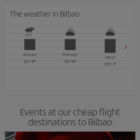
The weather in Bilbao
January
February
March
11º
/
6º
11º
/
6º
13º
/
7º
Events at our cheap flight
destinations to Bilbao