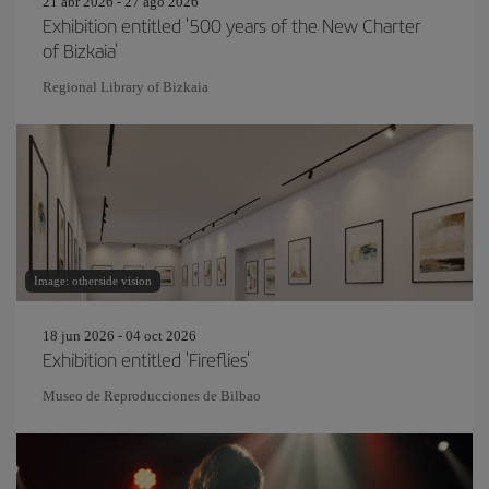
21 abr 2026 - 27 ago 2026
Exhibition entitled '500 years of the New Charter
of Bizkaia'
Regional Library of Bizkaia
Image: otherside vision
18 jun 2026 - 04 oct 2026
Exhibition entitled 'Fireflies'
Museo de Reproducciones de Bilbao