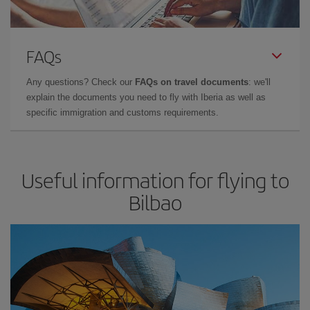
FAQs
Any questions? Check our
FAQs on travel documents
: we'll
explain the documents you need to fly with Iberia as well as
specific immigration and customs requirements.
Useful information for flying to
Bilbao