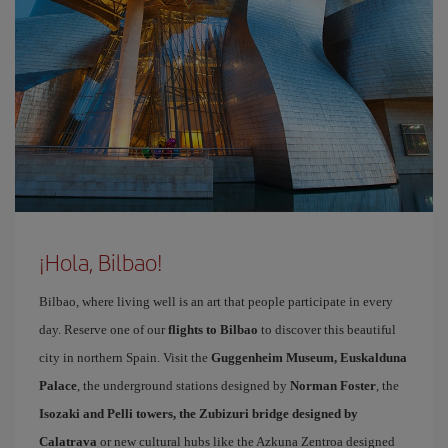
¡Hola, Bilbao!
Bilbao, where living well is an art that people participate in every
day. Reserve one of our
flights to Bilbao
to discover this beautiful
city in northern Spain. Visit the
Guggenheim Museum, Euskalduna
Palace
, the underground stations designed by
Norman Foster
, the
Isozaki and Pelli towers, the Zubizuri bridge designed by
Calatrava
or new cultural hubs like the Azkuna Zentroa designed