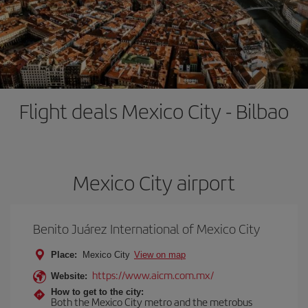
Flight deals Mexico City - Bilbao
Mexico City airport
Benito Juárez International of Mexico City
Place:
Mexico City
View on map
https://www.aicm.com.mx/
Website:
How to get to the city:
Both the Mexico City metro and the metrobus