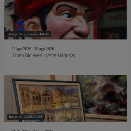
Image: Sergio Arribas Toledo
22 ago 2026 - 30 ago 2026
Bilbao Big Week (Aste Nagusia)
Image: AURUSHAKOFF