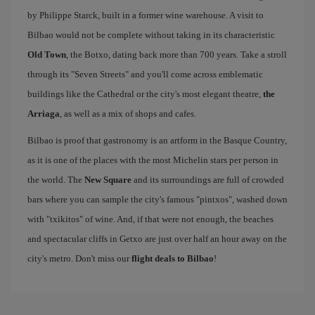
by Philippe Starck, built in a former wine warehouse. A visit to
Bilbao would not be complete without taking in its characteristic
Old Town
, the Botxo, dating back more than 700 years. Take a stroll
through its "Seven Streets" and you'll come across emblematic
buildings like the Cathedral or the city's most elegant theatre,
the
Arriaga
, as well as a mix of shops and cafes.
Bilbao is proof that gastronomy is an artform in the Basque Country,
as it is one of the places with the most Michelin stars per person in
the world. The
New Square
and its surroundings are full of crowded
bars where you can sample the city's famous "pintxos", washed down
with "txikitos" of wine. And, if that were not enough, the beaches
and spectacular cliffs in Getxo are just over half an hour away on the
city's metro. Don't miss our
flight deals to Bilbao
!