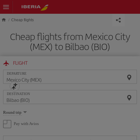
Skip to main content
Cheap flights
Cheap flights from Mexico City
(MEX) to Bilbao (BIO)
FLIGHT
DEPARTURE
DESTINATION
Select
Round trip
one
option
Pay with Avios