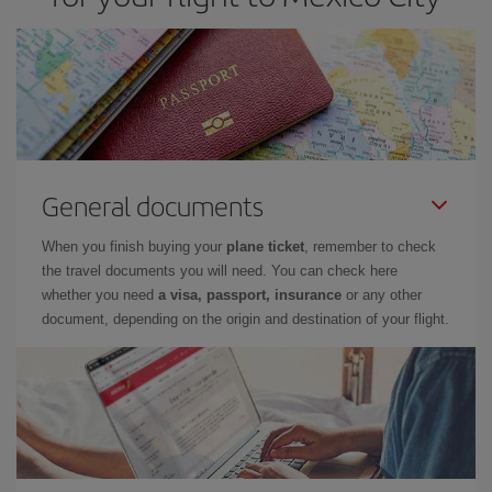
General documents
When you finish buying your
plane ticket
, remember to check
the travel documents you will need. You can check here
whether you need
a visa, passport, insurance
or any other
document, depending on the origin and destination of your flight.