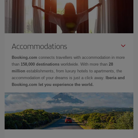
Accommodations
Booking.com
connects travellers with accommodation in more
than
158,000 destinations
worldwide. With more than
28
million
establishments, from luxury hotels to apartments, the
accommodation of your dreams is just a click away.
Iberia and
Booking.com let you experience the world.