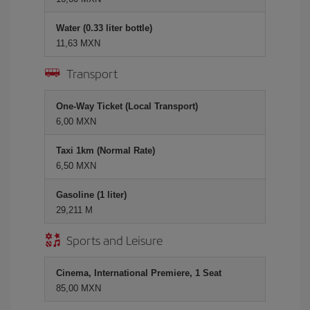
Water (0.33 liter bottle)
11,63 MXN
Transport
One-Way Ticket (Local Transport)
6,00 MXN
Taxi 1km (Normal Rate)
6,50 MXN
Gasoline (1 liter)
29,211 M
Sports and Leisure
Cinema, International Premiere, 1 Seat
85,00 MXN