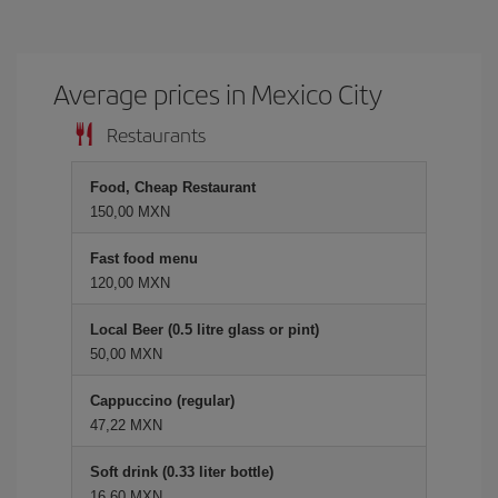
Average prices in Mexico City
Restaurants
Food, Cheap Restaurant
150,00 MXN
Fast food menu
120,00 MXN
Local Beer (0.5 litre glass or pint)
50,00 MXN
Cappuccino (regular)
47,22 MXN
Soft drink (0.33 liter bottle)
16,60 MXN