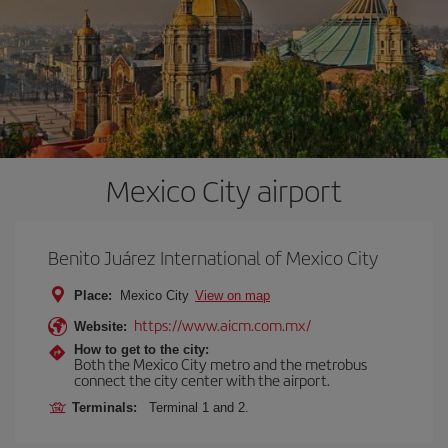
Mexico City airport
Benito Juárez International of Mexico City
Place:
Mexico City
View on map
https://www.aicm.com.mx/
Website:
How to get to the city:
Both the Mexico City metro and the metrobus
connect the city center with the airport.
Terminals:
Terminal 1 and 2.