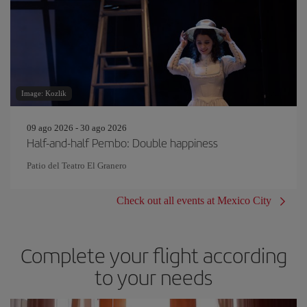
Image: Kozlik
09 ago 2026 - 30 ago 2026
Half-and-half Pembo: Double happiness
Patio del Teatro El Granero
Check out all events at Mexico City
Complete your flight according
to your needs