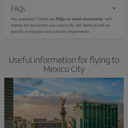
FAQs
Any questions? Check our
FAQs on travel documents
: we'll
explain the documents you need to fly with Iberia as well as
specific immigration and customs requirements.
Useful information for flying to
Mexico City