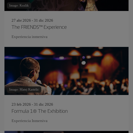
Image: Kozlik
27 abr 2026 - 31 dic 2026
The FRIENDS™ Experience
Experiencia inmersiva
Image: Matej Kastelic
23 feb 2026 - 31 dic 2026
Formula 1® The Exhibition
Experiencia Inmersiva