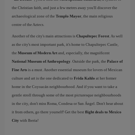
the Christian faith, and just a few metres away you'll discover the
archaeological zone of the
Templo Mayor
, the main religious
centre of the Aztecs.
Another of the city's main attractions is
Chapultepec Forest
. As well
as the city's most important park, it's home to Chapultepec Castle,
the
Museum of Modern Art
and, especially, the magnificent
National Museum of Anthropology
. Outside the park, the
Palace of
Fine Arts
is a must. Another essential museum for lovers of Mexican
culture and art is the one dedicated to
Frida Kahlo
at her former
home in the Coyoacán neighbourhood. And if you want to take a
gentle stroll through some of the most picturesque neighbourhoods
in the city, don't miss Roma, Condesa or San Ángel. Don't hear about
it from others, go there yourself! Get the best
flight deals to Mexico
City
with Iberia!