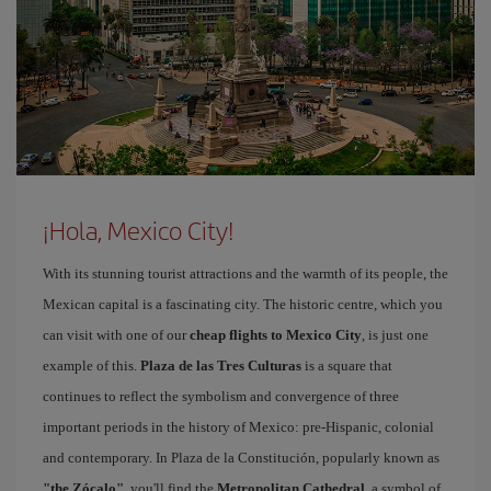
¡Hola, Mexico City!
With its stunning tourist attractions and the warmth of its people, the
Mexican capital is a fascinating city. The historic centre, which you
can visit with one of our
cheap flights to Mexico City
, is just one
example of this.
Plaza de las Tres Culturas
is a square that
continues to reflect the symbolism and convergence of three
important periods in the history of Mexico: pre-Hispanic, colonial
and contemporary. In Plaza de la Constitución, popularly known as
"the Zócalo"
, you'll find the
Metropolitan Cathedral
, a symbol of