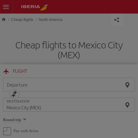
Skip to main content
Cheap flights
North America
Cheap flights to Mexico City
(MEX)
FLIGHT
Departure
DESTINATION
Select
Round trip
one
option
Pay with Avios