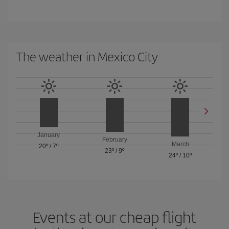
The weather in Mexico City
January
February
March
20º
/
7º
23º
/
9º
24º
/
10º
Events at our cheap flight