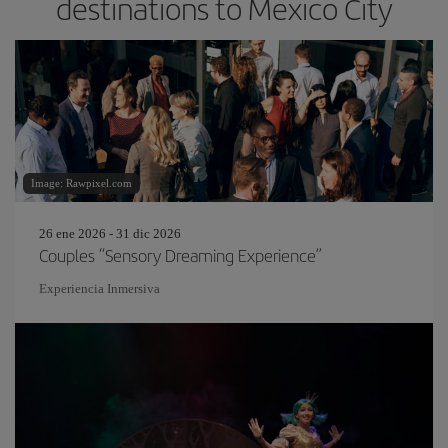
destinations to Mexico City
Image: Rawpixel.com
26 ene 2026 - 31 dic 2026
Couples “Sensory Dreaming Experience”
Experiencia Inmersiva