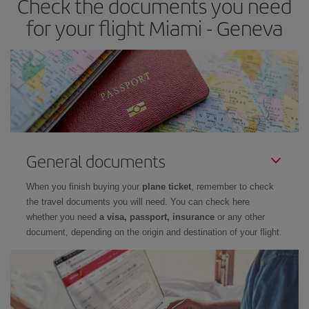
Check the documents you need
for your flight Miami - Geneva
General documents
When you finish buying your
plane ticket
, remember to check
the travel documents you will need. You can check here
whether you need
a visa, passport, insurance
or any other
document, depending on the origin and destination of your flight.