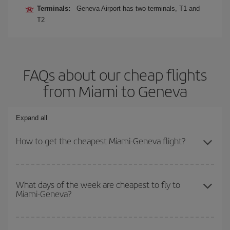
Terminals:
Geneva Airport has two terminals, T1 and
T2
FAQs about our cheap flights
from Miami to Geneva
Expand all
How to get the cheapest Miami-Geneva flight?
You can save on your Miami-Geneva-dest plane ticket and get the
cheapest flight if you avoid peak season, book in advance and are
What days of the week are cheapest to fly to
Miami-Geneva?
flexible about dates and times for both your outbound and return
flight.
To find out which day is the cheapest to fly, just start a search in