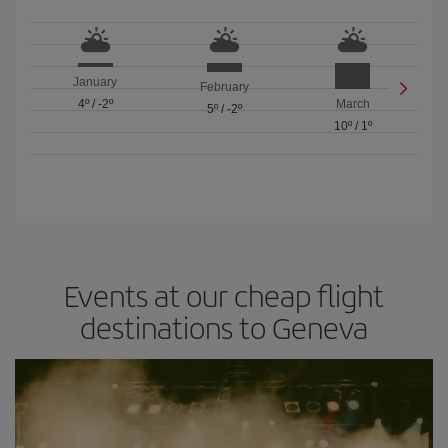
January
February
4º
/
-2º
March
5º
/
-2º
10º
/
1º
Events at our cheap flight
destinations to Geneva